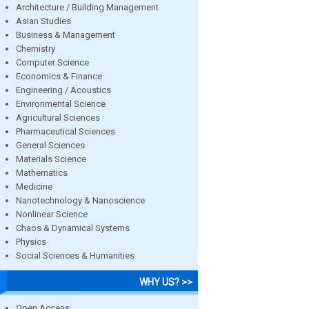
Architecture / Building Management
Asian Studies
Business & Management
Chemistry
Computer Science
Economics & Finance
Engineering / Acoustics
Environmental Science
Agricultural Sciences
Pharmaceutical Sciences
General Sciences
Materials Science
Mathematics
Medicine
Nanotechnology & Nanoscience
Nonlinear Science
Chaos & Dynamical Systems
Physics
Social Sciences & Humanities
WHY US? >>
Open Access