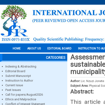
HOME
ABOUT US
EDITORIAL BOARD
INSTRUCTION TO A
Assessment
CATEGORIES
sustainable
Indexing & Abstracting
municipalit
Editorial Board
Submit Manuscript
Instruction to Author
Author:
Lic. Nzuzi Jonete
Current Issue
Subject Area:
Physical Sc
Past Issues
Abstract:
Call for papers/August2026
Ethics and Malpractice
This article
Conflict of Interest Statement