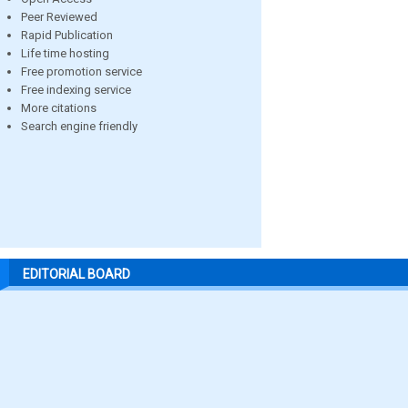
Peer Reviewed
Rapid Publication
Life time hosting
Free promotion service
Free indexing service
More citations
Search engine friendly
EDITORIAL BOARD