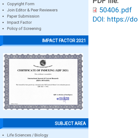
PDF file:
Copyright Form
50406.pdf
Join Editor & Peer Reviewers
Paper Submission
DOI: https://d
Impact Factor
Policy of Screening
IMPACT FACTOR 2021
SUBJECT AREA
Life Sciences / Biology