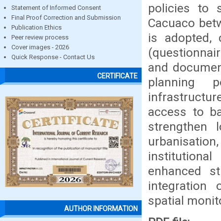
policies to 
Statement of Informed Consent
Final Proof Correction and Submission
Cacuaco bet
Publication Ethics
is adopted, 
Peer review process
Cover images - 2026
(questionnair
Quick Response - Contact Us
and document
CERTIFICATE
planning p
infrastructur
access to ba
strengthen l
urbanisatio
institutiona
enhanced str
integration
spatial monit
AUTHOR INFORMATION