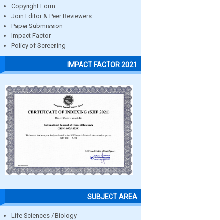
Copyright Form
Join Editor & Peer Reviewers
Paper Submission
Impact Factor
Policy of Screening
IMPACT FACTOR 2021
SUBJECT AREA
Life Sciences / Biology