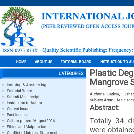
HOME
ABOUT US
EDITORIAL BOARD
INSTRUCTION TO A
Plastic De
CATEGORIES
Mangrove 
Indexing & Abstracting
Editorial Board
Author:
R. Sathya, T.Ush
Submit Manuscript
Subject Area:
Life Scienc
Instruction to Author
Abstract:
Current Issue
Past Issues
Totally 34 d
Call for papers/August2026
Ethics and Malpractice
were obtaine
Conflict of Interest Statement