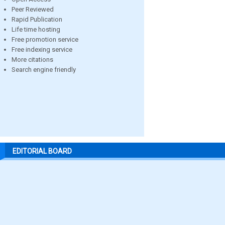
Peer Reviewed
Rapid Publication
Life time hosting
Free promotion service
Free indexing service
More citations
Search engine friendly
EDITORIAL BOARD