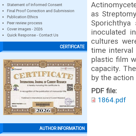
Actinomycete
Statement of Informed Consent
Final Proof Correction and Submission
as Streptomy
Publication Ethics
Sporichthya 
Peer review process
Cover images - 2026
inoculated i
Quick Response - Contact Us
cultures wer
CERTIFICATE
time interval
plastic film
capacity. The
by the action
PDF file:
1864.pdf
AUTHOR INFORMATION