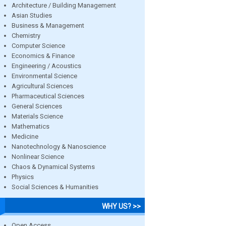
Architecture / Building Management
Asian Studies
Business & Management
Chemistry
Computer Science
Economics & Finance
Engineering / Acoustics
Environmental Science
Agricultural Sciences
Pharmaceutical Sciences
General Sciences
Materials Science
Mathematics
Medicine
Nanotechnology & Nanoscience
Nonlinear Science
Chaos & Dynamical Systems
Physics
Social Sciences & Humanities
WHY US? >>
Open Access