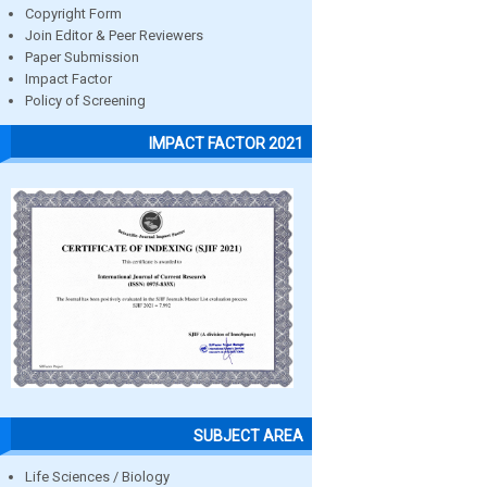
Copyright Form
Join Editor & Peer Reviewers
Paper Submission
Impact Factor
Policy of Screening
IMPACT FACTOR 2021
SUBJECT AREA
Life Sciences / Biology