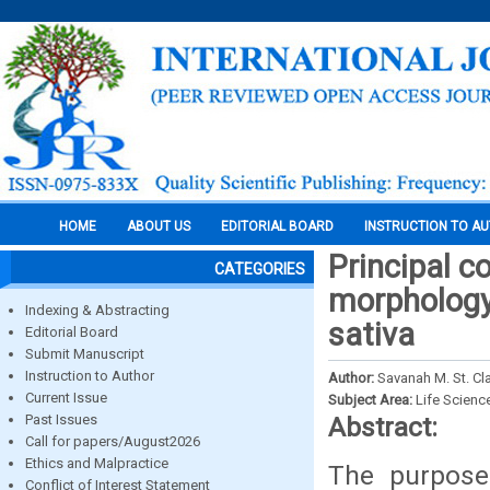
HOME
ABOUT US
EDITORIAL BOARD
INSTRUCTION TO A
Principal c
CATEGORIES
morphology
Indexing & Abstracting
sativa
Editorial Board
Submit Manuscript
Instruction to Author
Author:
Savanah M. St. Cla
Current Issue
Subject Area:
Life Scienc
Past Issues
Abstract:
Call for papers/August2026
Ethics and Malpractice
The purpose
Conflict of Interest Statement