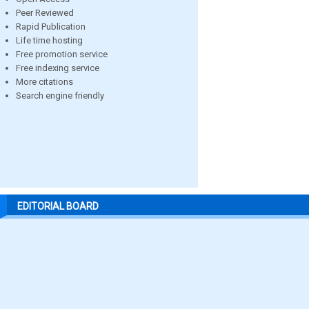
Peer Reviewed
Rapid Publication
Life time hosting
Free promotion service
Free indexing service
More citations
Search engine friendly
EDITORIAL BOARD