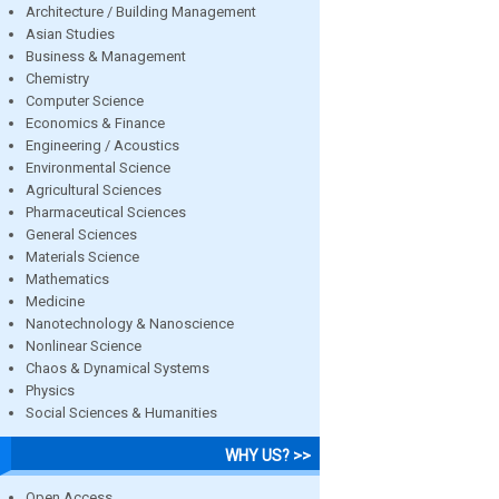
Architecture / Building Management
Asian Studies
Business & Management
Chemistry
Computer Science
Economics & Finance
Engineering / Acoustics
Environmental Science
Agricultural Sciences
Pharmaceutical Sciences
General Sciences
Materials Science
Mathematics
Medicine
Nanotechnology & Nanoscience
Nonlinear Science
Chaos & Dynamical Systems
Physics
Social Sciences & Humanities
WHY US? >>
Open Access