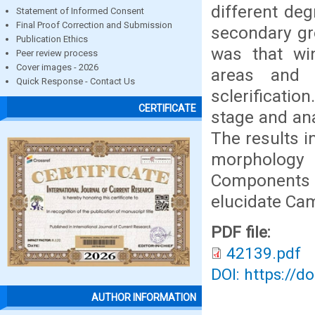
different de
Statement of Informed Consent
Final Proof Correction and Submission
secondary gr
Publication Ethics
was that win
Peer review process
Cover images - 2026
areas and 
Quick Response - Contact Us
sclerificati
CERTIFICATE
stage and an
The results i
morphology 
Components A
elucidate Ca
PDF file:
42139.pdf
DOI: https://d
AUTHOR INFORMATION