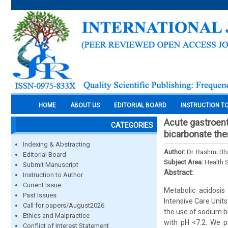
HOME
ABOUT US
EDITORIAL BOARD
INSTRUCTION T
Acute gastroente
CATEGORIES
bicarbonate the
Indexing & Abstracting
Author:
Dr. Rashmi Bha
Editorial Board
Subject Area:
Health 
Submit Manuscript
Abstract:
Instruction to Author
Current Issue
Metabolic acidosis 
Past Issues
Intensive Care Units 
Call for papers/August2026
the use of sodium bi
Ethics and Malpractice
with pH <7.2. We p
Conflict of Interest Statement