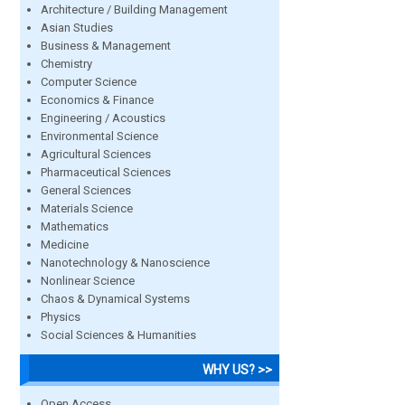
Architecture / Building Management
Asian Studies
Business & Management
Chemistry
Computer Science
Economics & Finance
Engineering / Acoustics
Environmental Science
Agricultural Sciences
Pharmaceutical Sciences
General Sciences
Materials Science
Mathematics
Medicine
Nanotechnology & Nanoscience
Nonlinear Science
Chaos & Dynamical Systems
Physics
Social Sciences & Humanities
WHY US? >>
Open Access