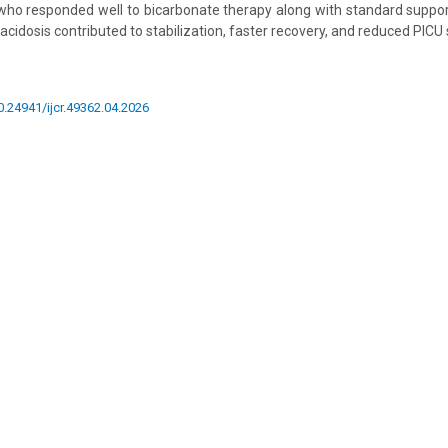
who responded well to bicarbonate therapy along with standard suppo
 acidosis contributed to stabilization, faster recovery, and reduced PICU
10.24941/ijcr.49362.04.2026