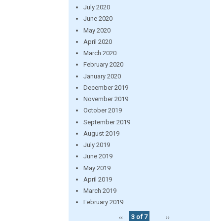
July 2020
June 2020
May 2020
April 2020
March 2020
February 2020
January 2020
December 2019
November 2019
October 2019
September 2019
August 2019
July 2019
June 2019
May 2019
April 2019
March 2019
February 2019
‹‹
3 of 7
››