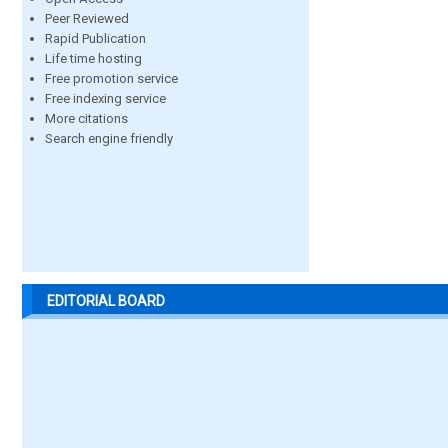
Peer Reviewed
Rapid Publication
Life time hosting
Free promotion service
Free indexing service
More citations
Search engine friendly
EDITORIAL BOARD