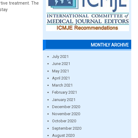
rtive treatment. The
 stay
MONTHLY ARCHIVE
July 2021
June 2021
May 2021
April 2021
March 2021
February 2021
January 2021
December 2020
November 2020
October 2020
September 2020
August 2020