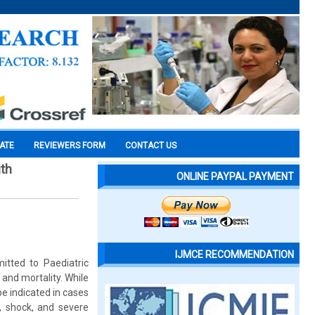
CATE
REVIEWERS FORM
CONTACT US
ith
ONLINE PAYPAL PAYMENT
IJMCE RECOMMENDATION
mitted to Paediatric
y and mortality. While
be indicated in cases
, shock, and severe