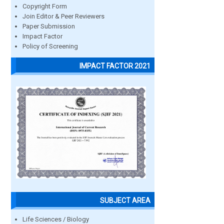
Copyright Form
Join Editor & Peer Reviewers
Paper Submission
Impact Factor
Policy of Screening
IMPACT FACTOR 2021
SUBJECT AREA
Life Sciences / Biology