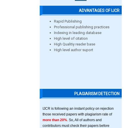
ADVANTAGES OF IJCR
Rapid Publishing
Professional publishing practices
Indexing in leading database
High level of citation
High Qualitiy reader base
High level author suport
PLAGIARISM DETECTION
IJCR is following an instant policy on rejection
those received papers with plagiarism rate of
more than 20%
. So, All of authors and
contributors must check their papers before