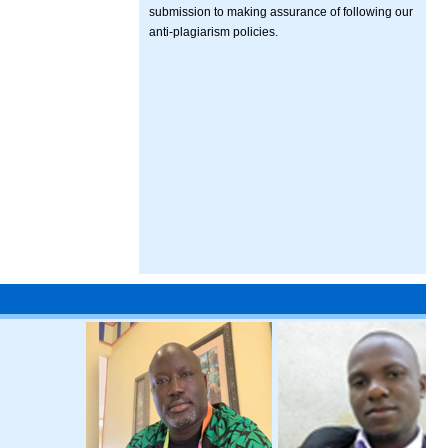
submission to making assurance of following our
anti-plagiarism policies.