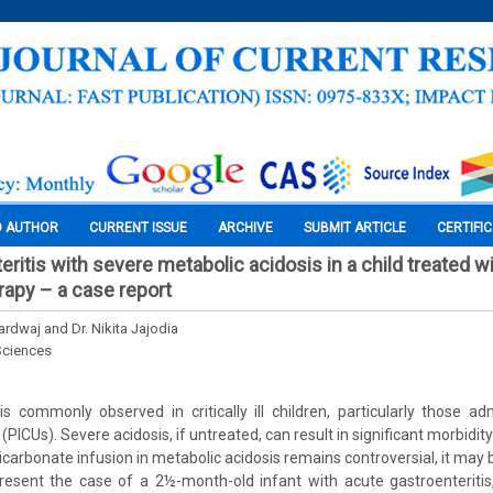
O AUTHOR
CURRENT ISSUE
ARCHIVE
SUBMIT ARTICLE
CERTIFI
ritis with severe metabolic acidosis in a child treated w
rapy – a case report
rdwaj and Dr. Nikita Jajodia
Sciences
is commonly observed in critically ill children, particularly those ad
(PICUs). Severe acidosis, if untreated, can result in significant morbidit
carbonate infusion in metabolic acidosis remains controversial, it may 
resent the case of a 2½-month-old infant with acute gastroenteritis