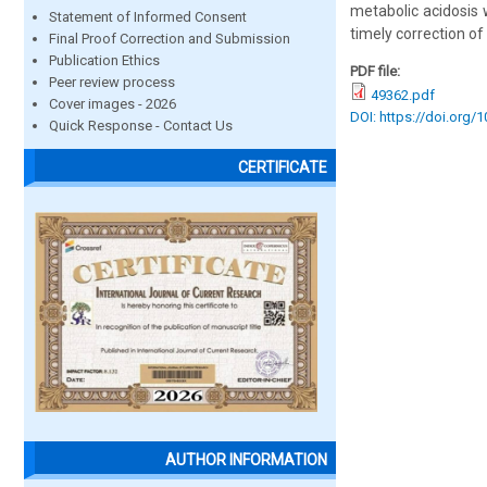
metabolic acidosis 
Statement of Informed Consent
timely correction of
Final Proof Correction and Submission
Publication Ethics
PDF file:
Peer review process
49362.pdf
Cover images - 2026
DOI: https://doi.org/
Quick Response - Contact Us
CERTIFICATE
AUTHOR INFORMATION