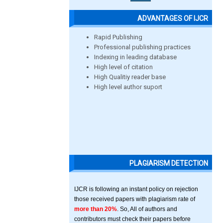
ADVANTAGES OF IJCR
Rapid Publishing
Professional publishing practices
Indexing in leading database
High level of citation
High Qualitiy reader base
High level author suport
PLAGIARISM DETECTION
IJCR is following an instant policy on rejection
those received papers with plagiarism rate of
more than 20%
. So, All of authors and
contributors must check their papers before