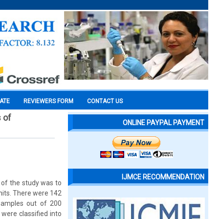
CATE
REVIEWERS FORM
CONTACT US
 of
ONLINE PAYPAL PAYMENT
IJMCE RECOMMENDATION
e of the study was to
 units. There were 142
 samples out of 200
were classified into