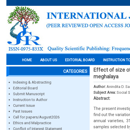
HOME
ABOUT US
EDITORIAL BOARD
INSTRUCTION T
Effect of size o
CATEGORIES
meghalaya
Indexing & Abstracting
Author:
Anindita D. S
Editorial Board
Subject Area:
Social 
Submit Manuscript
Abstract:
Instruction to Author
Current Issue
The present investig
Past Issues
find out the variatio
Call for papers/August2026
annual varieties, 
Ethics and Malpractice
samples selected by
Conflict of Interest Statement