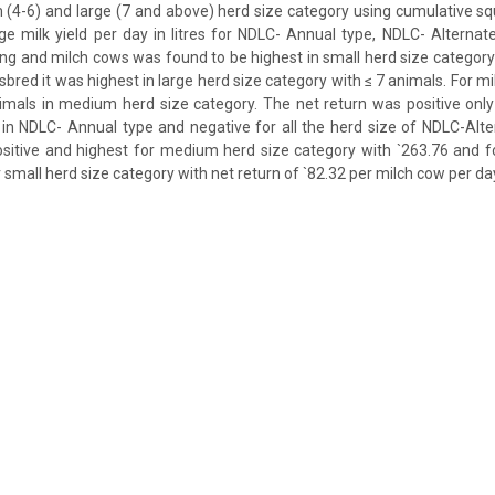
 (4-6) and large (7 and above) herd size category using cumulative s
e milk yield per day in litres for NDLC- Annual type, NDLC- Alterna
ing and milch cows was found to be highest in small herd size category 
sbred it was highest in large herd size category with ≤ 7 animals. For m
imals in medium herd size category. The net return was positive only
 in NDLC- Annual type and negative for all the herd size of NDLC-Alt
ositive and highest for medium herd size category with `263.76 and f
 small herd size category with net return of `82.32 per milch cow per da