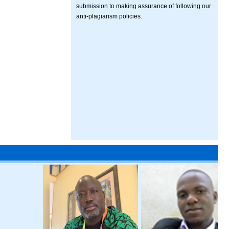
submission to making assurance of following our
anti-plagiarism policies.