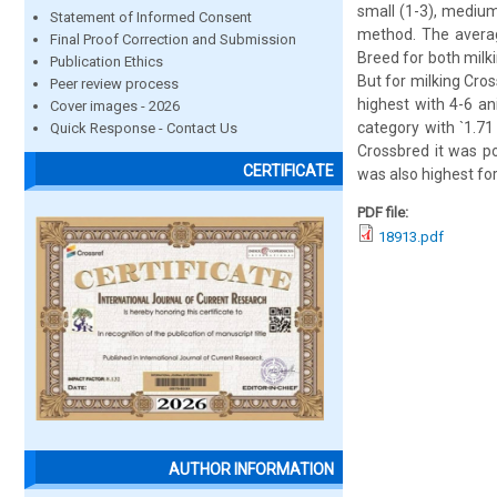
small (1-3), medium
Statement of Informed Consent
method. The averag
Final Proof Correction and Submission
Breed for both milk
Publication Ethics
But for milking Cros
Peer review process
highest with 4-6 an
Cover images - 2026
category with `1.71
Quick Response - Contact Us
Crossbred it was p
CERTIFICATE
was also highest for
PDF file:
18913.pdf
AUTHOR INFORMATION