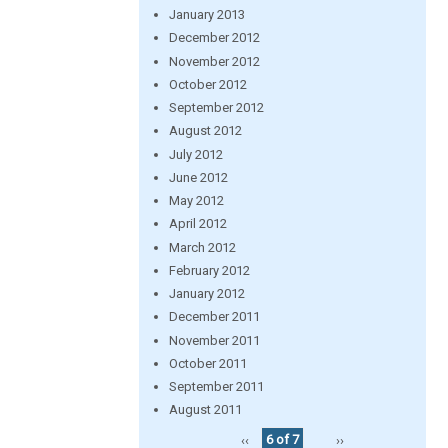
January 2013
December 2012
November 2012
October 2012
September 2012
August 2012
July 2012
June 2012
May 2012
April 2012
March 2012
February 2012
January 2012
December 2011
November 2011
October 2011
September 2011
August 2011
‹‹
6 of 7
››