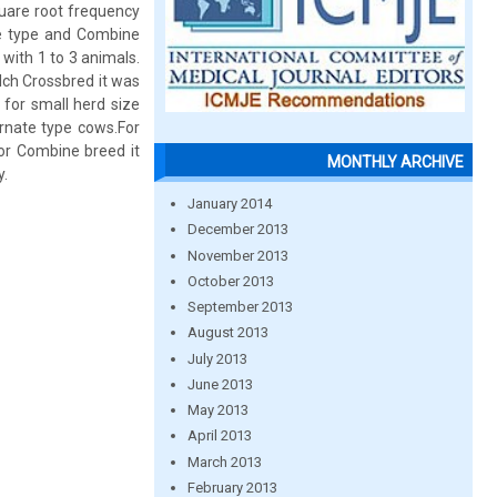
quare root frequency
te type and Combine
with 1 to 3 animals.
ilch Crossbred it was
 for small herd size
ernate type cows.For
or Combine breed it
MONTHLY ARCHIVE
y.
January 2014
December 2013
November 2013
October 2013
September 2013
August 2013
July 2013
June 2013
May 2013
April 2013
March 2013
February 2013