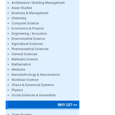
Architecture / Building Management
Asian Studies
Business & Management
Chemistry
Computer Science
Economics & Finance
Engineering / Acoustics
Environmental Science
Agricultural Sciences
Pharmaceutical Sciences
General Sciences
Materials Science
Mathematics
Medicine
Nanotechnology & Nanoscience
Nonlinear Science
Chaos & Dynamical Systems
Physics
Social Sciences & Humanities
WHY US? >>
Open Access