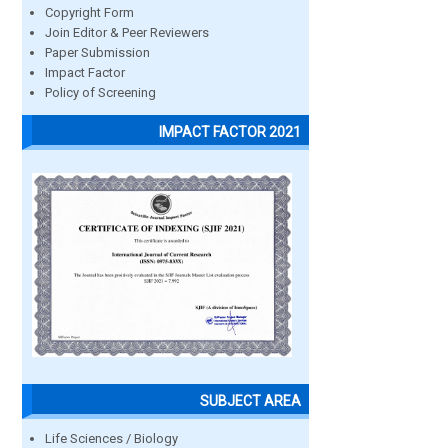
Copyright Form
Join Editor & Peer Reviewers
Paper Submission
Impact Factor
Policy of Screening
IMPACT FACTOR 2021
SUBJECT AREA
Life Sciences / Biology