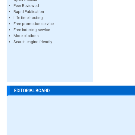
Peer Reviewed
Rapid Publication
Life time hosting
Free promotion service
Free indexing service
More citations
Search engine friendly
EDITORIAL BOARD