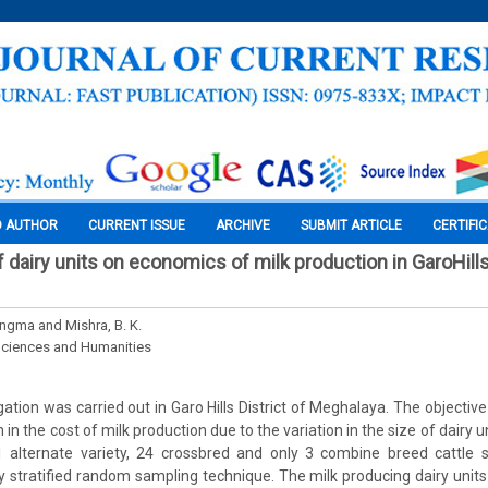
O AUTHOR
CURRENT ISSUE
ARCHIVE
SUBMIT ARTICLE
CERTIFI
f dairy units on economics of milk production in GaroHills
angma and Mishra, B. K.
Sciences and Humanities
ation was carried out in Garo Hills District of Meghalaya. The objectiv
n in the cost of milk production due to the variation in the size of dairy
31 alternate variety, 24 crossbred and only 3 combine breed cattle
 stratified random sampling technique. The milk producing dairy units 