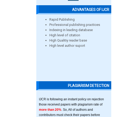
ADVANTAGES OF IJCR
Rapid Publishing
Professional publishing practices
Indexing in leading database
High level of citation
High Qualitiy reader base
High level author suport
PLAGIARISM DETECTION
IJCR is following an instant policy on rejection
those received papers with plagiarism rate of
more than 20%
. So, All of authors and
contributors must check their papers before