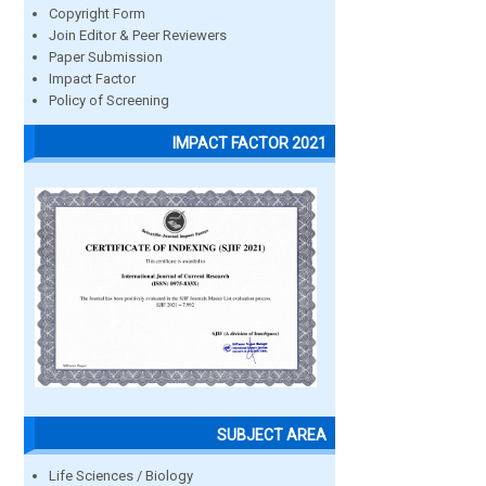
Copyright Form
Join Editor & Peer Reviewers
Paper Submission
Impact Factor
Policy of Screening
IMPACT FACTOR 2021
SUBJECT AREA
Life Sciences / Biology