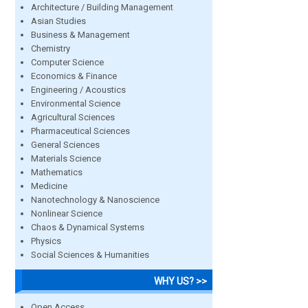
Architecture / Building Management
Asian Studies
Business & Management
Chemistry
Computer Science
Economics & Finance
Engineering / Acoustics
Environmental Science
Agricultural Sciences
Pharmaceutical Sciences
General Sciences
Materials Science
Mathematics
Medicine
Nanotechnology & Nanoscience
Nonlinear Science
Chaos & Dynamical Systems
Physics
Social Sciences & Humanities
WHY US? >>
Open Access