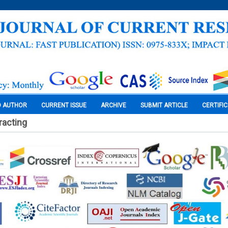
O AUTHOR
CURRENT ISSUE
ARCHIVE
SUBMIT ARTICLE
CERTIFI
racting