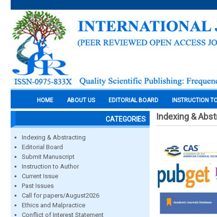
HOME
ABOUT US
EDITORIAL BOARD
INSTRUCTION T
Indexing & Abst
CATEGORIES
Indexing & Abstracting
Editorial Board
Submit Manuscript
Instruction to Author
Current Issue
Past Issues
Call for papers/August2026
Ethics and Malpractice
Conflict of Interest Statement