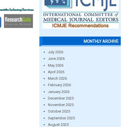
MONTHLY ARCHIVE
July 2026
June 2026
May 2026
April 2026
March 2026
February 2026
January 2026
December 2025
November 2025
October 2025
September 2025
August 2025