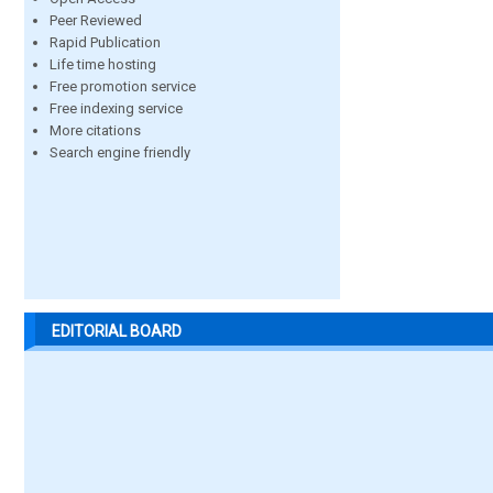
Peer Reviewed
Rapid Publication
Life time hosting
Free promotion service
Free indexing service
More citations
Search engine friendly
EDITORIAL BOARD