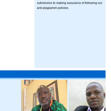
submission to making assurance of following our
anti-plagiarism policies.