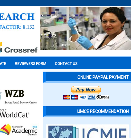
CATE
REVIEWERS FORM
CONTACT US
ONLINE PAYPAL PAYMENT
IJMCE RECOMMENDATION