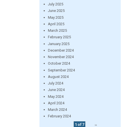
July 2025
June 2025
May 2025
April 2025
March 2025
February 2025
January 2025
December 2024
November 2024
October 2024
September 2024
August 2024
July 2024
June 2024
May 2024
April 2024
March 2024
February 2024
1 of 7
››