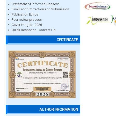
Statement of Informed Consent
Final Proof Correction and Submission
Publication Ethics
Peer review process
Cover images - 2026
Quick Response - Contact Us
CERTIFICATE
AUTHOR INFORMATION