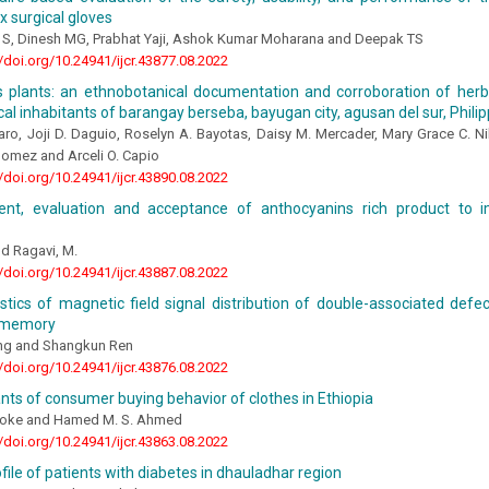
ex surgical gloves
S, Dinesh MG, Prabhat Yaji, Ashok Kumar Moharana and Deepak TS
//doi.org/10.24941/ijcr.43877.08.2022
s plants: an ethnobotanical documentation and corroboration of herb
cal inhabitants of barangay berseba, bayugan city, agusan del sur, Phili
aro, Joji D. Daguio, Roselyn A. Bayotas, Daisy M. Mercader, Mary Grace C. Nilo
Gomez and Arceli O. Capio
//doi.org/10.24941/ijcr.43890.08.2022
nt, evaluation and acceptance of anthocyanins rich product to
nd Ragavi, M.
//doi.org/10.24941/ijcr.43887.08.2022
stics of magnetic field signal distribution of double-associated def
 memory
ng and Shangkun Ren
//doi.org/10.24941/ijcr.43876.08.2022
ts of consumer buying behavior of clothes in Ethiopia
woke and Hamed M. S. Ahmed
//doi.org/10.24941/ijcr.43863.08.2022
rofile of patients with diabetes in dhauladhar region