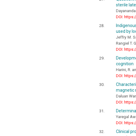
sterile lat
Dayananda 
DOI: https:
Indigenou
used by lo
Jeffry M. S
Rangiel T. 
DOI: https:
Developme
cognition
Harini, R. a
DOI: https:
Characteri
magnetic
Daluan Wa
DOI: https:
Determinan
Yaregal A
DOI: https:
Clinical p