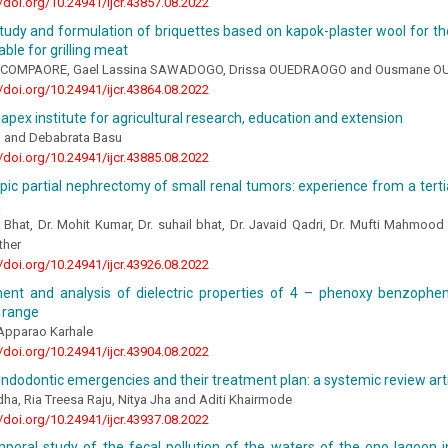
//doi.org/10.24941/ijcr.43857.08.2022
udy and formulation of briquettes based on kapok-plaster wool for the 
able for grilling meat
 COMPAORE, Gael Lassina SAWADOGO, Drissa OUEDRAOGO and Ousmane 
//doi.org/10.24941/ijcr.43864.08.2022
’s apex institute for agricultural research, education and extension
na and Debabrata Basu
//doi.org/10.24941/ijcr.43885.08.2022
ic partial nephrectomy of small renal tumors: experience from a tertia
a
 Bhat, Dr. Mohit Kumar, Dr. suhail bhat, Dr. Javaid Qadri, Dr. Mufti Mahmo
ther
//doi.org/10.24941/ijcr.43926.08.2022
nt and analysis of dielectric properties of 4 – phenoxy benzoph
 range
 Apparao Karhale
//doi.org/10.24941/ijcr.43904.08.2022
ndodontic emergencies and their treatment plan: a systemic review art
dha, Ria Treesa Raju, Nitya Jha and Aditi Khairmode
//doi.org/10.24941/ijcr.43937.08.2022
mporal study of the fecal pollution of the waters of the ono lagoon