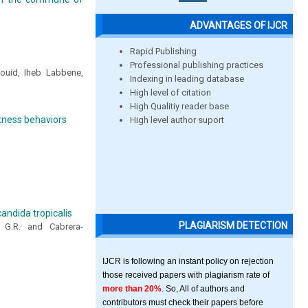
ADVANTAGES OF IJCR
Rapid Publishing
Professional publishing practices
Souid, Iheb Labbene,
Indexing in leading database
High level of citation
High Qualitiy reader base
itness behaviors
High level author suport
andida tropicalis
PLAGIARISM DETECTION
ez G.R. and Cabrera-
IJCR is following an instant policy on rejection
those received papers with plagiarism rate of
more than 20%
. So, All of authors and
contributors must check their papers before