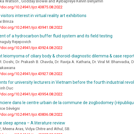
uka Watson , Godday Biowei and Ayibapreye Kelvin Benjamin
//doi.org/10.24941/ijcr.43875.08.2022
 visitors interest in virtual reality art exhibitions
i Brinza
//doi.org/10.24941/ijcr.43941.08.2022
t of a hydrocarbon buffer fluid system and its field testing
naguly Rejepovich
//doi.org/10.24941/ijcr.43924.08.2022
nt leiomyoma of ciliary body & choroid-diagnostic dilemma & case repor
R. Doshi, Dr. Prakash B. Chavda, Dr. Ravija A. Katharia, Dr. Viral M. Bhanvadia,
Makawana
//doi.org/10.24941/ijcr.43927.08.2022
ts for university lecturers in Vietnam before the fourth industrial revo
Minh Duc
//doi.org/10.24941/ijcr.43954.08.2022
onciere dans le centre urbain de la commune de zogbodomey (républiqu
ce Sèvègni
//doi.org/10.24941/ijcr.43836.08.2022
e sleep apnea – A literature review
, Meena Aras, Vidya Chitre and Athul, SB.