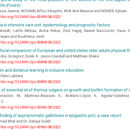
te d'ivoire)
ua Jeanne, WOGNIN Affou Séraphin, AKA Ané Maurice and MONDE Sylvain
//doi.org/10.24941/ijcr.43499.08.2022
 in intensive care unit: epidemiology and prognostic factors
biedh, Latifa Mtibaa, Aicha Rebai, Zied Hajjej, Nawel Baccouchi, Hana 
erjani and Boutheina Jemli
//doi.org/10.24941/ijcr.43838.08.2022
ltural comparison of European and united states older adults physical f
cka, Grzegorz Zurek, K. Jason Crandall and Matthew Shake
//doi.org/10.24941/ijcr.43848.08.2022
en and distance learning in inclusive education
 Patni Lakhera
//doi.org/10.24941/ijcr.43893.08.2022
 of essential oil of thymus vulgaris on growth and biofilm formation of c
arnación, M., Martínez-Alvarado K., Arellano-López K., Aguilar-Gutiérr
 C.
//doi.org/10.24941/ijcr.43943.08.2022
 finding of asymptomatic gallstones in epigastric port, a case report
hmad Bhat and Dr. Sabiya Gulab
//doi.org/10.24941/ijcr.43963.08.2022