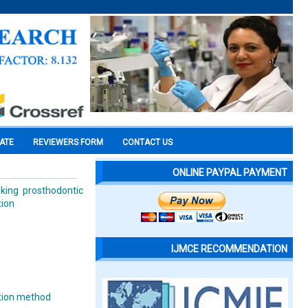
CATE
REVIEWERS FORM
CONTACT US
ONLINE PAYPAL PAYMENT
king prosthodontic
tion
IJMCE RECOMMENDATION
ation method