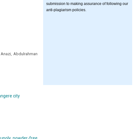
submission to making assurance of following our
anti-plagiarism policies.
 Anazi, Abdulrahman
angere city
trupoly powder-free