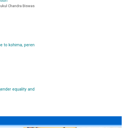
ation
Anukul Chandra Biswas
nce to kohima, peren
gender equality and