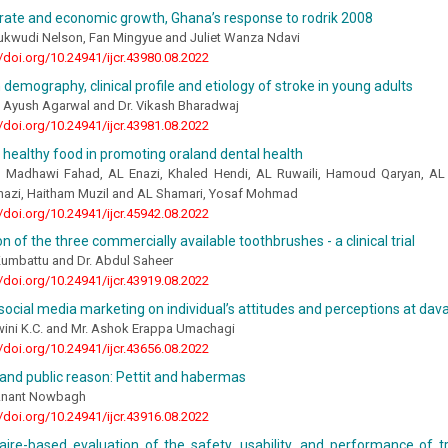
rate and economic growth, Ghana’s response to rodrik 2008
ukwudi Nelson, Fan Mingyue and Juliet Wanza Ndavi
//doi.org/10.24941/ijcr.43980.08.2022
 demography, clinical profile and etiology of stroke in young adults
, Ayush Agarwal and Dr. Vikash Bharadwaj
//doi.org/10.24941/ijcr.43981.08.2022
 healthy food in promoting oraland dental health
, Madhawi Fahad, AL Enazi, Khaled Hendi, AL Ruwaili, Hamoud Qaryan, AL
Anazi, Haitham Muzil and AL Shamari, Yosaf Mohmad
//doi.org/10.24941/ijcr.45942.08.2022
 of the three commercially available toothbrushes - a clinical trial
Kumbattu and Dr. Abdul Saheer
//doi.org/10.24941/ijcr.43919.08.2022
social media marketing on individual’s attitudes and perceptions at dav
wini K.C. and Mr. Ashok Erappa Umachagi
//doi.org/10.24941/ijcr.43656.08.2022
and public reason: Pettit and habermas
Anant Nowbagh
//doi.org/10.24941/ijcr.43916.08.2022
aire-based evaluation of the safety, usability, and performance of 