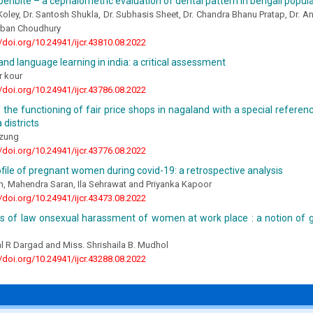
penbite – a cephalometric evaluation of dental pattern in bengali popul
Koley, Dr. Santosh Shukla, Dr. Subhasis Sheet, Dr. Chandra Bhanu Pratap, Dr. 
irban Choudhury
//doi.org/10.24941/ijcr.43810.08.2022
nd language learning in india: a critical assessment
r kour
//doi.org/10.24941/ijcr.43786.08.2022
 the functioning of fair price shops in nagaland with a special refere
districts
Ezung
//doi.org/10.24941/ijcr.43776.08.2022
rofile of pregnant women during covid-19: a retrospective analysis
n, Mahendra Saran, Ila Sehrawat and Priyanka Kapoor
//doi.org/10.24941/ijcr.43473.08.2022
is of law onsexual harassment of women at work place : a notion of 
al R Dargad and Miss. Shrishaila B. Mudhol
//doi.org/10.24941/ijcr.43288.08.2022