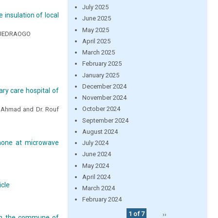
July 2025
insulation of local
June 2025
May 2025
OUEDRAOGO
April 2025
March 2025
February 2025
January 2025
December 2024
ry care hospital of
November 2024
October 2024
od Ahmad and Dr. Rouf
September 2024
August 2024
enone at microwave
July 2024
June 2024
May 2024
April 2024
icle
March 2024
February 2024
1 of 7
››
 in the commune of