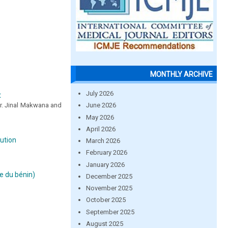
MONTHLY ARCHIVE
July 2026
t
June 2026
 Dr. Jinal Makwana and
May 2026
April 2026
lution
March 2026
February 2026
January 2026
e du bénin)
December 2025
November 2025
October 2025
September 2025
August 2025