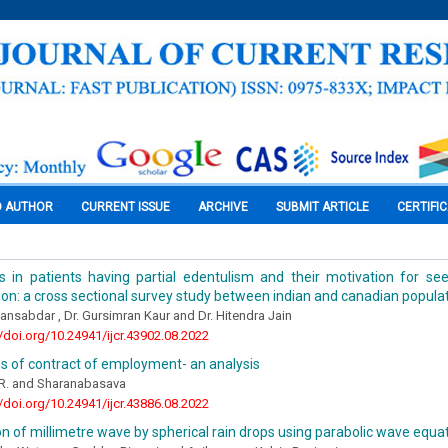
O AUTHOR
CURRENT ISSUE
ARCHIVE
SUBMIT ARTICLE
CERTIFI
 in patients having partial edentulism and their motivation for see
tion: a cross sectional survey study between indian and canadian popula
nsabdar , Dr. Gursimran Kaur and Dr. Hitendra Jain
//doi.org/10.24941/ijcr.43902.08.2022
s of contract of employment- an analysis
R. and Sharanabasava
//doi.org/10.24941/ijcr.43886.08.2022
n of millimetre wave by spherical rain drops using parabolic wave equ