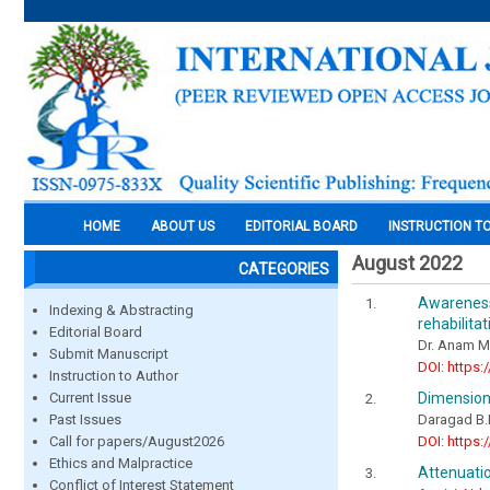
HOME
ABOUT US
EDITORIAL BOARD
INSTRUCTION T
August 2022
CATEGORIES
Awareness
Indexing & Abstracting
rehabilita
Editorial Board
Dr. Anam Ma
Submit Manuscript
DOI: https:
Instruction to Author
Dimension
Current Issue
Daragad B.
Past Issues
DOI: https:
Call for papers/August2026
Ethics and Malpractice
Attenuatio
Conflict of Interest Statement