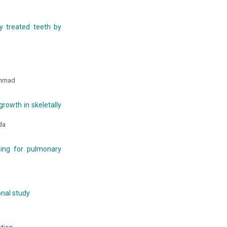
y treated teeth by
Ahmad
growth in skeletally
dda
ing for pulmonary
onal study