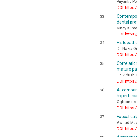
Priyanka P
DOI: https:
Contempor
dental pro
Vinay Kumar
DOI: https:
Histopatho
Dr. Nazia 
DOI: https:
Correlatio
mature pa
Dr. Vidushi 
DOI: https:
A compara
hypertensi
Ogbomo A.,
DOI: https:
Faecal cal
Awhad Muee
DOI: https: