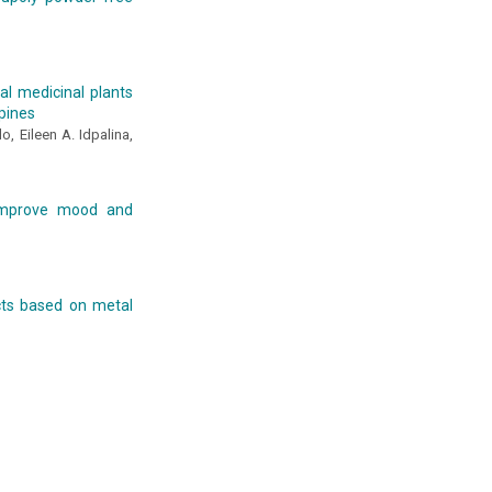
al medicinal plants
ppines
, Eileen A. Idpalina,
 improve mood and
ects based on metal