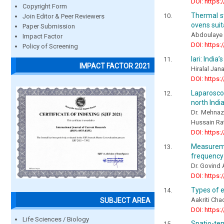
DOI: https:
Copyright Form
Thermal st
Join Editor & Peer Reviewers
ovens suit
Paper Submission
Abdoulaye
Impact Factor
DOI: https:
Policy of Screening
Iari: India
IMPACT FACTOR 2021
Hiralal Ja
DOI: https:
Laparoscop
north Indi
Dr. Mehnaz
Hussain Ra
DOI: https:
Measureme
frequency
Dr. Govind
DOI: https:
Types of e
Aakriti Cha
SUBJECT AREA
DOI: https:
Life Sciences / Biology
Spatio-te