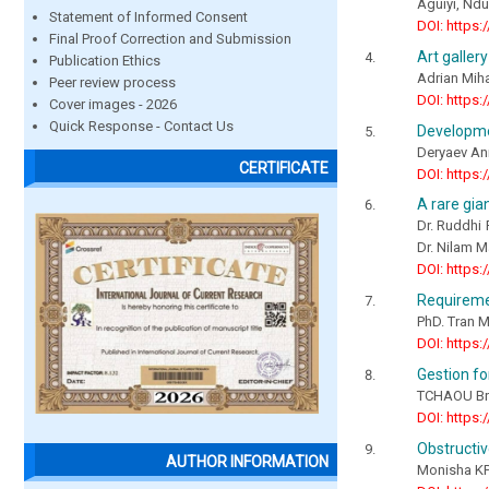
Aguiyi, Nd
Statement of Informed Consent
DOI: https:
Final Proof Correction and Submission
Art gallery
Publication Ethics
Adrian Miha
Peer review process
DOI: https:
Cover images - 2026
Quick Response - Contact Us
Developmen
Deryaev An
CERTIFICATE
DOI: https:
A rare gia
Dr. Ruddhi 
Dr. Nilam 
DOI: https:
Requiremen
PhD. Tran 
DOI: https:
Gestion f
TCHAOU Bri
DOI: https:
Obstructiv
AUTHOR INFORMATION
Monisha KP.