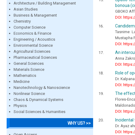
Architecture / Building Management
bonoua (cô
Asian Studies
GBOKO Affo
Business & Management
DOI: https:
Chemistry
Candidemia
Computer Science
Tasnime La
Economics & Finance
Mustapha F
Engineering / Acoustics
DOI: https:
Environmental Science
Agricultural Sciences
An intercu
Pharmaceutical Sciences
Anna Zakro
General Sciences
DOI: https:
Materials Science
Role of op
Mathematics
Dr. Kalpana
Medicine
DOI: https:
Nanotechnology & Nanoscience
The effect
Nonlinear Science
Flores-Enc
Chaos & Dynamical Systems
Maldonado
Physics
DOI: https:
Social Sciences & Humanities
Incidental
WHY US? >>
Dr. Ayaz a
DOI: https:
Open Access