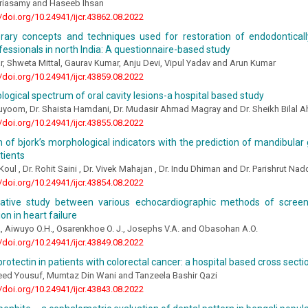
eriasamy and Haseeb Ihsan
//doi.org/10.24941/ijcr.43862.08.2022
ary concepts and techniques used for restoration of endodonticall
fessionals in north India: A questionnaire-based study
, Shweta Mittal, Gaurav Kumar, Anju Devi, Vipul Yadav and Arun Kumar
//doi.org/10.24941/ijcr.43859.08.2022
logical spectrum of oral cavity lesions-a hospital based study
Quyoom, Dr. Shaista Hamdani, Dr. Mudasir Ahmad Magray and Dr. Sheikh Bilal 
//doi.org/10.24941/ijcr.43855.08.2022
n of bjork’s morphological indicators with the prediction of mandibular 
tients
Koul , Dr. Rohit Saini , Dr. Vivek Mahajan , Dr. Indu Dhiman and Dr. Parishrut Na
//doi.org/10.24941/ijcr.43854.08.2022
tive study between various echocardiographic methods of screen
on in heart failure
 Aiwuyo O.H., Osarenkhoe O. J., Josephs V.A. and Obasohan A.O.
//doi.org/10.24941/ijcr.43849.08.2022
protectin in patients with colorectal cancer: a hospital based cross secti
d Yousuf, Mumtaz Din Wani and Tanzeela Bashir Qazi
//doi.org/10.24941/ijcr.43843.08.2022