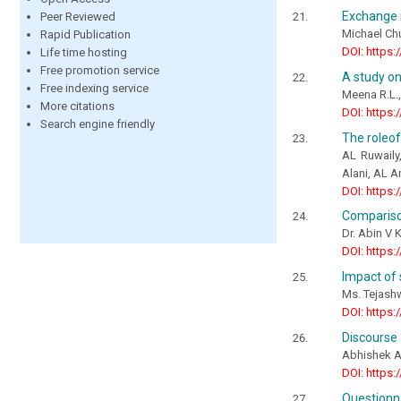
Exchange 
Peer Reviewed
Michael Ch
Rapid Publication
DOI: https:
Life time hosting
Free promotion service
A study on
Free indexing service
Meena R.L.
More citations
DOI: https:
Search engine friendly
The roleof
AL Ruwaily
Alani, AL 
DOI: https:
Comparison
Dr. Abin V 
DOI: https:
Impact of 
Ms. Tejash
DOI: https:
Discourse 
Abhishek 
DOI: https:
Questionn