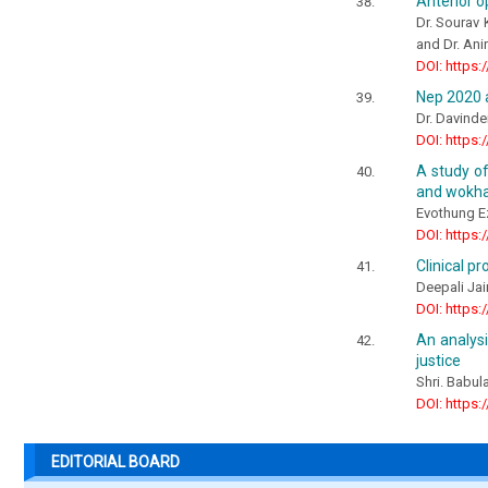
Anterior o
Dr. Sourav 
and Dr. An
DOI: https:
Nep 2020 a
Dr. Davinde
DOI: https:
A study of
and wokha 
Evothung 
DOI: https:
Clinical p
Deepali Jai
DOI: https:
An analys
justice
Shri. Babul
DOI: https:
EDITORIAL BOARD