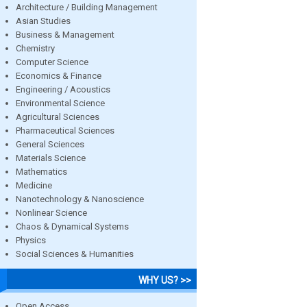
Architecture / Building Management
Asian Studies
Business & Management
Chemistry
Computer Science
Economics & Finance
Engineering / Acoustics
Environmental Science
Agricultural Sciences
Pharmaceutical Sciences
General Sciences
Materials Science
Mathematics
Medicine
Nanotechnology & Nanoscience
Nonlinear Science
Chaos & Dynamical Systems
Physics
Social Sciences & Humanities
WHY US? >>
Open Access