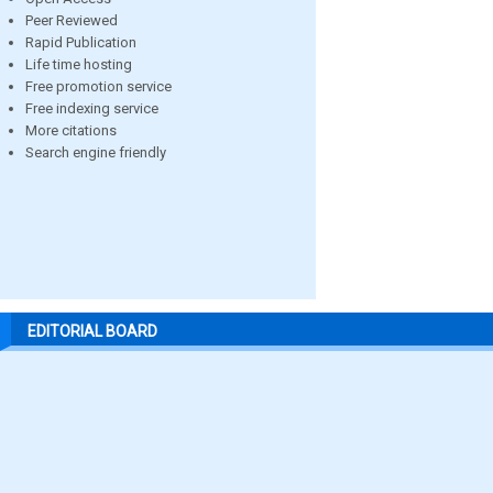
Peer Reviewed
Rapid Publication
Life time hosting
Free promotion service
Free indexing service
More citations
Search engine friendly
EDITORIAL BOARD