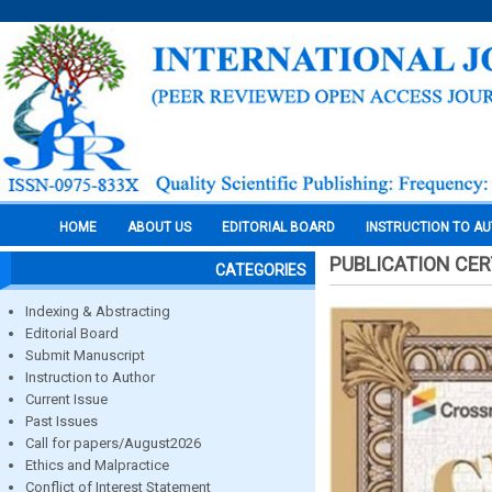
HOME
ABOUT US
EDITORIAL BOARD
INSTRUCTION TO A
PUBLICATION CER
CATEGORIES
Indexing & Abstracting
Editorial Board
Submit Manuscript
Instruction to Author
Current Issue
Past Issues
Call for papers/August2026
Ethics and Malpractice
Conflict of Interest Statement