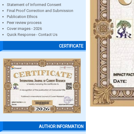
Statement of Informed Consent
Final Proof Correction and Submission
Publication Ethics
Peer review process
Cover images - 2026
Quick Response - Contact Us
CERTIFICATE
AUTHOR INFORMATION