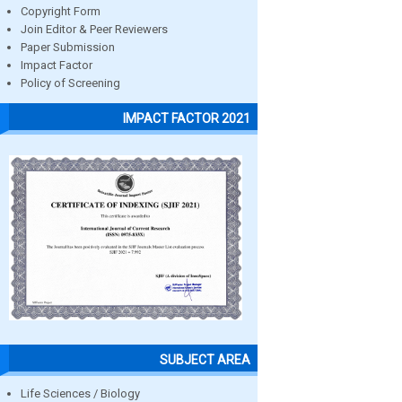
Copyright Form
Join Editor & Peer Reviewers
Paper Submission
Impact Factor
Policy of Screening
IMPACT FACTOR 2021
SUBJECT AREA
Life Sciences / Biology