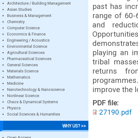
Architecture / Building Management
past has incr
Asian Studies
range of 60-
Business & Management
Chemistry
and reduct
Computer Science
Opportunities
Economics & Finance
Engineering / Acoustics
demonstrates
Environmental Science
playing an i
Agricultural Sciences
Pharmaceutical Sciences
tribal masse
General Sciences
returns fr
Materials Science
Mathematics
programmes.
Medicine
improve the lo
Nanotechnology & Nanoscience
Nonlinear Science
PDF file:
Chaos & Dynamical Systems
Physics
27190.pdf
Social Sciences & Humanities
WHY US? >>
Open Access