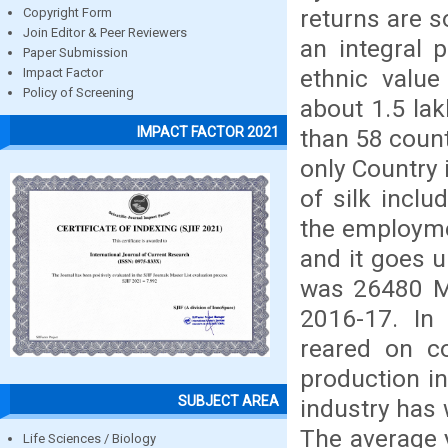
returns are s
Copyright Form
Join Editor & Peer Reviewers
an integral p
Paper Submission
ethnic value
Impact Factor
Policy of Screening
about 1.5 lak
IMPACT FACTOR 2021
than 58 countr
only Country 
of silk incl
the employmen
and it goes u
was 26480 M
2016-17. In
reared on co
production i
SUBJECT AREA
industry has 
The average y
Life Sciences / Biology