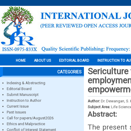
HOME
ABOUT US
EDITORIAL BOARD
INSTRUCTION TO A
Sericulture
CATEGORIES
employment
Indexing & Abstracting
empowermen
Editorial Board
Submit Manuscript
Instruction to Author
Author:
Dr. Dewangan, S. 
Current Issue
Subject Area:
Life Scienc
Past Issues
Abstract:
Call for papers/August2026
Ethics and Malpractice
The present s
Conflict of Interest Statement