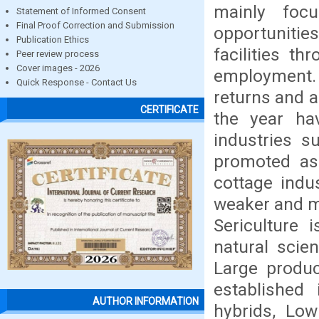
mainly focu
Statement of Informed Consent
Final Proof Correction and Submission
opportunities
Publication Ethics
facilities t
Peer review process
Cover images - 2026
employment. I
Quick Response - Contact Us
returns and a
CERTIFICATE
the year ha
industries s
promoted as 
cottage indu
weaker and ma
Sericulture 
natural scien
Large product
established 
AUTHOR INFORMATION
hybrids, Low