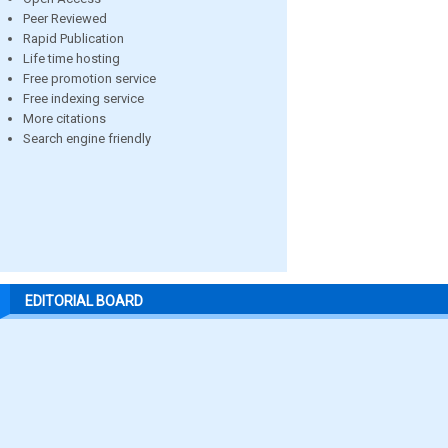
Peer Reviewed
Rapid Publication
Life time hosting
Free promotion service
Free indexing service
More citations
Search engine friendly
EDITORIAL BOARD