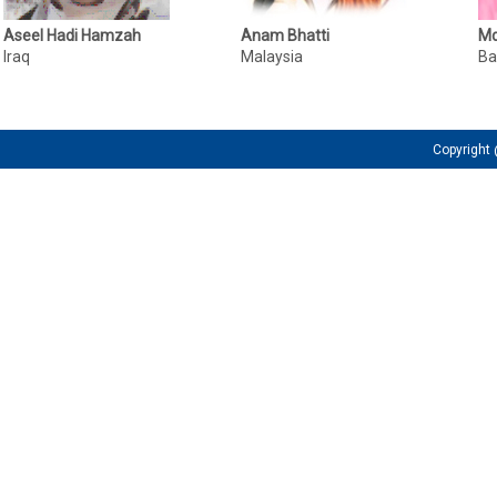
Aseel Hadi Hamzah
Anam Bhatti
Md
Iraq
Malaysia
Ba
Copyrigh