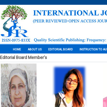
HOME
ABOUT US
EDITORIAL BOARD
INSTRUCTION TO A
Editorial Board Member's
Pages