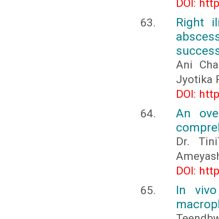
DOI: htt
Right i
absces
success
Ani Cha
Jyotika 
DOI: htt
An ove
compreh
Dr. Tin
Ameyas
DOI: htt
In viv
macroph
Teendb