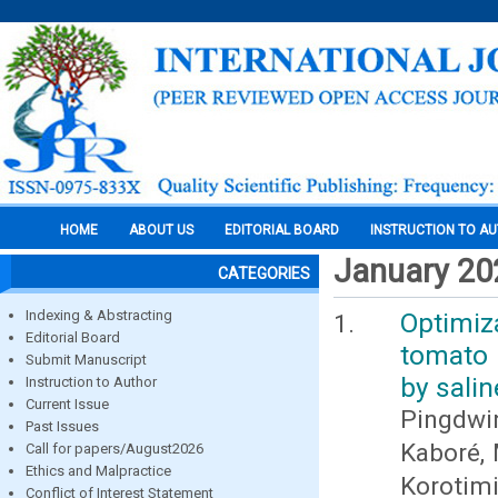
HOME
ABOUT US
EDITORIAL BOARD
INSTRUCTION TO A
January 20
CATEGORIES
Indexing & Abstracting
Optimiza
Editorial Board
tomato 
Submit Manuscript
by salin
Instruction to Author
Current Issue
Pingdwi
Past Issues
Kaboré, 
Call for papers/August2026
Ethics and Malpractice
Korotim
Conflict of Interest Statement