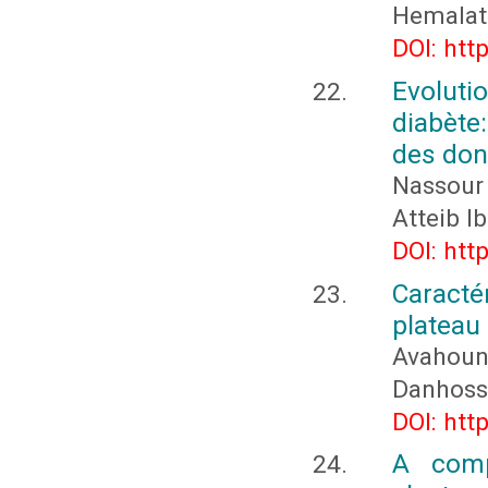
Hemalath
DOI: htt
Evolut
diabète:
des don
Nassour
Atteib 
DOI: htt
Caracté
plateau 
Avahounl
Danhosso
DOI: htt
A comp