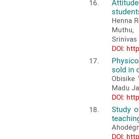
Attitud
students
Henna Ro
Muthu,
Sriniva
DOI: htt
Physico
sold in 
Obisike
Madu J
DOI: htt
Study o
teachin
Ahodégn
DOI: htt