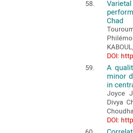
Varieta
perform
Chad
Touroum
Philém
KABOUL,
DOI: htt
A quali
minor d
in centr
Joyce J
Divya C
Choudha
DOI: htt
Correla