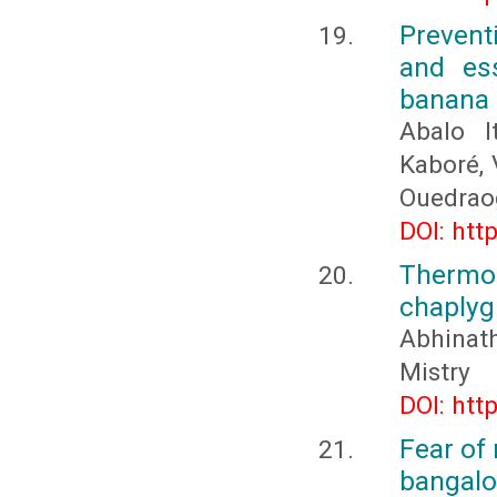
Prevent
and ess
banana
Abalo I
Kaboré,
Ouedrao
DOI: htt
Thermod
chaplygi
Abhina
Mistry
DOI: htt
Fear of
bangalo