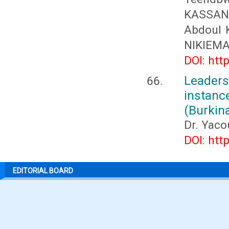
KASSAN
Abdoul 
NIKIEMA
DOI: htt
Leader
instan
(Burkin
Dr. Yac
DOI: htt
EDITORIAL BOARD