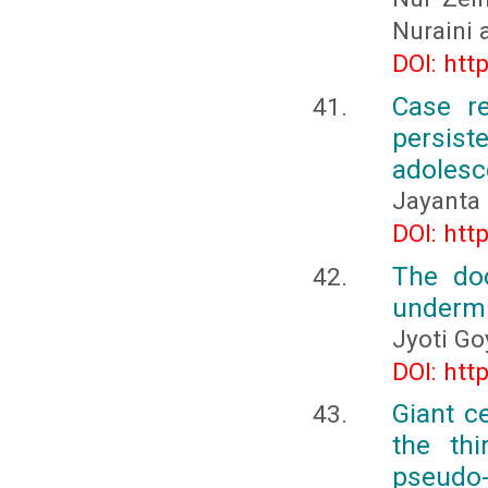
Nuraini 
DOI: htt
Case re
persist
adolesce
Jayanta 
DOI: htt
The do
undermin
Jyoti Go
DOI: htt
Giant c
the thi
pseudo-t