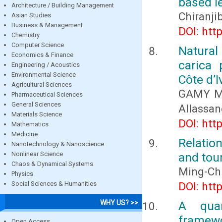
based le
Architecture / Building Management
Chiranj
Asian Studies
Business & Management
DOI: htt
Chemistry
Computer Science
Natural
Economics & Finance
carica 
Engineering / Acoustics
Environmental Science
Côte d’I
Agricultural Sciences
GAMY Ma
Pharmaceutical Sciences
General Sciences
Allassan
Materials Science
DOI: htt
Mathematics
Medicine
Relatio
Nanotechnology & Nanoscience
Nonlinear Science
and tou
Chaos & Dynamical Systems
Ming-Ch
Physics
Social Sciences & Humanities
DOI: htt
WHY US? >>
A quan
framewo
Open Access