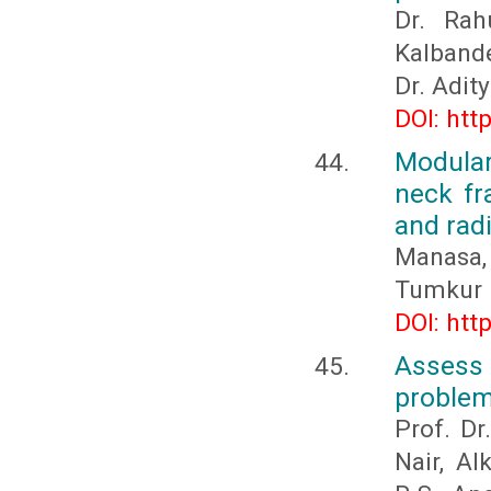
Dr. Rah
Kalband
Dr. Adit
DOI: htt
Modular
neck fra
and rad
Manasa,
Tumkur 
DOI: htt
Assess 
problem
Prof. Dr
Nair, Al