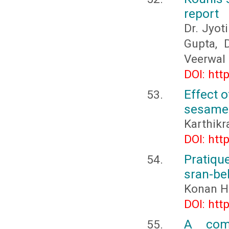
report
Dr. Jyot
Gupta, 
Veerwal
DOI: htt
Effect o
sesame
Karthikr
DOI: htt
Pratiqu
sran-bel
Konan H
DOI: htt
A comp