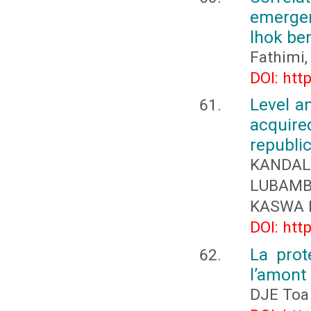
emergen
lhok be
Fathimi,
DOI: htt
Level a
acquire
republi
KANDAL
LUBAMB
KASWA K
DOI: htt
La prot
l’amont 
DJE Toa 