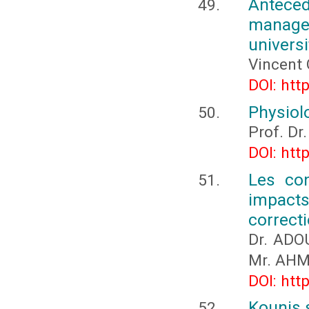
Anteced
manag
universi
Vincent 
DOI: htt
Physiol
Prof. Dr.
DOI: htt
Les con
impacts 
correct
Dr. ADO
Mr. AHM
DOI: htt
Kounis 