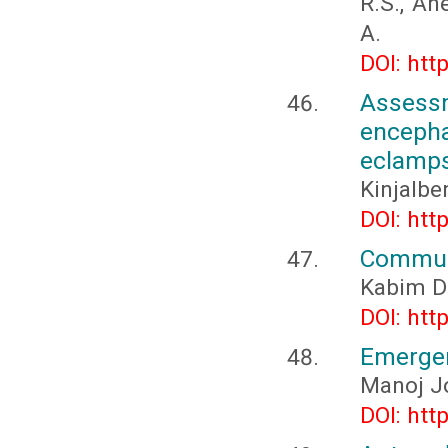
R.S., An
A.
DOI: htt
Assessm
enceph
eclamps
Kinjalbe
DOI: htt
Communi
Kabim D
DOI: htt
Emergen
Manoj J
DOI: htt