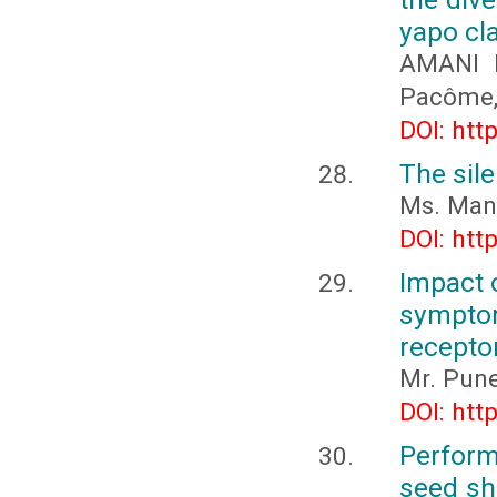
yapo cla
AMANI N
Pacôme,
DOI: htt
The sile
Ms. Mani
DOI: htt
Impact 
sympto
receptor
Mr. Pune
DOI: htt
Perform
seed she