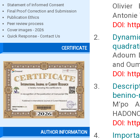
Olivier
Statement of Informed Consent
Final Proof Correction and Submission
Antonie 
Publication Ethics
DOI: htt
Peer review process
Cover images - 2026
Dynamic
Quick Response - Contact Us
quadrati
CERTIFICATE
Adoum D
and Oum
DOI: htt
Descript
benino-
M’po A
HADON
DOI: htt
AUTHOR INFORMATION
Importan