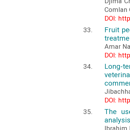
Djima C
Comlan
DOI: htt
Fruit p
treatme
Amar Na
DOI: htt
Long-t
veteri
commerc
Jibachha
DOI: htt
The use
analysi
Ibrahim