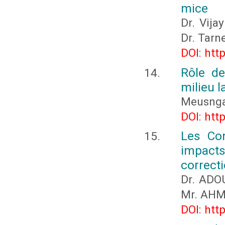
mice
Dr. Vija
Dr. Tarn
DOI: htt
Rôle de
milieu 
Meusnga
DOI: htt
Les Con
impacts 
correct
Dr. ADO
Mr. AHM
DOI: htt