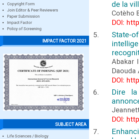
de la vi
Copyright Form
Join Editor & Peer Reviewers
Cotèho 
Paper Submission
DOI: htt
Impact Factor
Policy of Screening
State-o
IMPACT FACTOR 2021
intelli
recogni
Abakar 
Daouda
DOI: htt
Dire l
annonce
Jeannet
DOI: htt
SUBJECT AREA
Enhanc
Life Sciences / Biology