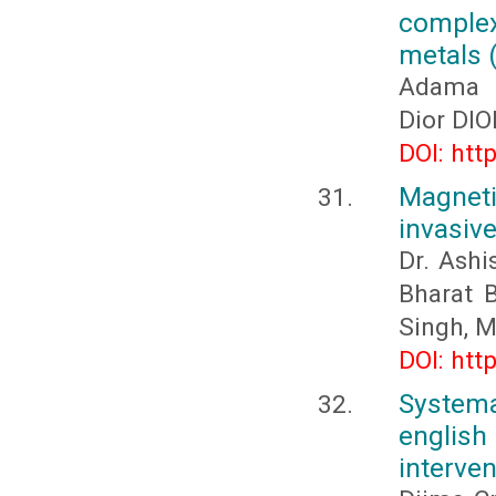
comple
metals (
Adama D
Dior DI
DOI: htt
Magneti
invasive
Dr. Ash
Bharat 
Singh, M
DOI: htt
Systemat
englis
interven