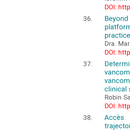
DOI: htt
Beyond 
platfor
practic
Dra. Mar
DOI: htt
Determi
vancomy
vancomy
clinica
Robin Sa
DOI: htt
Accès 
traject