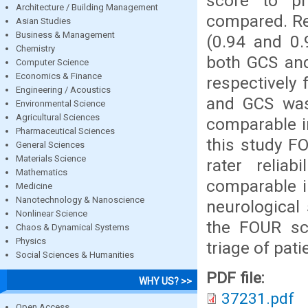
score to pr
Architecture / Building Management
compared. Re
Asian Studies
Business & Management
(0.94 and 0
Chemistry
both GCS and
Computer Science
Economics & Finance
respectively f
Engineering / Acoustics
and GCS was 
Environmental Science
Agricultural Sciences
comparable i
Pharmaceutical Sciences
this study F
General Sciences
Materials Science
rater relia
Mathematics
comparable in
Medicine
Nanotechnology & Nanoscience
neurological 
Nonlinear Science
the FOUR sc
Chaos & Dynamical Systems
Physics
triage of pati
Social Sciences & Humanities
PDF file:
WHY US? >>
37231.pdf
Open Access