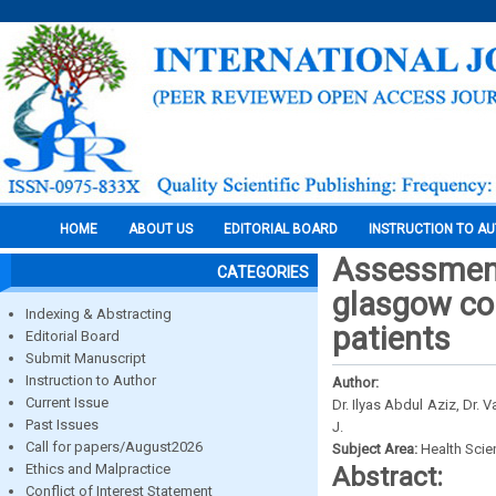
HOME
ABOUT US
EDITORIAL BOARD
INSTRUCTION TO A
Assessment 
CATEGORIES
glasgow com
Indexing & Abstracting
patients
Editorial Board
Submit Manuscript
Instruction to Author
Author:
Current Issue
Dr. Ilyas Abdul Aziz, Dr. 
Past Issues
J.
Call for papers/August2026
Subject Area:
Health Sci
Ethics and Malpractice
Abstract:
Conflict of Interest Statement