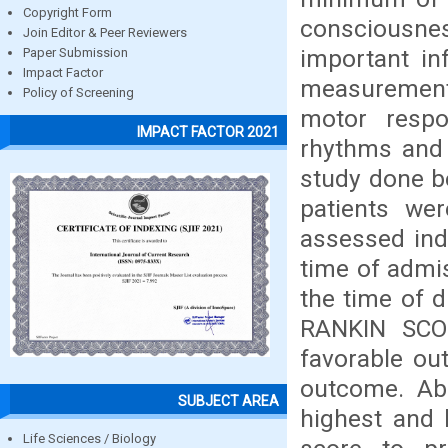
Copyright Form
consciousnes
Join Editor & Peer Reviewers
important in
Paper Submission
Impact Factor
measurement
Policy of Screening
motor resp
IMPACT FACTOR 2021
rhythms and 
study done b
patients wer
assessed ind
time of admi
the time of d
RANKIN SCO
favorable ou
outcome. Abi
SUBJECT AREA
highest and 
Life Sciences / Biology