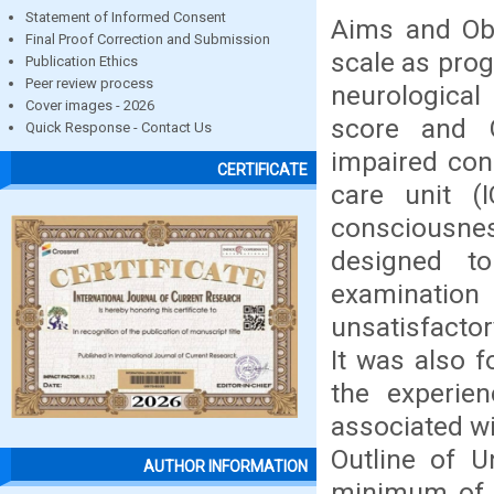
Statement of Informed Consent
Aims and Ob
Final Proof Correction and Submission
scale as prog
Publication Ethics
Peer review process
neurological 
Cover images - 2026
score and G
Quick Response - Contact Us
impaired con
CERTIFICATE
care unit (
consciousnes
designed to
examination 
unsatisfactor
It was also f
the experien
associated wi
Outline of 
AUTHOR INFORMATION
minimum of t