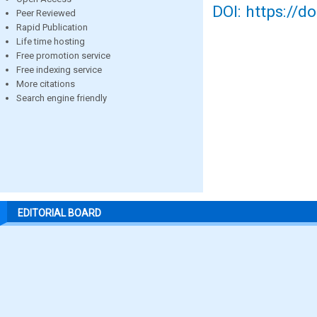
DOI: https://d
Peer Reviewed
Rapid Publication
Life time hosting
Free promotion service
Free indexing service
More citations
Search engine friendly
EDITORIAL BOARD