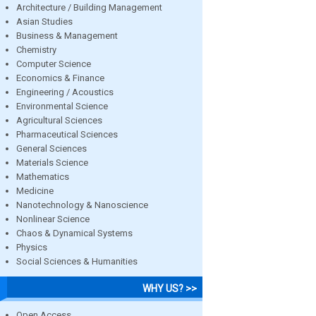
Architecture / Building Management
Asian Studies
Business & Management
Chemistry
Computer Science
Economics & Finance
Engineering / Acoustics
Environmental Science
Agricultural Sciences
Pharmaceutical Sciences
General Sciences
Materials Science
Mathematics
Medicine
Nanotechnology & Nanoscience
Nonlinear Science
Chaos & Dynamical Systems
Physics
Social Sciences & Humanities
WHY US? >>
Open Access