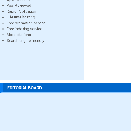
Peer Reviewed
Rapid Publication
Life time hosting
Free promotion service
Free indexing service
More citations
Search engine friendly
EDITORIAL BOARD