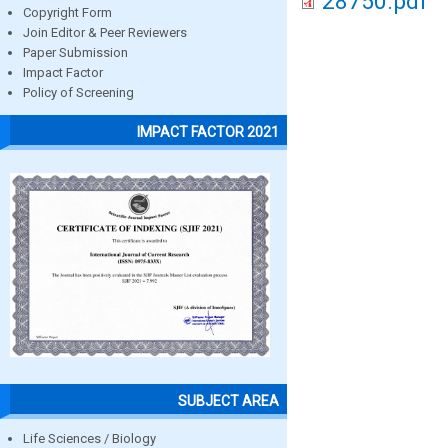
28750.pdf
Copyright Form
Join Editor & Peer Reviewers
Paper Submission
Impact Factor
Policy of Screening
IMPACT FACTOR 2021
SUBJECT AREA
Life Sciences / Biology