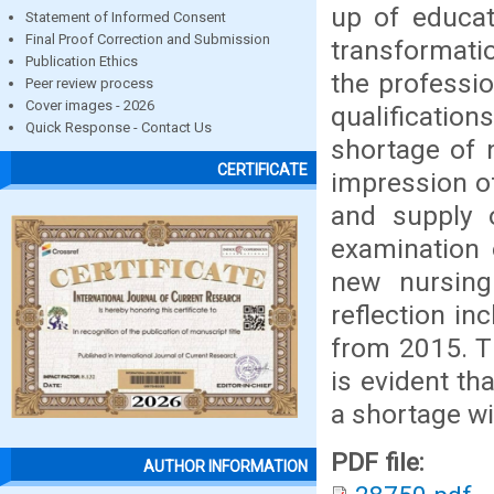
up of educat
Statement of Informed Consent
Final Proof Correction and Submission
transformati
Publication Ethics
the professi
Peer review process
Cover images - 2026
qualification
Quick Response - Contact Us
shortage of n
CERTIFICATE
impression of
and supply 
examination 
new nursing
reflection in
from 2015. Th
is evident th
a shortage wi
PDF file:
AUTHOR INFORMATION