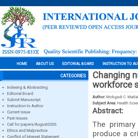
HOME
ABOUT US
EDITORIAL BOARD
INSTRUCTION TO A
Changing nu
CATEGORIES
workforce 
Indexing & Abstracting
Editorial Board
Author:
Mokgadi C. Matla
Submit Manuscript
Subject Area:
Health Sci
Instruction to Author
Abstract:
Current Issue
Past Issues
The primary 
Call for papers/August2026
Ethics and Malpractice
produce a cr
Conflict of Interest Statement