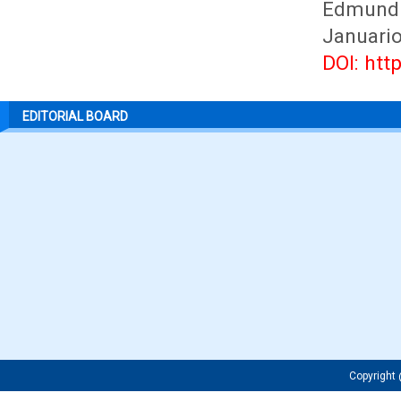
Edmundu
Januario
DOI: htt
EDITORIAL BOARD
Copyrigh