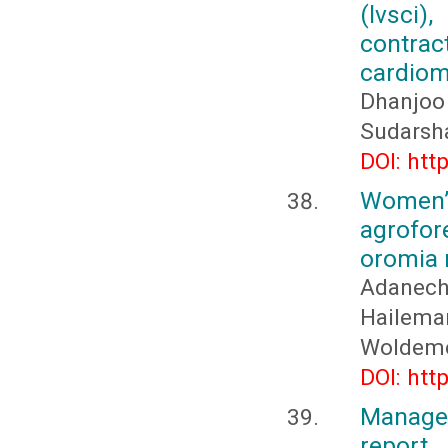
(lvsci)
contra
cardiomy
Dhanjoo
Sudarsh
DOI: htt
Women’
agrofor
oromia r
Adanech
Hailema
Woldeme
DOI: htt
Manage
report