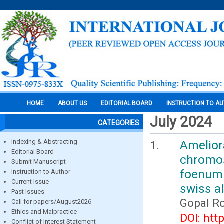
HOME
ABOUT US
EDITORIAL BOARD
INSTRUCTION TO A
July 2024
CATEGORIES
Indexing & Abstracting
Amelio
Editorial Board
chromo
Submit Manuscript
foenum 
Instruction to Author
Current Issue
swiss a
Past Issues
Gopal R
Call for papers/August2026
Ethics and Malpractice
DOI: htt
Conflict of Interest Statement