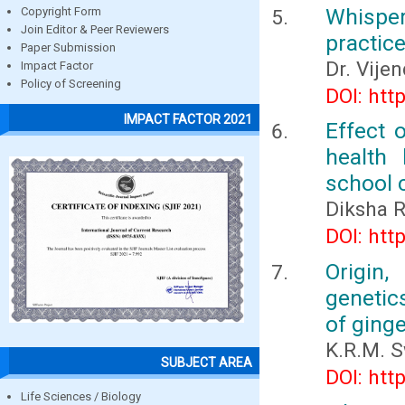
Whisper
Copyright Form
Join Editor & Peer Reviewers
practic
Paper Submission
Dr. Vije
Impact Factor
Policy of Screening
DOI: htt
IMPACT FACTOR 2021
Effect 
health
school 
Diksha R
DOI: htt
Origin,
genetic
of ginge
K.R.M. 
SUBJECT AREA
DOI: htt
Life Sciences / Biology