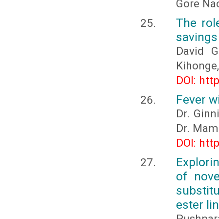
Gore Na
The rol
savings
David G
Kihonge,
DOI: htt
Fever w
Dr. Ginn
Dr. Mam
DOI: htt
Explori
of nove
substit
ester l
Pushpara