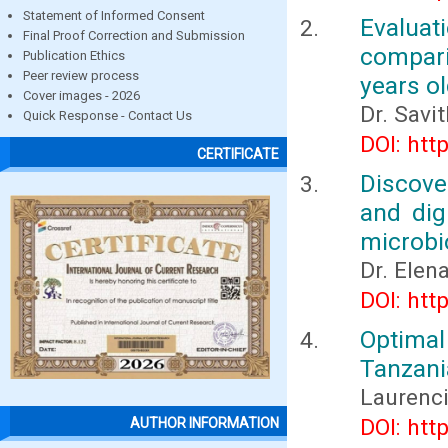
Statement of Informed Consent
Evaluat
Final Proof Correction and Submission
compar
Publication Ethics
Peer review process
years ol
Cover images - 2026
Dr. Savi
Quick Response - Contact Us
DOI: htt
CERTIFICATE
Discov
and dig
microbi
Dr. Elen
DOI: htt
Optima
Tanzani
Laurenc
DOI: htt
AUTHOR INFORMATION