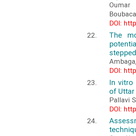
Oumar 
Boubaca
DOI: htt
The mo
potent
stepped
Ambaga, 
DOI: htt
In vitro
of Utta
Pallavi 
DOI: htt
Assess
techniqu