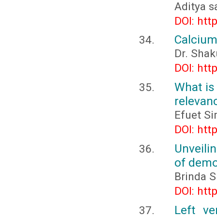
Aditya s
DOI: htt
Calcium
Dr. Shak
DOI: htt
What is
relevan
Efuet S
DOI: htt
Unveili
of demo
Brinda Sr
DOI: htt
Left ve