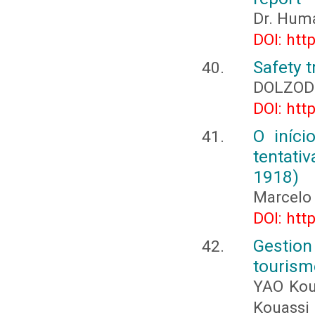
Dr. Hum
DOI: htt
Safety t
DOLZOD
DOI: htt
O iníci
tentati
1918)
Marcelo
DOI: htt
Gestio
tourism
YAO Kou
Kouassi 