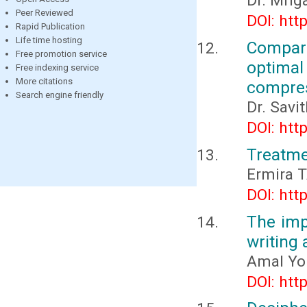
Dr. Mri
Peer Reviewed
DOI: htt
Rapid Publication
Life time hosting
Compara
Free promotion service
optimal 
Free indexing service
More citations
compre
Search engine friendly
Dr. Savi
DOI: htt
Treatme
Еrmira 
DOI: htt
The imp
writing
Amal You
DOI: htt