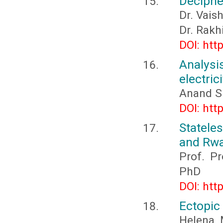
Deciphe
Dr. Vais
Dr. Rakh
DOI: htt
Analysi
electric
Anand S
DOI: htt
Statele
and Rwa
Prof. P
PhD
DOI: htt
Ectopic 
Helena 