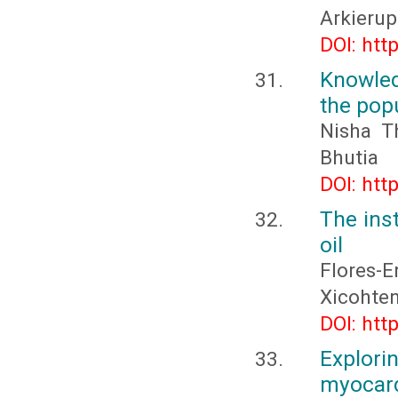
Arkieru
DOI: htt
Knowled
the pop
Nisha T
Bhutia
DOI: htt
The inst
oil
Flores-
Xicohten
DOI: htt
Explor
myocard