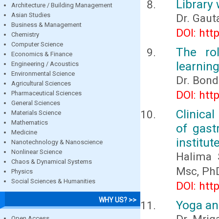
Library 
Architecture / Building Management
Asian Studies
Dr. Gau
Business & Management
DOI: htt
Chemistry
Computer Science
The ro
Economics & Finance
learning
Engineering / Acoustics
Environmental Science
Dr. Bond
Agricultural Sciences
DOI: htt
Pharmaceutical Sciences
General Sciences
Clinical
Materials Science
Mathematics
of gast
Medicine
institut
Nanotechnology & Nanoscience
Nonlinear Science
Halima 
Chaos & Dynamical Systems
Msc, Ph
Physics
Social Sciences & Humanities
DOI: htt
WHY US? >>
Yoga an
Open Access