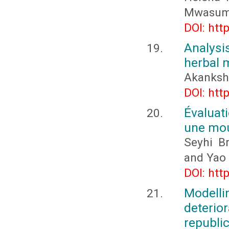
Mwasum
DOI: htt
Analysi
herbal 
Akanksha
DOI: htt
Évaluat
une mou
Seyhi B
and Yao
DOI: htt
Modelli
deteri
republic