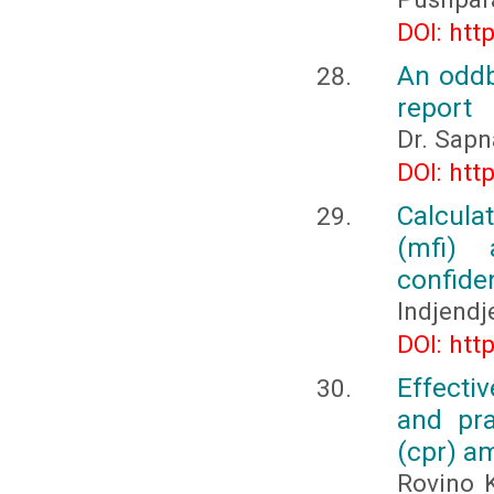
DOI: htt
An oddb
report
Dr. Sapn
DOI: htt
Calcula
(mfi) 
confide
Indjendj
DOI: htt
Effecti
and pra
(cpr) a
Rovino 