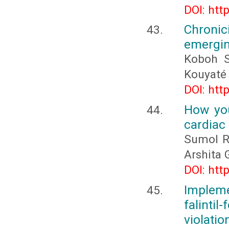
DOI: htt
Chronic
emergin
Koboh S
Kouyaté
DOI: htt
How you
cardiac 
Sumol Ra
Arshita 
DOI: htt
Implem
falint
violatio