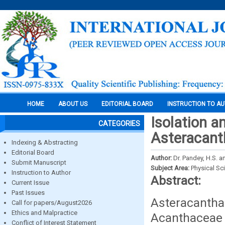
HOME
ABOUT US
EDITORIAL BOARD
INSTRUCTION TO A
Isolation a
CATEGORIES
Asteracanth
Indexing & Abstracting
Editorial Board
Author:
Dr. Pandey, H.S. an
Submit Manuscript
Subject Area:
Physical Sc
Instruction to Author
Abstract:
Current Issue
Past Issues
Asteracantha
Call for papers/August2026
Ethics and Malpractice
Acanthaceae 
Conflict of Interest Statement