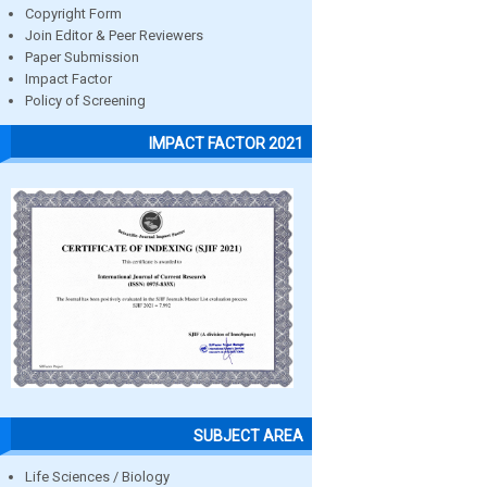
Copyright Form
Join Editor & Peer Reviewers
Paper Submission
Impact Factor
Policy of Screening
IMPACT FACTOR 2021
SUBJECT AREA
Life Sciences / Biology