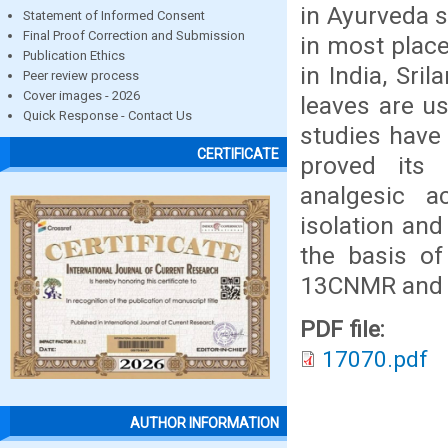
in Ayurveda s
Statement of Informed Consent
Final Proof Correction and Submission
in most place
Publication Ethics
in India, Sri
Peer review process
Cover images - 2026
leaves are u
Quick Response - Contact Us
studies have
CERTIFICATE
proved its a
analgesic a
isolation and
the basis of
13CNMR and 
PDF file:
17070.pdf
AUTHOR INFORMATION