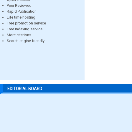
Peer Reviewed
Rapid Publication
Life time hosting
Free promotion service
Free indexing service
More citations
Search engine friendly
EDITORIAL BOARD