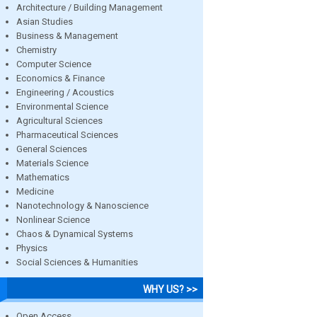
Architecture / Building Management
Asian Studies
Business & Management
Chemistry
Computer Science
Economics & Finance
Engineering / Acoustics
Environmental Science
Agricultural Sciences
Pharmaceutical Sciences
General Sciences
Materials Science
Mathematics
Medicine
Nanotechnology & Nanoscience
Nonlinear Science
Chaos & Dynamical Systems
Physics
Social Sciences & Humanities
WHY US? >>
Open Access