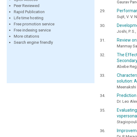
Gaurav Pand
Peer Reviewed
Performanc
Rapid Publication
Sujit, V. V.
Life time hosting
Free promotion service
Developmen
Free indexing service
Joshi, P. S.
More citations
Review on:
Search engine friendly
Manmay Sar
The Effec
Secondary
Abebe Rega
Character
solution: 
Meenakshi 
Prediction
Dr. Leo Alex
Evaluatin
vspersona
Stagiopoulos
Improvemen
Dr. P. Mara