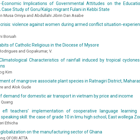
-Economic Implications of Governmental Attitudes on the Educati
A Case Study of Goru/Kalgo migrant Fulani in Kebbi State
 Musa Omiya and Abdullahi Jibrin Dan Asabe
risis: violence against women during armed conflict situation-experie
ni Boruah
bits of Catholic Religious in the Diocese of Mysore
 Rodrigues and Gopakumar, V.
limatological Characteristics of rainfall induced by tropical cyclones
ons
og Kim
ent of mangrove associate plant species in Ratnagiri District, Maharas
tre and Alok Gude
 of demand for domestic air transport in vietnam by price and income
i Quang
 efl teachers’ implementation of cooperative language learning 
speaking skill: the case of grade 10 in limu high school, East wollega Zo
ri Ethicha
 globalization on the manufacturing sector of Ghana
ong OFORI ATTA