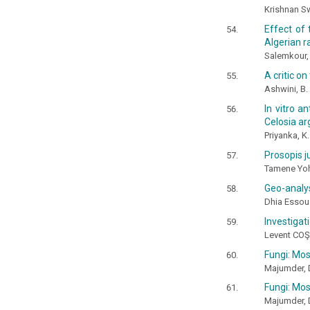
Krishnan Sw
Effect of 
Algerian 
Salemkour, 
A critic on
Ashwini, B.
In vitro a
Celosia ar
Priyanka, K.
Prosopis j
Tamene Yo
Geo-analys
Dhia Essou
Investigat
Levent CO
Fungi: Mos
Majumder, D.
Fungi: Mos
Majumder, D.