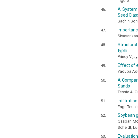
Ingole,
A Systema
Seed Class
Sachin Son
Importance
Sivasankara
Structura
typhi
Princy Vij
Effect of 
Yaouba Aou
A Compara
Sands
Tessie A. G
infiltrati
Engr. Tessi
Soybean gr
Gaspar Mor
Scheidt, Lu
Evaluation