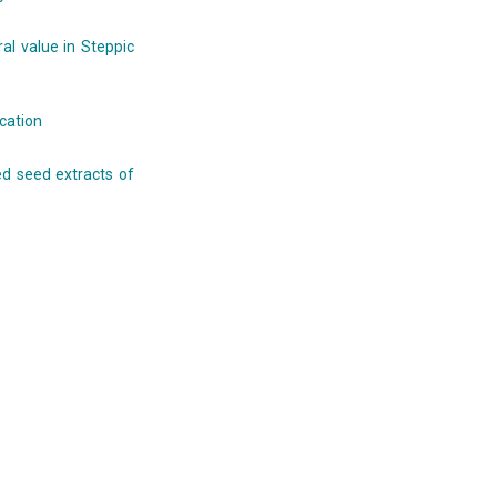
al value in Steppic
ication
sed seed extracts of