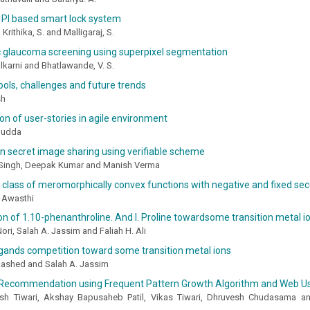
 PI based smart lock system
, Krithika, S. and Malligaraj, S.
 glaucoma screening using superpixel segmentation
karni and Bhatlawande, V. S.
tools, challenges and future trends
sh
tion of user-stories in agile environment
Hudda
n secret image sharing using verifiable scheme
Singh, Deepak Kumar and Manish Verma
class of meromorphically convex functions with negative and fixed sec
a Awasthi
n of 1.10-phenanthroline. And l. Proline towardsome transition metal i
ri, Salah A. Jassim and Faliah H. Ali
igands competition toward some transition metal ions
ashed and Salah A. Jassim
Recommendation using Frequent Pattern Growth Algorithm and Web U
ash Tiwari, Akshay Bapusaheb Patil, Vikas Tiwari, Dhruvesh Chudasama a