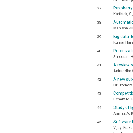
Raspberry
Karthick, S.
Automatic
Manisha Kul
Big data: 
Kumar Har
Prioritiza
Shreeram 
A review o
Aniruddha 
A new sub 
Dr. Jitendr
Competitio
Reham M. No
Study of l
Asmaa A. R
Software 
Vijay Prak