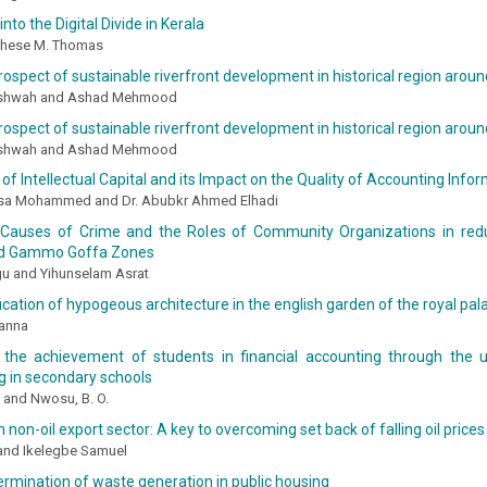
into the Digital Divide in Kerala
ghese M. Thomas
rospect of sustainable riverfront development in historical region around
shwah and Ashad Mehmood
rospect of sustainable riverfront development in historical region around
shwah and Ashad Mehmood
 of Intellectual Capital and its Impact on the Quality of Accounting Info
isa Mohammed and Dr. Abubkr Ahmed Elhadi
Causes of Crime and the Roles of Community Organizations in red
 Gammo Goffa Zones
gu and Yihunselam Asrat
cation of hypogeous architecture in the english garden of the royal pal
anna
 the achievement of students in financial accounting through the us
g in secondary schools
 and Nwosu, B. O.
n non-oil export sector: A key to overcoming set back of falling oil prices 
 and Ikelegbe Samuel
ermination of waste generation in public housing