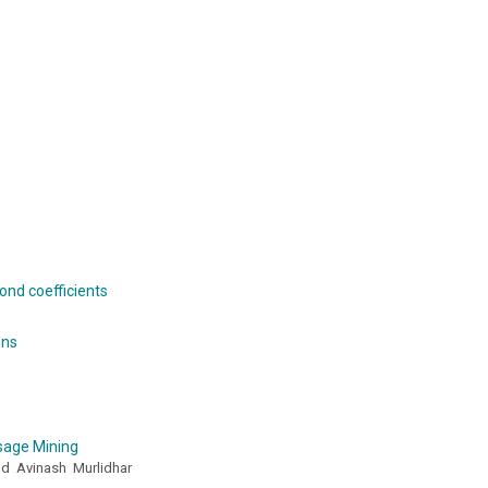
ond coefficients
ons
sage Mining
nd Avinash Murlidhar