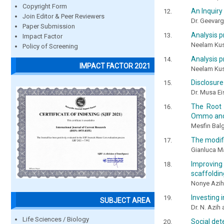
Copyright Form
An Inquiry 
Join Editor & Peer Reviewers
Dr. Geevar
Paper Submission
Analysis p
Impact Factor
Neelam Ku
Policy of Screening
Analysis p
IMPACT FACTOR 2021
Neelam Ku
Disclosure
Dr. Musa E
The Root 
Ommo and
Mesfin Bal
The modifi
Gianluca M
Improving
scaffoldin
Nonye Azih
Investing i
SUBJECT AREA
Dr. N. Azih
Life Sciences / Biology
Social det