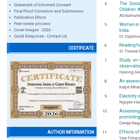
The Socio
Statement of Informed Consent
Children: 
Final Proof Correction and Submission
Abdulmumin
Publication Ethics
Peer review process
Women in c
Cover images - 2026
India
Quick Response - Contact Us
Dr. Diptimo
Reading ha
CERTIFICATE
Sr. Tressie
Study on C
observati
Hyeong-Se
An assessm
Kalpit Mha
Elasticity
Nguyen Ha
Assessing
promoting 
Dereje Nege
Effects of
AUTHOR INFORMATION
Yaw Frimp