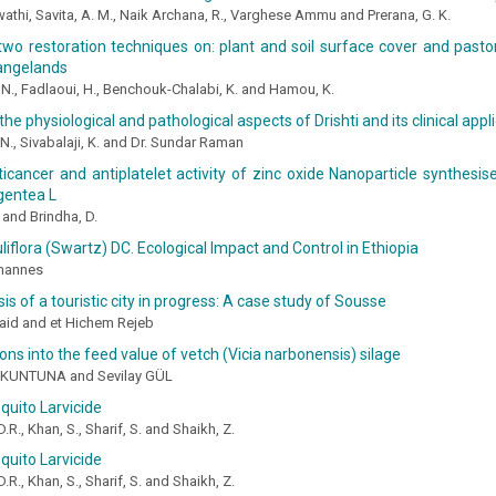
athi, Savita, A. M., Naik Archana, R., Varghese Ammu and Prerana, G. K.
two restoration techniques on: plant and soil surface cover and pastor
rangelands
N., Fadlaoui, H., Benchouk-Chalabi, K. and Hamou, K.
 the physiological and pathological aspects of Drishti and its clinical appl
 N., Sivabalaji, K. and Dr. Sundar Raman
nticancer and antiplatelet activity of zinc oxide Nanoparticle synthesi
gentea L
 and Brindha, D.
uliflora (Swartz) DC. Ecological Impact and Control in Ethiopia
hannes
is of a touristic city in progress: A case study of Sousse
aid and et Hichem Rejeb
ions into the feed value of vetch (Vicia narbonensis) silage
ŞKUNTUNA and Sevilay GÜL
quito Larvicide
R., Khan, S., Sharif, S. and Shaikh, Z.
quito Larvicide
R., Khan, S., Sharif, S. and Shaikh, Z.