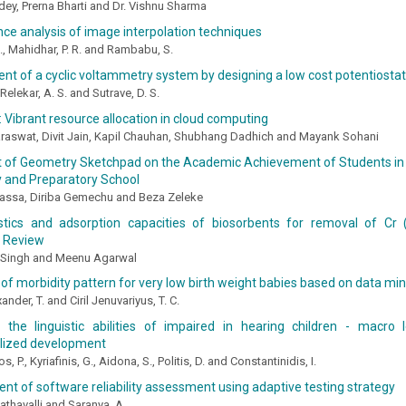
ey, Prerna Bharti and Dr. Vishnu Sharma
e analysis of image interpolation techniques
 N., Mahidhar, P. R. and Rambabu, S.
t of a cyclic voltammetry system by designing a low cost potentiostat
, Relekar, A. S. and Sutrave, D. S.
 Vibrant resource allocation in cloud computing
aswat, Divit Jain, Kapil Chauhan, Shubhang Dadhich and Mayank Sohani
t of Geometry Sketchpad on the Academic Achievement of Students in 
 and Preparatory School
ssa, Diriba Gemechu and Beza Zeleke
stics and adsorption capacities of biosorbents for removal of Cr
A Review
Singh and Meenu Agarwal
 of morbidity pattern for very low birth weight babies based on data mi
ander, T. and Ciril Jenuvariyus, T. C.
g the linguistic abilities of impaired in hearing children - macro
lized development
, P., Kyriafinis, G., Aidona, S., Politis, D. and Constantinidis, I.
t of software reliability assessment using adaptive testing strategy
gathavalli and Saranya. A.