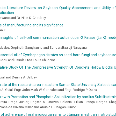
tic Literature Review on Soybean Quality Assessment and Utility of
ification
awane and Dr. Nitin S. Choubey
 of manufacturing and its significance
n, P.
l insights of cell-cell communication autoinducer-2 Kinase (LsrK) mo
ayababu, Gopinath Samykannu and SundaraBaalaji Narayanan
essential oil of Cymbopogon citrates on seed-born fungi and soybean 
dou and Essola Etoa Louis Childeric
tive Study Of The Compressive Strength Of Concrete Hollow Blocks U
uial and Dennis A. Jalbay
on rate at the research area in eastern Samar State University Salcedo 
e A. Guial, Engr. John Mark W. Gonzales and Engr. Rodrigo P. Quiza
owth Promotion and Phosphate Solubilization by bacillus Subtilis stra
eira Braga Junior, Brigitte S. Orozco Colonia, Lillian França Borges Ch
ciane de Oliveira Miller and Aloisio F. Chagas Junior
 of adherence of oral microorganisms to titanium mesh : an Invitro stud