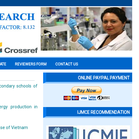
CATE
REVIEWERS FORM
CONTACT US
ONLINE PAYPAL PAYMENT
condary schools of
ergy production in
IJMCE RECOMMENDATION
ase of Vietnam