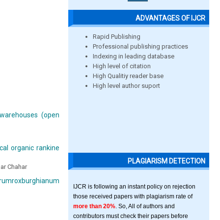
ADVANTAGES OF IJCR
Rapid Publishing
Professional publishing practices
Indexing in leading database
High level of citation
High Qualitiy reader base
High level author suport
warehouses (open
cal organic rankine
PLAGIARISM DETECTION
mar Chahar
Carumroxburghianum
IJCR is following an instant policy on rejection
those received papers with plagiarism rate of
more than 20%
. So, All of authors and
contributors must check their papers before