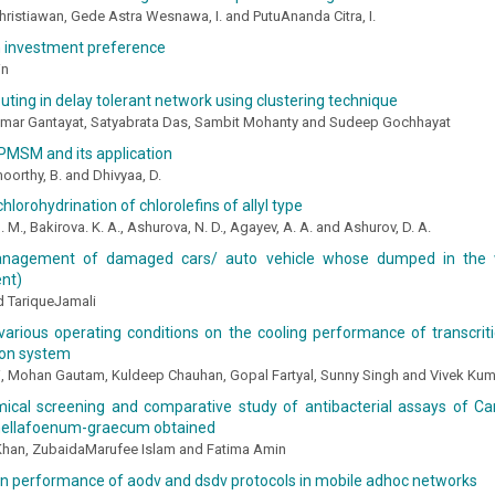
hristiawan, Gede Astra Wesnawa, I. and PutuAnanda Citra, I.
n investment preference
in
routing in delay tolerant network using clustering technique
mar Gantayat, Satyabrata Das, Sambit Mohanty and Sudeep Gochhayat
PMSM and its application
oorthy, B. and Dhivyaa, D.
hlorohydrination of chlorolefins of allyl type
 M., Bakirova. K. A., Ashurova, N. D., Agayev, A. A. and Ashurov, D. A.
nagement of damaged cars/ auto vehicle whose dumped in the 
nt)
TariqueJamali
various operating conditions on the cooling performance of transcriti
ion system
ri, Mohan Gautam, Kuldeep Chauhan, Gopal Fartyal, Sunny Singh and Vivek Ku
ical screening and comparative study of antibacterial assays of 
nellafoenum-graecum obtained
han, ZubaidaMarufee Islam and Fatima Amin
on performance of aodv and dsdv protocols in mobile adhoc networks