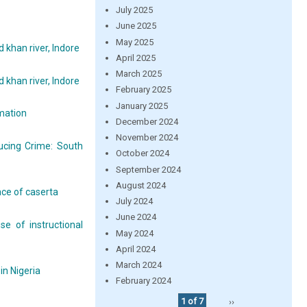
July 2025
June 2025
May 2025
 khan river, Indore
April 2025
March 2025
 khan river, Indore
February 2025
January 2025
rmation
December 2024
November 2024
ucing Crime: South
October 2024
September 2024
August 2024
ace of caserta
July 2024
June 2024
e of instructional
May 2024
April 2024
March 2024
in Nigeria
February 2024
1 of 7
››