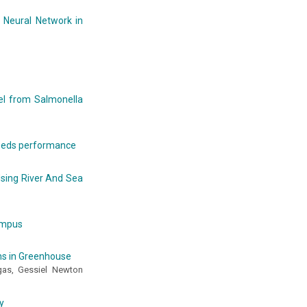
 Neural Network in
del from Salmonella
seeds performance
sing River And Sea
campus
ins in Greenhouse
agas, Gessiel Newton
y