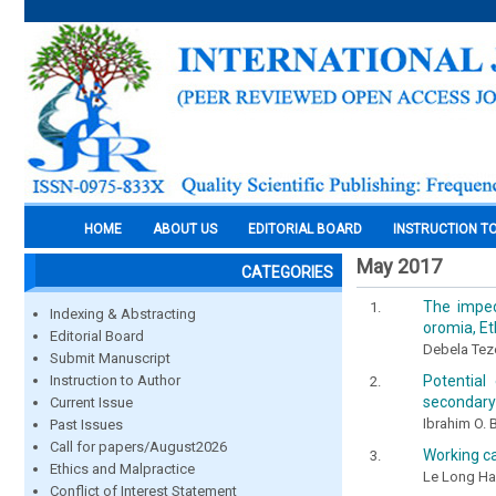
HOME
ABOUT US
EDITORIAL BOARD
INSTRUCTION T
May 2017
CATEGORIES
The imped
Indexing & Abstracting
oromia, Et
Editorial Board
Debela Tez
Submit Manuscript
Potential
Instruction to Author
secondary
Current Issue
Ibrahim O.
Past Issues
Call for papers/August2026
Working c
Ethics and Malpractice
Le Long H
Conflict of Interest Statement