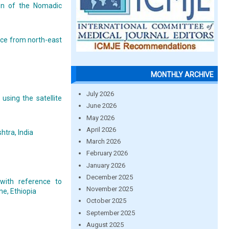
on of the Nomadic
nce from north-east
MONTHLY ARCHIVE
July 2026
 using the satellite
June 2026
May 2026
April 2026
htra, India
March 2026
February 2026
January 2026
December 2025
with reference to
November 2025
ne, Ethiopia
October 2025
September 2025
August 2025