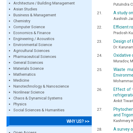
Architecture / Building Management
PutuIndra C
Asian Studies
A study o
Business & Management
Aashish Ja
Chemistry
Computer Science
Efficient 
Economics & Finance
Pradosh Ku
Engineering / Acoustics
Design of 
Environmental Science
Dr. Karunam
Agricultural Sciences
Oxidative c
Pharmaceutical Sciences
Muradov, M.
General Sciences
Materials Science
Waste ma
Mathematics
Environme
Medicine
Mohammad 
Nanotechnology & Nanoscience
Effect of 
Nonlinear Science
refrigerat
Chaos & Dynamical Systems
Ankit Tiwa
Physics
Phytochem
Social Sciences & Humanities
and Trigo
Kashmery K
WHY US? >>
A survey 
Open Access