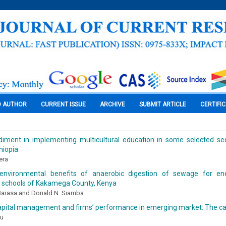
O AUTHOR
CURRENT ISSUE
ARCHIVE
SUBMIT ARTICLE
CERTIFI
iment in implementing multicultural education in some selected se
hiopia
era
 environmental benefits of anaerobic digestion of sewage for en
 schools of Kakamega County, Kenya
 Barasa and Donald N. Siamba
apital management and firms’ performance in emerging market: The c
au