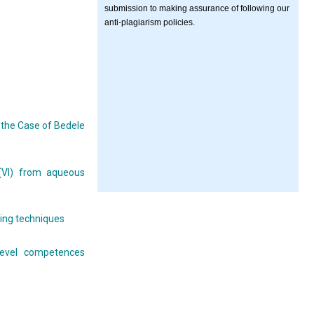
submission to making assurance of following our
anti-plagiarism policies.
the Case of Bedele
 (VI) from aqueous
ning techniques
 level competences