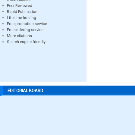
Peer Reviewed
Rapid Publication
Life time hosting
Free promotion service
Free indexing service
More citations
Search engine friendly
EDITORIAL BOARD