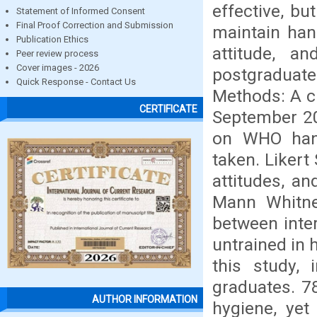
effective, bu
Statement of Informed Consent
Final Proof Correction and Submission
maintain han
Publication Ethics
attitude, a
Peer review process
Cover images - 2026
postgraduat
Quick Response - Contact Us
Methods: A c
CERTIFICATE
September 20
on WHO hand
taken. Likert
attitudes, a
Mann Whitne
between inte
untrained in 
this study,
graduates. 7
AUTHOR INFORMATION
hygiene, yet