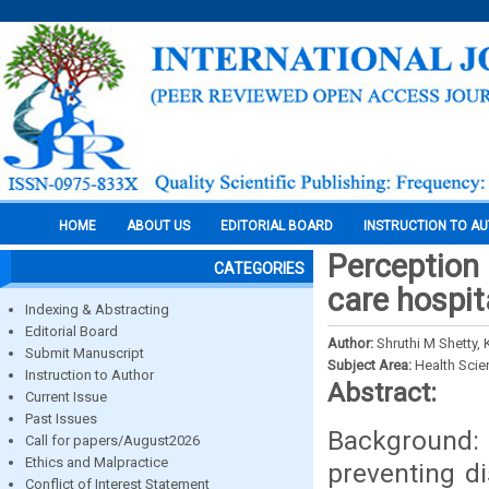
HOME
ABOUT US
EDITORIAL BOARD
INSTRUCTION TO A
Perception 
CATEGORIES
care hospit
Indexing & Abstracting
Editorial Board
Author:
Shruthi M Shetty,
Submit Manuscript
Subject Area:
Health Sci
Instruction to Author
Abstract:
Current Issue
Past Issues
Background
Call for papers/August2026
Ethics and Malpractice
preventing d
Conflict of Interest Statement