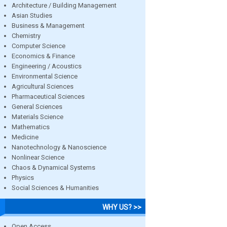
Architecture / Building Management
Asian Studies
Business & Management
Chemistry
Computer Science
Economics & Finance
Engineering / Acoustics
Environmental Science
Agricultural Sciences
Pharmaceutical Sciences
General Sciences
Materials Science
Mathematics
Medicine
Nanotechnology & Nanoscience
Nonlinear Science
Chaos & Dynamical Systems
Physics
Social Sciences & Humanities
WHY US? >>
Open Access