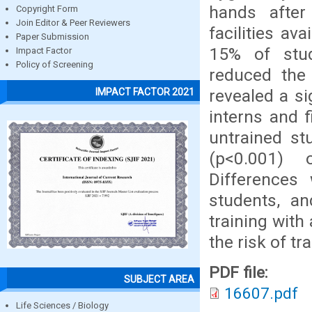
hands after
Copyright Form
Join Editor & Peer Reviewers
facilities av
Paper Submission
15% of stud
Impact Factor
Policy of Screening
reduced the
revealed a s
IMPACT FACTOR 2021
interns and f
untrained st
(p<0.001) 
Differences
students, a
training with
the risk of t
PDF file:
SUBJECT AREA
16607.pdf
Life Sciences / Biology