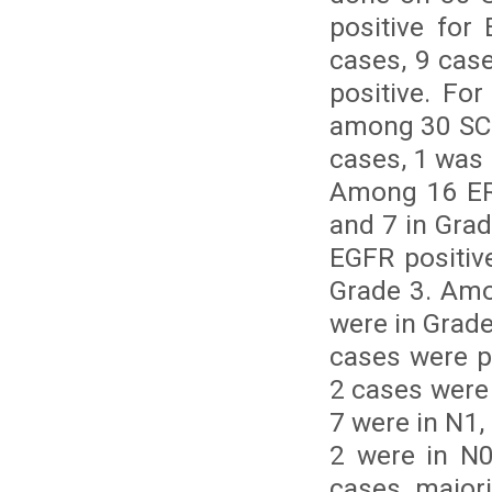
positive fo
cases, 9 cas
positive. Fo
among 30 SCC
cases, 1 was 
Among 16 ERβ
and 7 in Gra
EGFR positiv
Grade 3. Amo
were in Grade
cases were p
2 cases were
7 were in N1,
2 were in N0
cases, majori