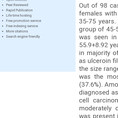
Out of 98 ca
Peer Reviewed
Rapid Publication
females with
Life time hosting
35-75 years
Free promotion service
Free indexing service
group of 45-
More citations
was seen in
Search engine friendly
55.9+8.92 ye
in majority 
as ulceroin f
the size ran
was the mos
(37.6%). Amo
diagnosed as
cell carcin
moderately d
was present 