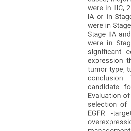
were in IIIC, 
IA or in Sta
were in Stage I
Stage IIA and
were in Stag
significant 
expression t
tumor type, 
conclusion:
candidate fo
Evaluation o
selection of 
EGFR -targe
overexpressio
management 