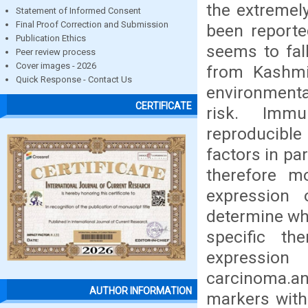
the extremel
Statement of Informed Consent
Final Proof Correction and Submission
been report
Publication Ethics
seems to fall
Peer review process
Cover images - 2026
from Kashmi
Quick Response - Contact Us
environmental
CERTIFICATE
risk. Immu
reproducibl
factors in pa
therefore m
expression 
determine whi
specific th
expression
carcinoma.an
AUTHOR INFORMATION
markers with