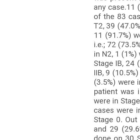
any case.11 
of the 83 ca
T2, 39 (47.0%
11 (91.7%) w
i.e.; 72 (73.
in N2, 1 (1%)
Stage IB, 24 
IIB, 9 (10.5%)
(3.5%) were i
patient was 
were in Stage
cases were in
Stage 0. Out
and 29 (29.6
done on 30 S