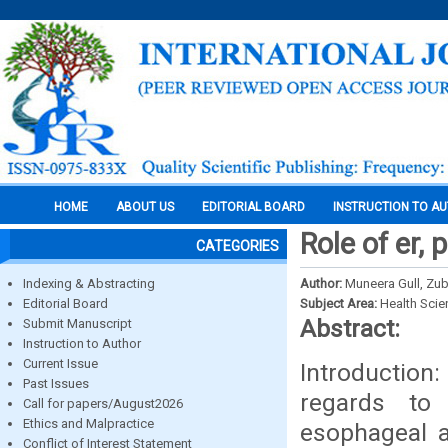
HOME
ABOUT US
EDITORIAL BOARD
INSTRUCTION TO A
Role of er,
CATEGORIES
Indexing & Abstracting
Author:
Muneera Gull, Zub
Editorial Board
Subject Area:
Health Sci
Abstract:
Submit Manuscript
Instruction to Author
Current Issue
Introduction
Past Issues
regards to
Call for papers/August2026
Ethics and Malpractice
esophageal a
Conflict of Interest Statement