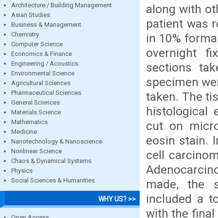
Architecture / Building Management
along with ot
Asian Studies
patient was 
Business & Management
Chemistry
in 10% formal
Computer Science
overnight f
Economics & Finance
Engineering / Acoustics
sections ta
Environmental Science
specimen wer
Agricultural Sciences
Pharmaceutical Sciences
taken. The t
General Sciences
histological
Materials Science
Mathematics
cut on micr
Medicine
eosin stain.
Nanotechnology & Nanoscience
Nonlinear Science
cell carcinom
Chaos & Dynamical Systems
Adenocarcino
Physics
Social Sciences & Humanities
made, the s
included a t
WHY US? >>
with the fina
Open Access