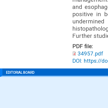
and esophage
positive in
undermined
histopatholo
Further studi
PDF file:
34957.pdf
DOI: https://d
EDITORIAL BOARD