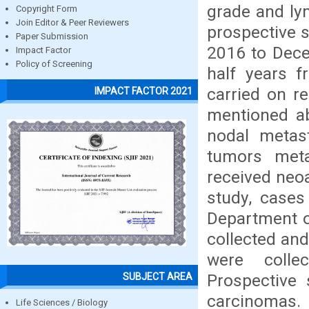
grade and ly
Copyright Form
Join Editor & Peer Reviewers
prospective s
Paper Submission
2016 to Dece
Impact Factor
Policy of Screening
half years 
carried on r
IMPACT FACTOR 2021
mentioned ab
nodal metas
tumors met
received neoa
study, cases
Department o
collected and
were colle
Prospective
SUBJECT AREA
carcinomas. 
Life Sciences / Biology