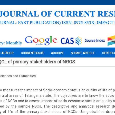
O AUTHOR
CURRENT ISSUE
ARCHIVE
SUBMIT ARTICLE
CERTIFI
QOL of primary stakeholders of NGOS
Sciences and Humanities
to measures the impact of Socio-economic status on quality of life of 
rural areas of Telangana state. The objectives are to know the soci
s of NGOs and to assess impact of socio economic status on quality of
ed by the sample NGOs. The descriptive and analytical research d
y of life of the primary stakeholders of NGOs. Using stratified disp