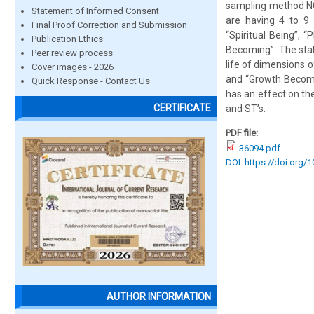
sampling method NGO
Statement of Informed Consent
are having 4 to 9
Final Proof Correction and Submission
“Spiritual Being”, 
Publication Ethics
Becoming”. The stak
Peer review process
life of dimensions 
Cover images - 2026
and “Growth Becomi
Quick Response - Contact Us
has an effect on the
CERTIFICATE
and ST’s.
PDF file:
36094.pdf
DOI: https://doi.org/
AUTHOR INFORMATION