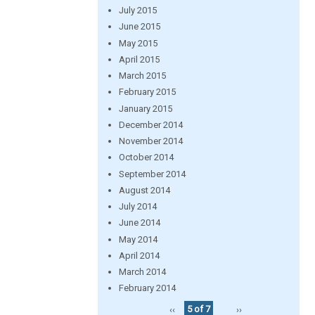
July 2015
June 2015
May 2015
April 2015
March 2015
February 2015
January 2015
December 2014
November 2014
October 2014
September 2014
August 2014
July 2014
June 2014
May 2014
April 2014
March 2014
February 2014
‹‹
5 of 7
››