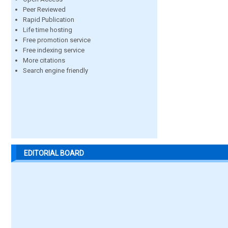
Peer Reviewed
Rapid Publication
Life time hosting
Free promotion service
Free indexing service
More citations
Search engine friendly
EDITORIAL BOARD