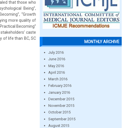
ealed that those who
chological Being”,
e Becoming”, “Growth
ying more quality of
“Practical Becoming”
stakeholders’ caste
y of life than BC, SC
MONTHLY ARCHIVE
July 2016
June 2016
May 2016
April 2016
March 2016
February 2016
January 2016
December 2015
November 2015
October 2015
September 2015
August 2015