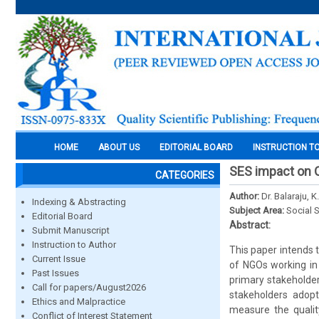
HOME
ABOUT US
EDITORIAL BOARD
INSTRUCTION T
SES impact on 
CATEGORIES
Author:
Dr. Balaraju, K.
Indexing & Abstracting
Subject Area:
Social 
Editorial Board
Abstract:
Submit Manuscript
Instruction to Author
This paper intends 
Current Issue
of NGOs working in 
Past Issues
primary stakeholder
Call for papers/August2026
stakeholders adopt
Ethics and Malpractice
measure the qualit
Conflict of Interest Statement