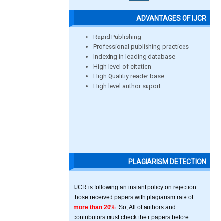
ADVANTAGES OF IJCR
Rapid Publishing
Professional publishing practices
Indexing in leading database
High level of citation
High Qualitiy reader base
High level author suport
PLAGIARISM DETECTION
IJCR is following an instant policy on rejection
those received papers with plagiarism rate of
more than 20%
. So, All of authors and
contributors must check their papers before