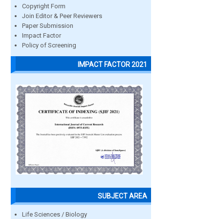
Copyright Form
Join Editor & Peer Reviewers
Paper Submission
Impact Factor
Policy of Screening
IMPACT FACTOR 2021
SUBJECT AREA
Life Sciences / Biology