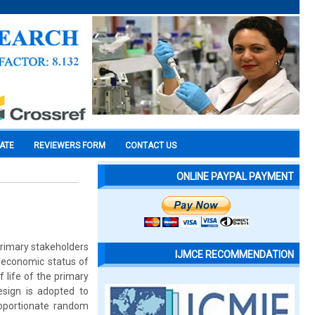
CATE
REVIEWERS FORM
CONTACT US
ONLINE PAYPAL PAYMENT
primary stakeholders
IJMCE RECOMMENDATION
o economic status of
 life of the primary
esign is adopted to
roportionate random