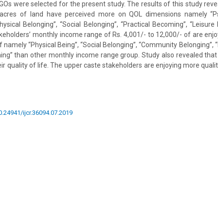
s were selected for the present study. The results of this study rev
 acres of land have perceived more on QOL dimensions namely “Psy
“Physical Belonging”, “Social Belonging”, “Practical Becoming”, “Leisur
eholders’ monthly income range of Rs. 4,001/- to 12,000/- of are enjo
of namely “Physical Being”, “Social Belonging”, “Community Belonging”, 
ng” than other monthly income range group. Study also revealed that 
ir quality of life. The upper caste stakeholders are enjoying more qualit
10.24941/ijcr.36094.07.2019