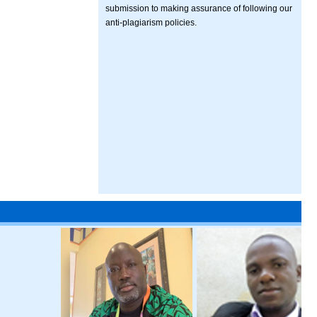
submission to making assurance of following our
anti-plagiarism policies.