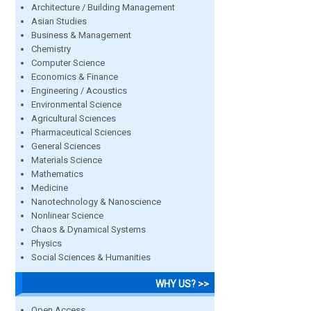
Architecture / Building Management
Asian Studies
Business & Management
Chemistry
Computer Science
Economics & Finance
Engineering / Acoustics
Environmental Science
Agricultural Sciences
Pharmaceutical Sciences
General Sciences
Materials Science
Mathematics
Medicine
Nanotechnology & Nanoscience
Nonlinear Science
Chaos & Dynamical Systems
Physics
Social Sciences & Humanities
WHY US? >>
Open Access