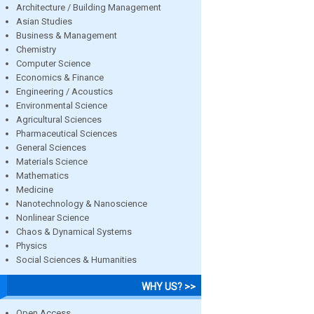
Architecture / Building Management
Asian Studies
Business & Management
Chemistry
Computer Science
Economics & Finance
Engineering / Acoustics
Environmental Science
Agricultural Sciences
Pharmaceutical Sciences
General Sciences
Materials Science
Mathematics
Medicine
Nanotechnology & Nanoscience
Nonlinear Science
Chaos & Dynamical Systems
Physics
Social Sciences & Humanities
WHY US? >>
Open Access