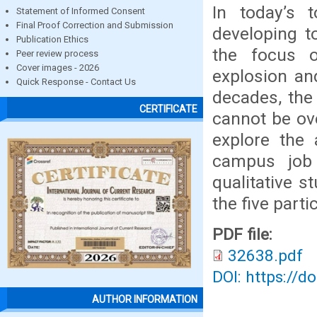
In today’s t
Statement of Informed Consent
Final Proof Correction and Submission
developing t
Publication Ethics
the focus o
Peer review process
Cover images - 2026
explosion an
Quick Response - Contact Us
decades, the
CERTIFICATE
cannot be ov
explore the 
campus job 
qualitative 
the five parti
PDF file:
32638.pdf
DOI: https://d
AUTHOR INFORMATION