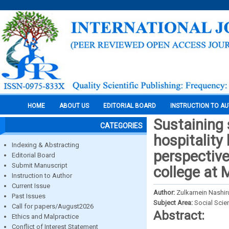
HOME
ABOUT US
EDITORIAL BOARD
INSTRUCTION TO A
Sustaining 
CATEGORIES
hospitality
Indexing & Abstracting
perspective
Editorial Board
Submit Manuscript
college at 
Instruction to Author
Current Issue
Author:
Zulkarnein Nashir
Past Issues
Subject Area:
Social Scie
Call for papers/August2026
Abstract:
Ethics and Malpractice
Conflict of Interest Statement