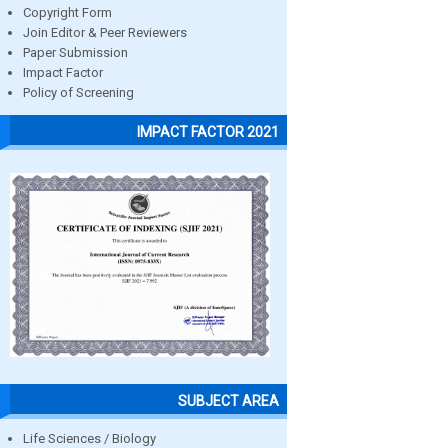
Copyright Form
Join Editor & Peer Reviewers
Paper Submission
Impact Factor
Policy of Screening
IMPACT FACTOR 2021
SUBJECT AREA
Life Sciences / Biology