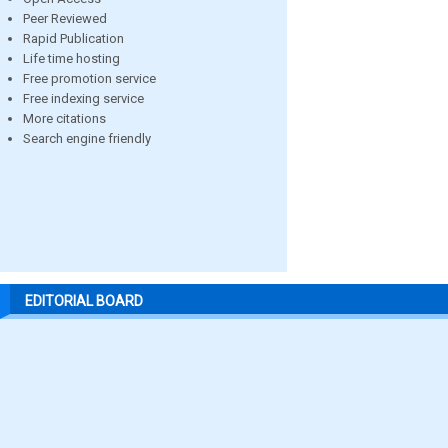
Peer Reviewed
Rapid Publication
Life time hosting
Free promotion service
Free indexing service
More citations
Search engine friendly
EDITORIAL BOARD