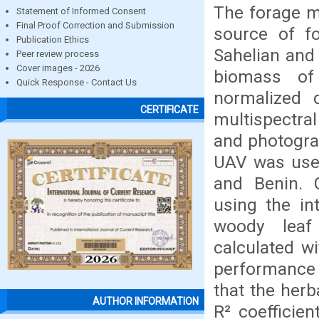
The forage m
Statement of Informed Consent
Final Proof Correction and Submission
source of fo
Publication Ethics
Sahelian and
Peer review process
Cover images - 2026
biomass of
Quick Response - Contact Us
normalized 
CERTIFICATE
multispectra
and photogra
UAV was used
and Benin.
using the in
woody leaf
calculated w
performance
that the her
AUTHOR INFORMATION
R² coefficien