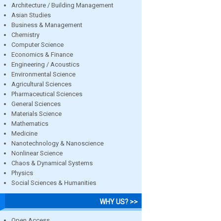
Architecture / Building Management
Asian Studies
Business & Management
Chemistry
Computer Science
Economics & Finance
Engineering / Acoustics
Environmental Science
Agricultural Sciences
Pharmaceutical Sciences
General Sciences
Materials Science
Mathematics
Medicine
Nanotechnology & Nanoscience
Nonlinear Science
Chaos & Dynamical Systems
Physics
Social Sciences & Humanities
WHY US? >>
Open Access