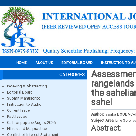
HOME
ABOUT US
EDITORIAL BOARD
INSTRUCTION TO A
Assessment 
CATEGORIES
rangelands 
Indexing & Abstracting
the sahelia
Editorial Board
Submit Manuscript
sahel
Instruction to Author
Current Issue
Author:
Issaka BOUBACAR
Past Issues
Subject Area:
Life Scienc
Call for papers/August2026
Abstract:
Ethics and Malpractice
Conflict of Interest Statement