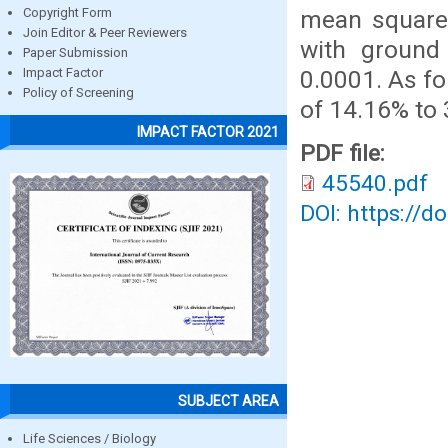
mean square 
Copyright Form
Join Editor & Peer Reviewers
with ground
Paper Submission
0.0001. As f
Impact Factor
Policy of Screening
of 14.16% to 
IMPACT FACTOR 2021
PDF file:
45540.pdf
DOI: https://d
SUBJECT AREA
Life Sciences / Biology