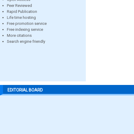
Peer Reviewed
Rapid Publication
Life time hosting
Free promotion service
Free indexing service
More citations
Search engine friendly
EDITORIAL BOARD