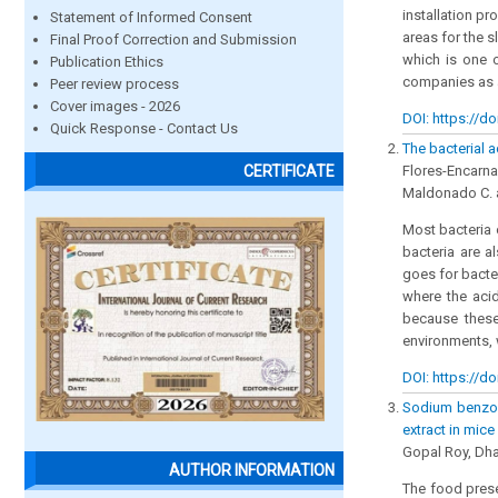
installation p
Statement of Informed Consent
areas for the 
Final Proof Correction and Submission
which is one o
Publication Ethics
companies as 
Peer review process
Cover images - 2026
DOI: https://do
Quick Response - Contact Us
The bacterial 
Flores-Encarnac
CERTIFICATE
Maldonado C. a
Most bacteria 
bacteria are a
goes for bacter
where the acid
because these
environments, 
DOI: https://do
Sodium benzoa
extract in mic
Gopal Roy, Dha
AUTHOR INFORMATION
The food prese