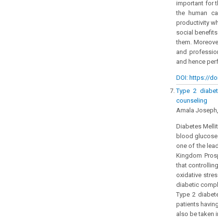
important for 
the human cap
productivity w
social benefit
them. Moreover
and professio
and hence perf
DOI: https://do
Type 2 diabet
counseling
Amala Joseph,
Diabetes Mellit
blood glucose. 
one of the lea
Kingdom Prosp
that controllin
oxidative stre
diabetic compl
Type 2 diabete
patients havin
also be taken 