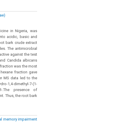
eae)
icine in Nigeria, was
nto acidic, basic and
oot bark crude extract
des. The antimicrobial
ctive against the test
 and Candida albicans
) fraction was the most
 hexane fraction gave
er MS data led to the
-1,4-dimethyl-7-(1-
thyl-.The presence of
nt. Thus, the root bark
ial memory impairment