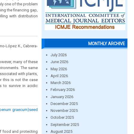
nly one of the problem
ing the financing gap,
ing with distribution
MONTHLY ARCHIVE
lano-López K., Cabrera-
July 2026
However, many of these
June 2026
nvironments. The same
May 2026
associated with plants,
April 2026
r this is not the case
March 2026
to survive in acidic
February 2026
January 2026
December 2025
a foenum graecum)seed
November 2025
October 2025
September 2025
August 2025
of food and protecting