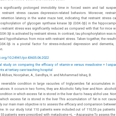
ess significantly prolonged immobility time in forced swim and tail suspe
t restraint stress causes depression-related behaviors. Moreover, restraint
retention latency in the water maze test, indicating that restraint stress 
hosphorylation of glycogen synthase kinase 3β (GSK-3β) in the hippocam
 restraint stress was significantly reduced as compared with that for mice wit
 GSK-3β is activated by restraint stress. In contrast, tau phosphorylation was n
d hypothalamus from mice with restraint stress. Taken together, the results
GSK-3β is a pivotal factor for stress-induced depression and dementia, 
n.
i.org/10.24941/ijcr.43605.06.2022
l study on comparing the efficacy of vitamin-e versus meadoxine + l-aspar
ents at tertiary care teaching hospital
Abbas, Noorjahan, A., Sandhya, H. and Mohammad Ishaq, B.
 a reversible condition in large vacuoles of triglycerides fat accumulates in t
tosis. It occurs in two forms, they are Alcoholic fatty liver and Non- alcoholic
 condition in which excess fat is stored in the liver due to heavy alchol use. Non 
 which excess fat is stored in the liver This accumulation of fat is not cau
udy our main main objective is to assess the efficacy and comparision betwee
e. In our study total 110 patients were included.out of 110,55 pa patients
55 patients were prescribed with metadoxine +L –Asparagine.To assess the 