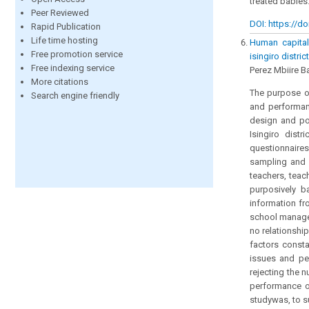
treated babies
Peer Reviewed
DOI: https://do
Rapid Publication
Life time hosting
Human capital
Free promotion service
isingiro distri
Free indexing service
Perez Mbiire B
More citations
The purpose of
Search engine friendly
and performanc
design and po
Isingiro dist
questionnaires
sampling and w
teachers, tea
purposively b
information fr
school manage
no relationshi
factors consta
issues and pe
rejecting the 
performance of
studywas, to s