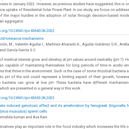
rocess in January 2022. However, as previous studies have suggested, this is o
slow uptake of Residential Solar Power Plant. In our study, we focus on address
f the major hurdles in the adoption of solar through decision-based modell
an aggregator.
i.org/10.24941/ijcr.43640.06.2022
acid-tolerance mechanisms
ión, M., Valentín-Aguilar I., Martínez-Alvarado K., Aguilar-Gutiérrez G.R., Arel
nd García-García S.C.
of medical interest grow and develop at pH values around neutrality (pH 7). 
lso capable of maintaining themselves for long periods of time in acidic e
ia that thrive in the environment. Such is the case of some rhizobial bacteria 
ic pH of the soil could represent a limiting aspect of their growth, howeve
 bacteria can grow at low pH. These bacteria have different mechanisms 
which are presented in a general way in this work.
i.org/10.24941/ijcr.43653.06.2022
te induced genotoxic effect and its amelioration by fenugreek (trigonell
e (mus musculus) sperm cells
rmshila kumari and Ava Rani
rvatives play an important role in the food industry which increases the life 