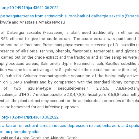
i.org/10.24941/ijcr.43611.06.2022
pe sesquiterpenes from antimicrobial root-bark of dalbergia saxatilis (fabac
kwute and Anastasia Amaka Nwosu
of Dalbergia saxatilis (Fabaceae), a plant used traditionally in ethnomed
 95% ethanol to give the crude extract. The crude extract was partitioned i
and non-polar fractions. Preliminary phytochemical screening of D. saxatilis r
resence of alkaloids, tannins, phenols, flavonoids, terpenoids, and glycosi
carried out on the crude extract and the fractions and all the samples were a
phylococcus aureus, Salmonella .typhi, Escherichia coli, Bacillus substilis
tion was the least active against S. typhi while the neutral non-polar (hexane
 B. substilis. Column chromatographic separation of the biologically active
ch on GC-MS analysis and by comparison with the standard library comput
on of two azulene-type sesquiterpenes,1, 2,3,5,6, 7,8,8a-octahydro
)azulene,and1H-3a,7-methanoazulene,2,3,4,7,8,8a-hexahydro-3,6,8,8-tetrame
nts in the plant extract may account for the antimicrobial properties of the pla
 can be harnessed for anti-infective purposes.
i.org/10.24941/ijcr.43610.06.2022
a factor for restraint stress-induced depression-related behaviors and spat
of tau phosphorylation
izaki and Akihiro Gotoh and Akinobu Gotoh