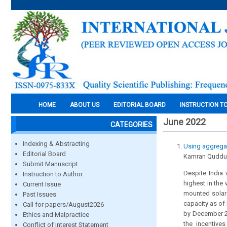
HOME
ABOUT US
EDITORIAL BOARD
INSTRUCTION T
June 2022
CATEGORIES
Indexing & Abstracting
Using aggregat
Editorial Board
Kamran Quddu
Submit Manuscript
Despite India 
Instruction to Author
highest in the
Current Issue
mounted solar 
Past Issues
capacity as of
Call for papers/August2026
by December 20
Ethics and Malpractice
the incentive
Conflict of Interest Statement