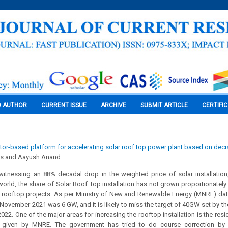
O AUTHOR
CURRENT ISSUE
ARCHIVE
SUBMIT ARTICLE
CERTIFI
or-based platform for accelerating solar roof top power plant based on dec
s and Aayush Anand
witnessing an 88% decadal drop in the weighted price of solar installatio
 world, the share of Solar Roof Top installation has not grown proportionate
rooftop projects. As per Ministry of New and Renewable Energy (MNRE) data, 
 November 2021 was 6 GW, and it is likely to miss the target of 40GW set by t
22. One of the major areas for increasing the rooftop installation is the resi
s given by MNRE. The government has tried to do course correction by s