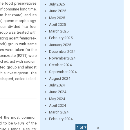
he food preservatives
July 2025
o if consume long time.
June 2025
ium benzoate) and its
May 2025
us) sperm morphology.
April 2025
een divided into four
March 2025
group was treated with
February 2025
rating agent fenugreek
reek) group with same
January 2025
les were taken for the
December 2024
 benzoate (E211) were
November 2024
ed extract with sodium
October 2024
eated group and almost
September 2024
his investigation. The
August 2024
shaped, coiled tailed,
July 2024
June 2024
May 2024
April 2024
March 2024
e of the most common
February 2024
ed to be 8-10% of the
1 of 7
››
PGMC Tanda. Results: