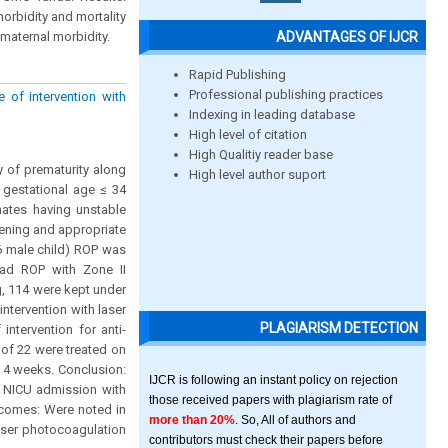
orbidity and mortality
ADVANTAGES OF IJCR
 maternal morbidity.
Rapid Publishing
Professional publishing practices
e of intervention with
Indexing in leading database
High level of citation
High Qualitiy reader base
y of prematurity along
High level author suport
h gestational age ≤ 34
ates having unstable
eening and appropriate
6 male child) ROP was
had ROP with Zone II
g, 114 were kept under
ntervention with laser
PLAGIARISM DETECTION
intervention for anti-
 of 22 were treated on
r 4 weeks. Conclusion:
IJCR is following an instant policy on rejection
, NICU admission with
those received papers with plagiarism rate of
tcomes: Were noted in
more than 20%
. So, All of authors and
aser photocoagulation
contributors must check their papers before