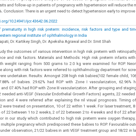
sits and follow-up in patients of pregnancy with hypertension will reduce the m
%. Conclusion: There is an urgent need to detect hypertension early to improve
i.org/10.24941/ijcr.43642.06.2022
 prematurity in high risk preterm: incidence, risk factors and type and tim
stern regional institute of ophthalmology in India
ajapati, Dr. Kartikey Singh, Dr. Apeksha Agrawal and Dr. Smit Shah
udy the outcomes of various intervention in high risk preterm with retinopath
ence and risk factors. Materials and Methods: High risk preterm infants wit
th weight ranging from 500 grams to 2.0 kg were examined for ROP. Neon
e along with risk factors were referred to ophthalmology department for scr
were undertaken. Results: Amongst 208 high risk babies(102 female child, 10
7.88% of babies. 29.62% had ROP with Zone I vascularization, 62.96% 
n and 07.40% had ROP with Zone III vascularization. After grouping and stagin
2 needed anti-VEGF (Vascular Endothelial Growth Factors) agents, 22 needed i
on and 4 were referred after explaining the nil visual prognosis. Timing of 
2 were treated on presentation, 10 of 22 within 1 week. For laser treatment, 8
4 of 22 between 1 to 2 weeks, 2 of 22 between 2 to 4 weeks and 8 of 22 afte
tor in our study which contributed to high risk preterm were oxygen therapy
d multiple pregnancy which predisposed these babies to ROP. Favourable ou
under observation, 21/22 babies in anti VEGF treatment group and 18/22 in l