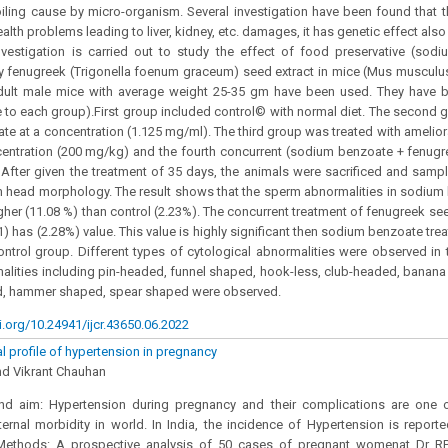
ling cause by micro-organism. Several investigation have been found that t
alth problems leading to liver, kidney, etc. damages, it has genetic effect als
nvestigation is carried out to study the effect of food preservative (sod
by fenugreek (Trigonella foenum graceum) seed extract in mice (Mus muscul
dult male mice with average weight 25-35 gm have been used. They have b
 to each group).First group included control© with normal diet. The second 
e at a concentration (1.125 mg/ml). The third group was treated with amelio
centration (200 mg/kg) and the fourth concurrent (sodium benzoate + fenug
 After given the treatment of 35 days, the animals were sacrificed and samp
 head morphology. The result shows that the sperm abnormalities in sodium
higher (11.08 %) than control (2.23%). The concurrent treatment of fenugreek se
) has (2.28%) value. This value is highly significant then sodium benzoate tr
ontrol group. Different types of cytological abnormalities were observed in t
alities including pin-headed, funnel shaped, hook-less, club-headed, banana 
, hammer shaped, spear shaped were observed.
i.org/10.24941/ijcr.43650.06.2022
al profile of hypertension in pregnancy
nd Vikrant Chauhan
d aim: Hypertension during pregnancy and their complications are on
rnal morbidity in world. In India, the incidence of Hypertension is report
Methods: A prospective analysis of 50 cases of pregnant womenat Dr R