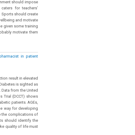
ernment should impose
caters for teachers’
& Sports should create
wellbeing and motivate
e given some training
robably motivate them
harmacist in patient
tion result in elevated
 Diabetes is sighted as
. Data from the United
s Trial (DCCT) shows
iabetic patients. AGEs,
he way for developing
e the complications of
s should identify the
e quality of life must