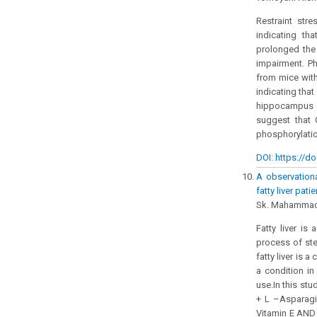
Restraint str
indicating tha
prolonged the 
impairment. P
from mice with
indicating that
hippocampus an
suggest that 
phosphorylatio
DOI: https://do
A observationa
fatty liver pati
Sk. Mahammad 
Fatty liver is
process of stea
fatty liver is a
a condition in
use.In this st
+ L –Asparagin
Vitamin E AND 