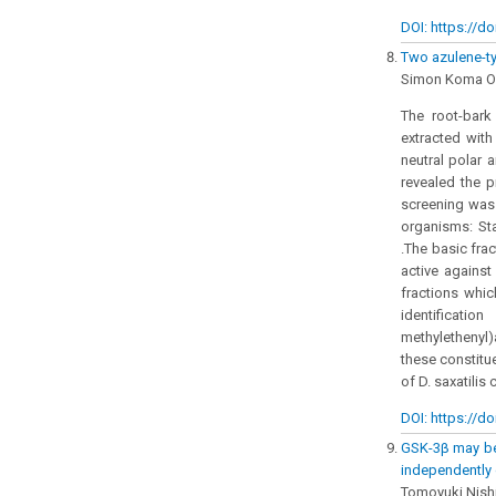
DOI: https://do
Two azulene-ty
Simon Koma O
The root-bark 
extracted with
neutral polar 
revealed the p
screening was 
organisms: Sta
.The basic frac
active against
fractions whi
identificati
methylethenyl
these constitue
of D. saxatilis
DOI: https://do
GSK-3β may be 
independently 
Tomoyuki Nish