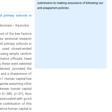
submission to making assurance of following our
anti-plagiarism policies.
d primary schools in
ushabomwe – Kazooba
ne of the key factors
ss sectional research
ed primary schools in
dy used closed-ended
d using simple random
trict officials, head
, these were selected
lected, provided the
 and a chairperson of
o1: Human capital has
 Uganda assuming other
between human capital
(r=.385, p<.01), thus
y associated with good
 contribution of this
ince human capital is