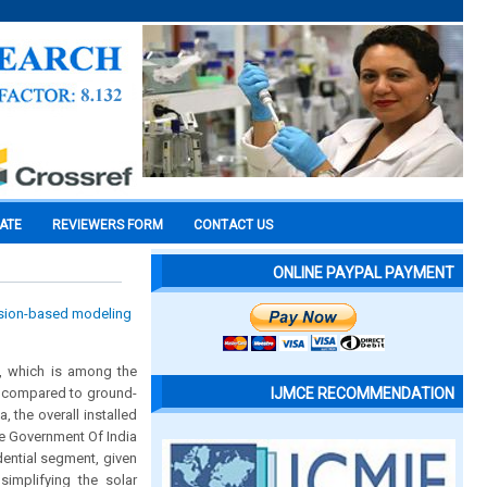
CATE
REVIEWERS FORM
CONTACT US
ONLINE PAYPAL PAYMENT
ision-based modeling
n, which is among the
ly compared to ground-
IJMCE RECOMMENDATION
the overall installed
he Government Of India
dential segment, given
implifying the solar