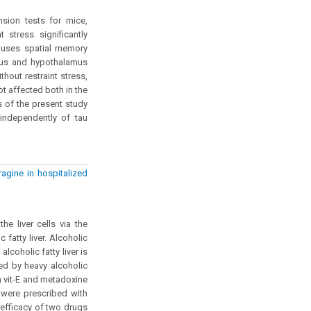
nsion tests for mice,
 stress significantly
causes spatial memory
pus and hypothalamus
hout restraint stress,
ot affected both in the
 of the present study
independently of tau
agine in hospitalized
he liver cells via the
 fatty liver. Alcoholic
alcoholic fatty liver is
sed by heavy alcoholic
n vit-E and metadoxine
 were prescribed with
efficacy of two drugs