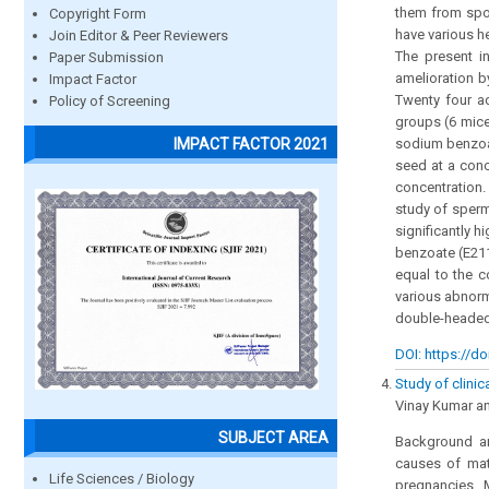
them from spoi
Copyright Form
have various he
Join Editor & Peer Reviewers
The present i
Paper Submission
amelioration 
Impact Factor
Twenty four a
Policy of Screening
groups (6 mice
IMPACT FACTOR 2021
sodium benzoat
seed at a con
concentration.
study of sperm
significantly 
benzoate (E211
equal to the c
various abnorm
double-headed
DOI: https://do
Study of clinic
Vinay Kumar a
SUBJECT AREA
Background an
causes of mate
Life Sciences / Biology
pregnancies. 