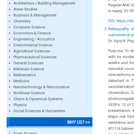
Architecture / Building Management
Regular ANC vi
Asian Studies
in nearly 70-75
Business & Management
DOI: https://do
Chemistry
Computer Science
Retinopathy of
Economics & Finance
outcomes at we
Engineering / Acoustics
Dr. Vipul K. Pr
Environmental Science
Purpose: To st
Agricultural Sciences
with its incid
Pharmaceutical Sciences
weeks and bir
General Sciences
neonatal cours
Materials Science
interventions 
Mathematics
detected in 7
Medicine
vascularizatio
Nanotechnology & Nanoscience
observation, 2
Nonlinear Science
photocoagulati
Chaos & Dynamical Systems
VEGFs: 12 of 2
Physics
presentation, 
Social Sciences & Humanities
Major risk fac
WHY US? >>
ventilation an
87/114 babies 
Open Access