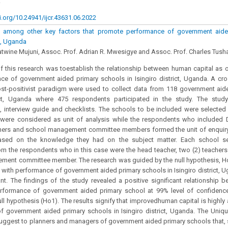
.
i.org/10.24941/ijcr.43631.06.2022
 among other key factors that promote performance of government aide
ct, Uganda
atwine Mujuni, Assoc. Prof. Adrian R. Mwesigye and Assoc. Prof. Charles T
 this research was toestablish the relationship between human capital as o
e of government aided primary schools in Isingiro district, Uganda. A cro
st-positivist paradigm were used to collect data from 118 government aid
rict, Uganda where 475 respondents participated in the study. The stu
, interview guide and checklists. The schools to be included were selecte
ere considered as unit of analysis while the respondents who included Dis
chers and school management committee members formed the unit of enquiry
ased on the knowledge they had on the subject matter. Each school se
om the respondents who in this case were the head teacher, two (2) teachers
ment committee member. The research was guided by the null hypothesis, H
p with performance of government aided primary schools in Isingiro district,
nt. The findings of the study revealed a positive significant relationship 
rformance of government aided primary school at 99% level of confidence 
null hypothesis (Ho1). The results signify that improvedhuman capital is highl
 government aided primary schools in Isingiro district, Uganda. The Unique
uggest to planners and managers of government aided primary schools that, s