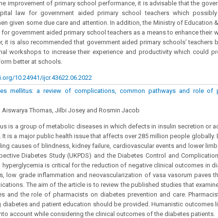
the improvement of primary school performance, it is advisable that the gov
ital law for government aided primary school teachers which possibly 
hen given some due care and attention. In addition, the Ministry of Education 
s for government aided primary school teachers as a means to enhance their 
, it is also recommended that government aided primary schools’ teachers b
nal workshops to increase their experience and productivity which could p
orm better at schools.
i.org/10.24941/ijcr.43622.06.2022
es mellitus: a review of complications, common pathways and role of p
 Aiswarya Thomas, Jilbi Josey and Rosmin Jacob
us is a group of metabolic diseases in which defects in insulin secretion or ac
It is a major public health issue that affects over 285 million people globally.
ding causes of blindness, kidney failure, cardiovascular events and lower limb
ective Diabetes Study (UKPDS) and the Diabetes Control and Complication
g hyperglycemia is critical for the reduction of negative clinical outcomes in d
ss, low grade inflammation and neovascularization of vasa vasorum paves t
ications. The aim of the article is to review the published studies that examin
s and the role of pharmacists on diabetes prevention and care. Pharmacist
g diabetes and patient education should be provided. Humanistic outcomes lik
into account while considering the clinical outcomes of the diabetes patients.