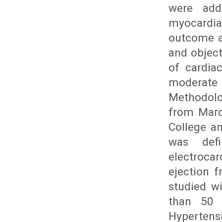
were add
myocardia
outcome a
and object
of cardia
moderate
Methodolo
from Marc
College an
was defi
electroca
ejection f
studied w
than 50 
Hypertens