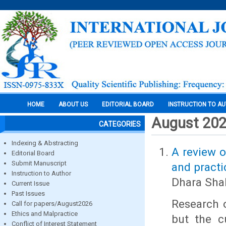
HOME
ABOUT US
EDITORIAL BOARD
INSTRUCTION TO A
August 20
CATEGORIES
Indexing & Abstracting
A review o
Editorial Board
Submit Manuscript
and practi
Instruction to Author
Dhara Sha
Current Issue
Past Issues
Research o
Call for papers/August2026
Ethics and Malpractice
but the cu
Conflict of Interest Statement