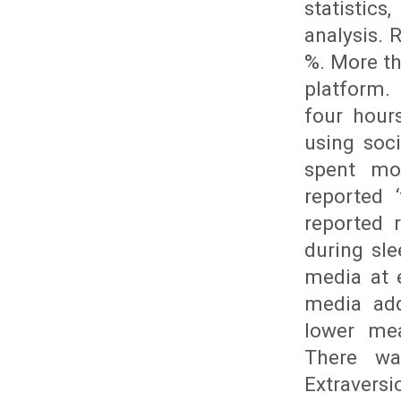
statistics
analysis. 
%. More t
platform.
four hour
using soc
spent mo
reported 
reported 
during sl
media at e
media add
lower mea
There wa
Extravers