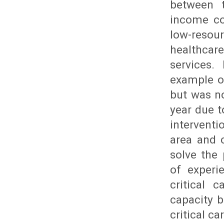
between t
income co
low-resour
healthcar
services.
example of
but was no
year due t
interventi
area and c
solve the
of experi
critical 
capacity b
critical c