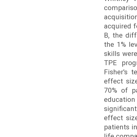
compariso
acquisitio
acquired f
B, the dif
the 1% lev
skills we
TPE prog
Fisher's t
effect si
70% of pa
education
significa
effect siz
patients i
life compa