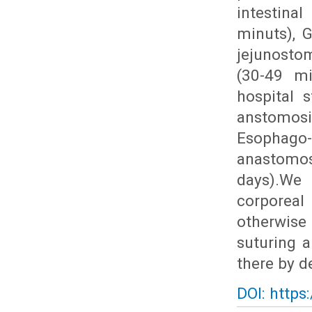
intestina
minuts), 
jejunosto
(30-49 mi
hospital s
anstomosi
Esophago
anastomos
days).We 
corporeal
otherwise 
suturing a
there by d
DOI: https