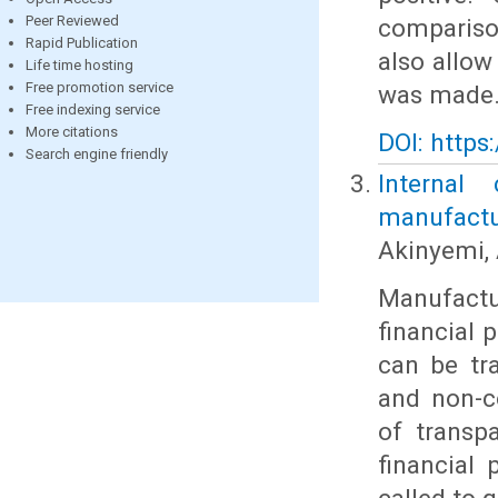
Peer Reviewed
compariso
Rapid Publication
also allow
Life time hosting
Free promotion service
was made
Free indexing service
More citations
DOI: https
Search engine friendly
Internal
manufactur
Akinyemi, 
Manufact
financial 
can be tra
and non-c
of transp
financial