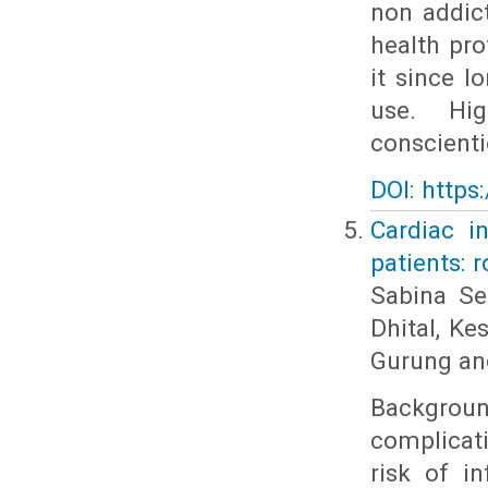
non addic
health pr
it since 
use. Hig
conscienti
DOI: https
Cardiac i
patients: r
Sabina Se
Dhital, K
Gurung an
Backgrou
complicat
risk of i