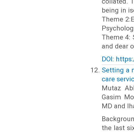
collated.
being in i
Theme 2:Ex
Psychologi
Theme 4: S
and dear o
DOI: https
Setting a 
care servi
Mutaz Ab
Gasim Moh
MD and Ih
Background
the last s