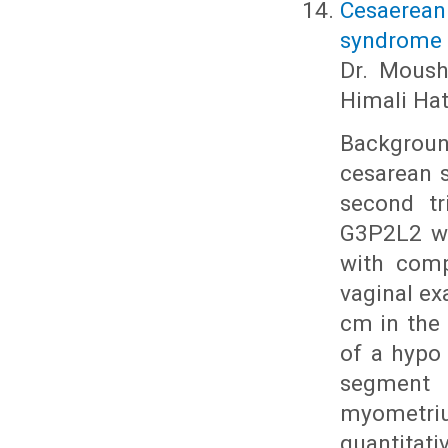
Cesaerean
syndrome i
Dr. Moushm
Himali Hat
Background
cesarean s
second tr
G3P2L2 wi
with comp
vaginal ex
cm in the 
of a hypo
segment 
myometri
quantita