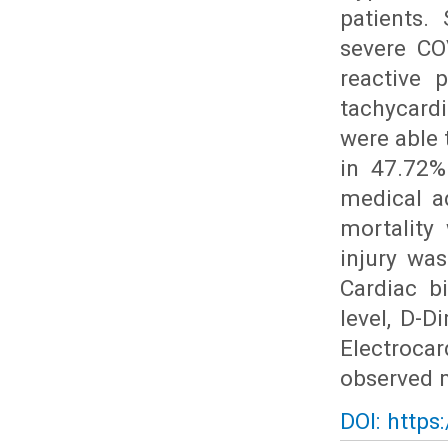
patients.
severe CO
reactive 
tachycard
were able 
in 47.72%
medical ad
mortality
injury wa
Cardiac b
level, D-D
Electroca
observed m
DOI: https