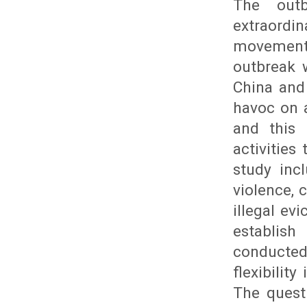
The outb
extraordi
movements
outbreak 
China and
havoc on a
and this 
activitie
study inc
violence, 
illegal ev
establish
conducte
flexibilit
The questi