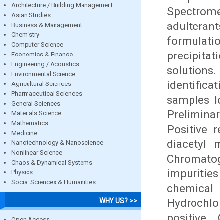
Architecture / Building Management
Spectrom
Asian Studies
adultera
Business & Management
Chemistry
formulat
Computer Science
precipita
Economics & Finance
Engineering / Acoustics
solutions
Environmental Science
identific
Agricultural Sciences
Pharmaceutical Sciences
samples l
General Sciences
Preliminar
Materials Science
Mathematics
Positive 
Medicine
diacetyl 
Nanotechnology & Nanoscience
Nonlinear Science
Chromatog
Chaos & Dynamical Systems
impuritie
Physics
Social Sciences & Humanities
chemical
Hydrochlo
WHY US? >>
positive.
Open Access