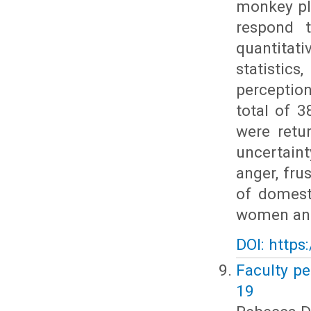
monkey pl
respond 
quantitat
statistic
perceptio
total of 
were retu
uncertaint
anger, fru
of domest
women and
DOI: https
Faculty pe
19