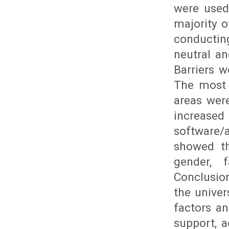
were used 
majority o
conductin
neutral an
Barriers w
The most 
areas were
increas
software/
showed th
gender, 
Conclusio
the univer
factors an
support, a