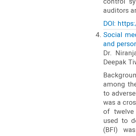
control s
auditors a
DOI: https
Social med
and perso
Dr. Niranj
Deepak Tiw
Backgroun
among the
to adverse
was a cros
of twelve
used to d
(BFI) was