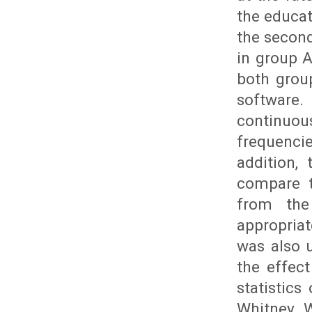
the educat
the second
in group A
both grou
software.
continuo
frequencie
addition,
compare t
from the
appropria
was also 
the effec
statistics
Whitney W