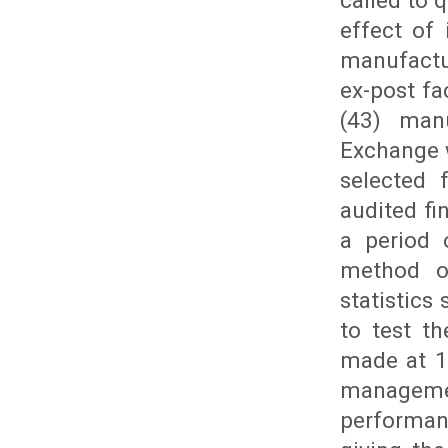
called to 
effect of
manufactu
ex-post fa
(43) man
Exchange 
selected 
audited fi
a period 
method of
statistics
to test t
made at 1
managemen
performan