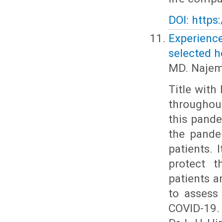
DOI: https
Experienc
selected 
MD. Najem
Title with
throughout
this pande
the pande
patients. 
protect t
patients a
to assess
COVID-19.