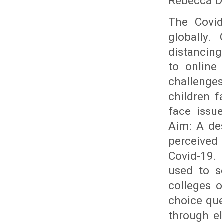
Rebecca D
The Covid
globally.
distancing
to online
challenge
children f
face issu
Aim: A de
perceived 
Covid-19.
used to s
colleges 
choice que
through el