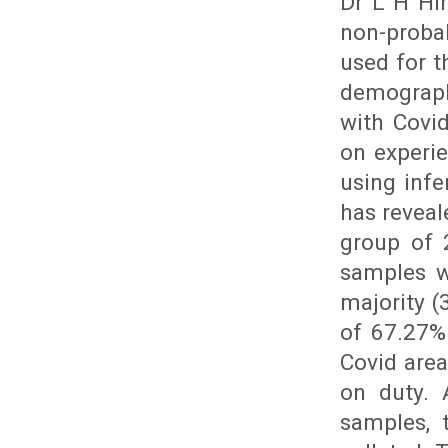
Dr L H Hi
non-proba
used for t
demograph
with Covi
on experi
using infe
has reveal
group of 
samples w
majority (
of 67.27%
Covid are
on duty. 
samples, 