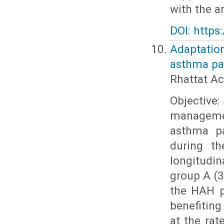
with the a
DOI: https
Adaptatio
asthma pat
Rhattat Ac
Objective:
managemen
asthma pa
during th
longitudi
group A (3
the HAH p
benefiting
at the rat