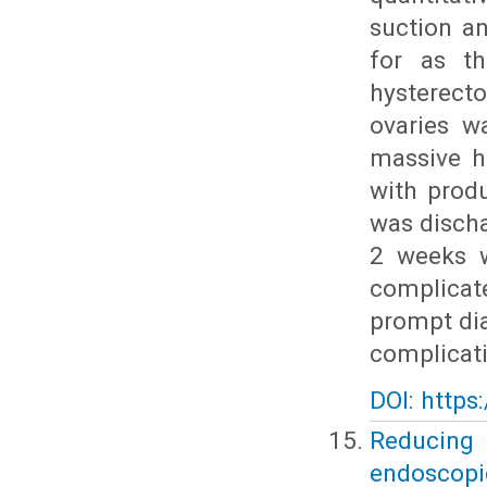
suction a
for as th
hysterect
ovaries w
massive h
with prod
was discha
2 weeks w
complicat
prompt dia
complicat
DOI: https
Reducing
endoscopic