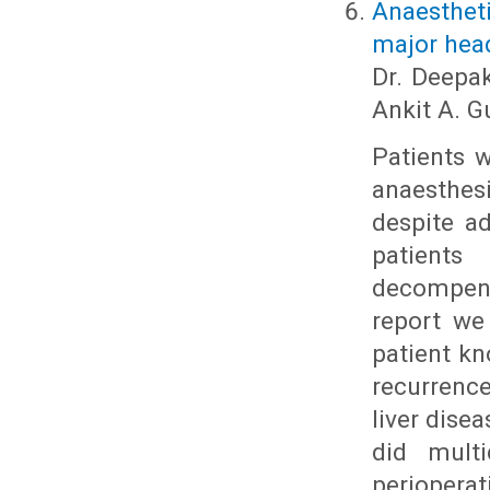
Anaesthet
major head
Dr. Deepak
Ankit A. 
Patients w
anaesthe
despite a
patients
decompens
report we
patient k
recurrenc
liver dise
did multi
periopera