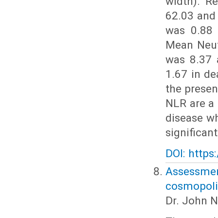
width). R
62.03 and
was 0.88 
Mean Neut
was 8.37 
1.67 in de
the prese
NLR are a 
disease w
significan
DOI: https
Assessm
cosmopolit
Dr. John N