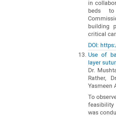
in collabo
beds to 
Commissio
building 
critical c
DOI: https
Use of ba
layer sutu
Dr. Musht
Rather, D
Yasmeen A
To observe
feasibilit
was condu