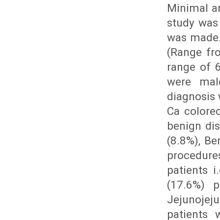
Minimal a
study was
was made.
(Range fr
range of 
were mal
diagnosis 
Ca colore
benign dis
(8.8%), Be
procedure
patients 
(17.6%) p
Jejunojej
patients 