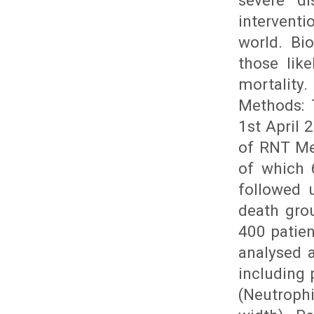
severe di
interventi
world. Bi
those lik
mortality
Methods: 
1st April
of RNT Me
of which 
followed 
death grou
400 patie
analysed 
including
(Neutroph