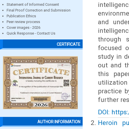
intelligen
Statement of Informed Consent
Final Proof Correction and Submission
environme
Publication Ethics
and under
Peer review process
Cover images - 2026
intelligen
Quick Response - Contact Us
through s
CERTIFICATE
focused o
study in d
out and t
this pape
utilizatio
practice b
further re
DOI: https
Heroin pu
AUTHOR INFORMATION