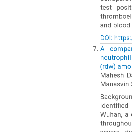
test posi
thromboel
and blood 
DOI: https
A compara
neutrophil
(rdw) amon
Mahesh Da
Manasvin 
Backgrou
identifie
Wuhan, a c
throughout