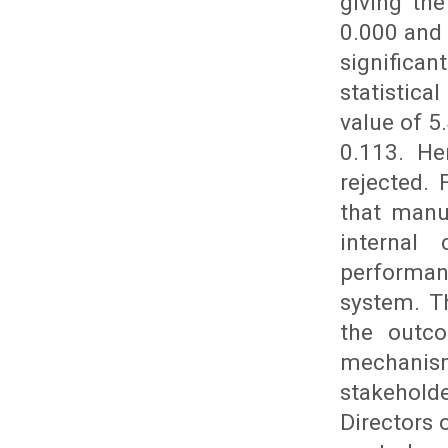
giving the
0.000 and 
significa
statistic
value of 5
0.113. He
rejected.
that manu
internal
performan
system. T
the outc
mechanism
stakehold
Directors 