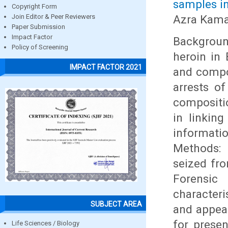
samples in
Copyright Form
Azra Kama
Join Editor & Peer Reviewers
Paper Submission
Impact Factor
Backgroun
Policy of Screening
heroin in 
IMPACT FACTOR 2021
and compo
arrests of
compositio
in linkin
informati
Methods: 
seized fro
Forensic
character
SUBJECT AREA
and appea
for prese
Life Sciences / Biology