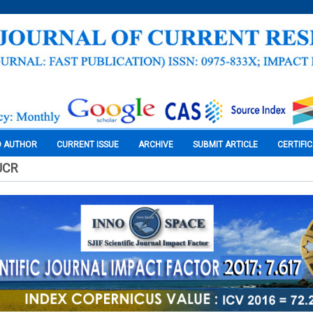
O AUTHOR
CURRENT ISSUE
ARCHIVE
SUBMIT ARTICLE
CERTIFI
JCR