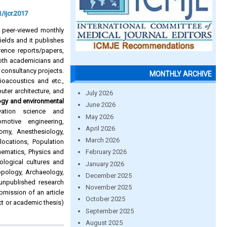
/ijcr.2017
d peer-viewed monthly
ields and it publishes
rence reports/papers,
oth academicians and
 consultancy projects.
MONTHLY ARCHIVE
Bioacoustics and etc.,
puter architecture, and
July 2026
ogy and environmental
June 2026
rvation science and
May 2026
omotive engineering,
April 2026
omy, Anesthesiology,
March 2026
ocations, Population
hematics, Physics and
February 2026
ological cultures and
January 2026
pology, Archaeology,
December 2025
 unpublished research
November 2025
ubmission of an article
October 2025
ct or academic thesis)
September 2025
August 2025