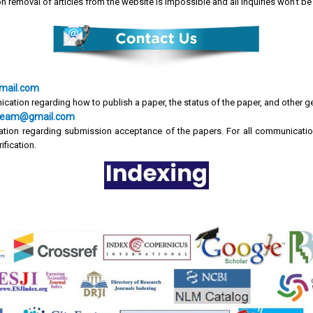
on removal of articles from the website is impossible and all inquiries won't 
mail.com
ication regarding how to publish a paper, the status of the paper, and other g
cr.team@gmail.com
tion regarding submission acceptance of the papers. For all communicatio
ification.