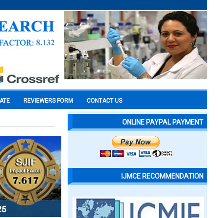
CATE
REVIEWERS FORM
CONTACT US
ONLINE PAYPAL PAYMENT
IJMCE RECOMMENDATION