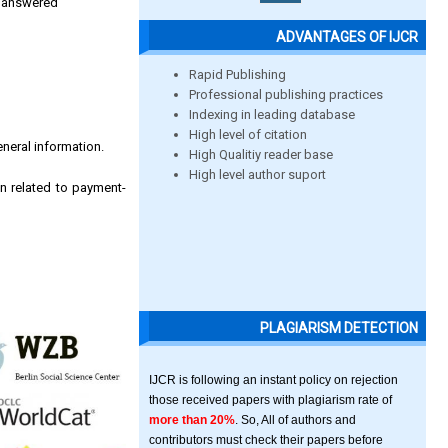
be answered
ADVANTAGES OF IJCR
Rapid Publishing
Professional publishing practices
Indexing in leading database
High level of citation
eneral information.
High Qualitiy reader base
High level author suport
n related to payment-
PLAGIARISM DETECTION
IJCR is following an instant policy on rejection
those received papers with plagiarism rate of
more than 20%
. So, All of authors and
contributors must check their papers before