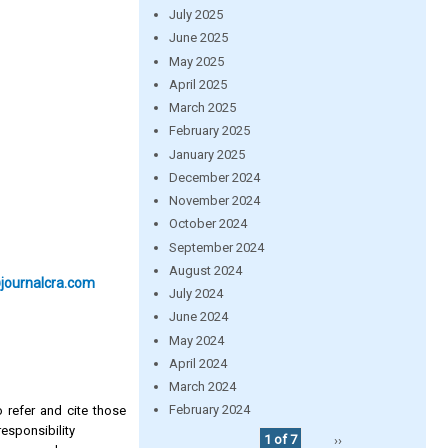
July 2025
June 2025
May 2025
April 2025
March 2025
February 2025
January 2025
December 2024
November 2024
October 2024
September 2024
August 2024
@journalcra.com
July 2024
June 2024
May 2024
April 2024
March 2024
February 2024
 refer and cite those
esponsibility
1 of 7
››