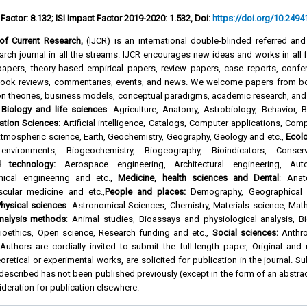
 Factor: 8.132
;
ISI Impact Factor 2019-2020: 1.532, Doi:
https://doi.org/10.24941
l of Current Research,
(IJCR) is an international double-blinded referred an
rch journal in all the streams. IJCR encourages new ideas and works in all f
l papers, theory-based empirical papers, review papers, case reports, confe
 book reviews, commentaries, events, and news. We welcome papers from b
on theories, business models, conceptual paradigms, academic research, and
f
Biology and life sciences
: Agriculture, Anatomy, Astrobiology, Behavior, 
ation Sciences
: Artificial intelligence, Catalogs, Computer applications, Com
tmospheric science, Earth, Geochemistry, Geography, Geology and etc.,
Ecol
environments, Biogeochemistry, Biogeography, Bioindicators, Conse
d technology:
Aerospace engineering, Architectural engineering, Aut
mical engineering and etc.,
Medicine, health sciences and Dental
: Anat
scular medicine and etc.,
People and places:
Demography, Geographical l
hysical sciences
: Astronomical Sciences, Chemistry, Materials science, Mat
nalysis methods
: Animal studies, Bioassays and physiological analysis, Bi
oethics, Open science, Research funding and etc.,
Social sciences:
Anthro
uthors are cordially invited to submit the full-length paper, Original and
oretical or experimental works, are solicited for publication in the journal. S
 described has not been published previously (except in the form of an abstra
ideration for publication elsewhere.