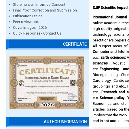
Statement of Informed Consent
SJIF Scientific Impact
Final Proof Correction and Submission
Publication Ethics
International Journa
Peer review process
online academic resea
Cover images - 2026
high-quality origina
Quick Response - Contact Us
technology reports,
practitioners papers 
CERTIFICATE
All subject areas o
Computer and Inform
etc.,
Earth sciences:
A
sciences
: Aquatic 
etc.,
Engineering an
Bioengineering, Che
Cardiology, Cardiova
groupings and etc.,
P
etc.,
Research and a
etc.,
Science policy:
Bi
Economics and etc. A
articles, based on the
implies that the work
and is not under cons
AUTHOR INFORMATION