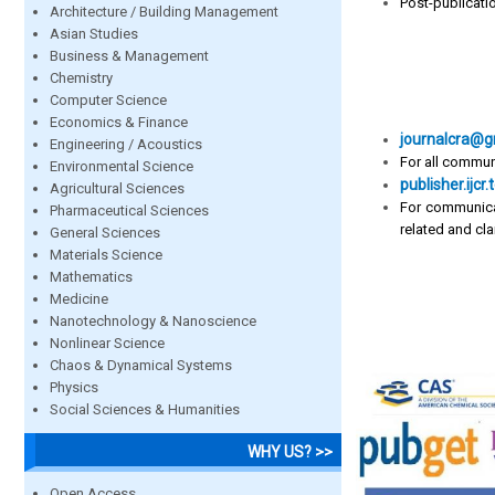
Post-publicati
Architecture / Building Management
Asian Studies
Business & Management
Chemistry
Computer Science
Economics & Finance
journalcra@g
Engineering / Acoustics
For all commun
Environmental Science
publisher.ij
Agricultural Sciences
For communica
Pharmaceutical Sciences
related and clar
General Sciences
Materials Science
Mathematics
Medicine
Nanotechnology & Nanoscience
Nonlinear Science
Chaos & Dynamical Systems
Physics
Social Sciences & Humanities
WHY US? >>
Open Access