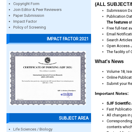
Copyright Form
(ALL SUBJECT/
Join Editor & Peer Reviewers
Submission Da
Paper Submission
Publication Da
Impact Factor
The features of
Policy of Screening
Free full-text av
Email Notificat
IMPACT FACTOR 2021
Search Article
Open Access J
The facility of
What's News
Volume 18, Iss
Online Publica
Submit your Re
Important Notes:
SJIF Scientific
Fast Publicati
All changes in 
SUBJECT AREA
Corresponding
contents which
Life Sciences / Biology