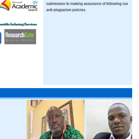
submission to making assurance of following our
anti-plagiarism policies.