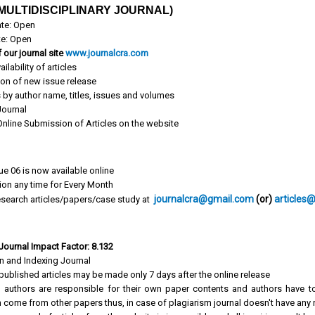
MULTIDISCIPLINARY JOURNAL)
te: Open
te: Open
 our journal site
www.journalcra.com
ailability of articles
ion of new issue release
s by author name, titles, issues and volumes
ournal
 Online Submission of Articles on the website
ue 06 is now available online
tion any time for Every Month
journalcra@gmail.com
(or)
articles
search articles/papers/case study at
 Journal Impact Factor: 8.132
on and Indexing Journal
published articles may be made only 7 days after the online release
 authors are responsible for their own paper contents and authors have to
 come from other papers thus, in case of plagiarism journal doesn't have any r