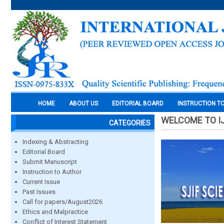
HOME
ABOUT US
EDITORIAL BOARD
INSTRUCTION T
WELCOME TO I
CATEGORIES
Indexing & Abstracting
Editorial Board
Submit Manuscript
Instruction to Author
Current Issue
Past Issues
Call for papers/August2026
Ethics and Malpractice
Conflict of Interest Statement