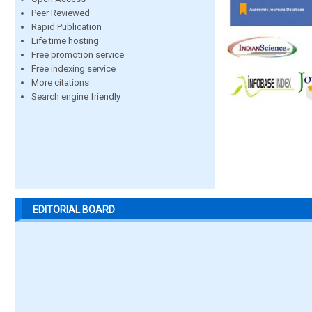
Peer Reviewed
Rapid Publication
Life time hosting
Free promotion service
Free indexing service
More citations
Search engine friendly
EDITORIAL BOARD