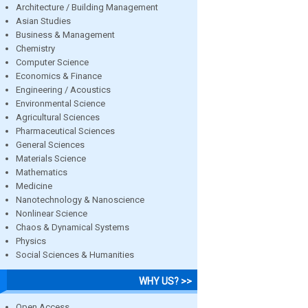
Architecture / Building Management
Asian Studies
Business & Management
Chemistry
Computer Science
Economics & Finance
Engineering / Acoustics
Environmental Science
Agricultural Sciences
Pharmaceutical Sciences
General Sciences
Materials Science
Mathematics
Medicine
Nanotechnology & Nanoscience
Nonlinear Science
Chaos & Dynamical Systems
Physics
Social Sciences & Humanities
WHY US? >>
Open Access