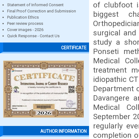
of clubfoot 
Statement of Informed Consent
Final Proof Correction and Submission
biggest ch
Publication Ethics
Orthopedicia
Peer review process
Cover images - 2026
surgical and
Quick Response - Contact Us
study a shor
CERTIFICATE
Ponseti met
Medical Col
treatment mo
idiopathic C
Department o
Davangere a
Medical Col
September 20
regularly ev
AUTHOR INFORMATION
completion of