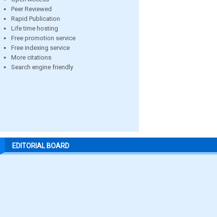
Peer Reviewed
Rapid Publication
Life time hosting
Free promotion service
Free indexing service
More citations
Search engine friendly
EDITORIAL BOARD