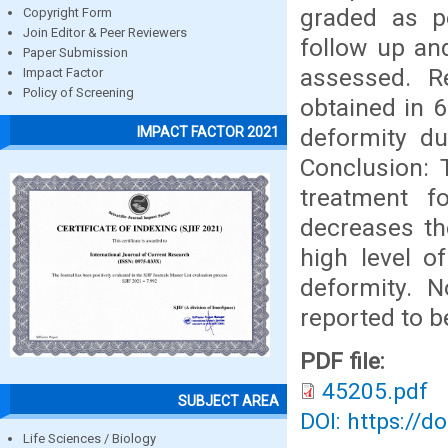
graded as pe
Copyright Form
Join Editor & Peer Reviewers
follow up an
Paper Submission
assessed. R
Impact Factor
Policy of Screening
obtained in 6
deformity du
IMPACT FACTOR 2021
Conclusion: 
treatment fo
decreases th
high level o
deformity. 
reported to b
PDF file:
45205.pdf
SUBJECT AREA
DOI: https://d
Life Sciences / Biology