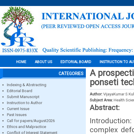
HOME
ABOUT US
EDITORIAL BOARD
INSTRUCTION TO A
A prospecti
CATEGORIES
ponseti tec
Indexing & Abstracting
Editorial Board
Author:
VijayaKumar S Ku
Submit Manuscript
Subject Area:
Health Sci
Instruction to Author
Abstract:
Current Issue
Past Issues
Introduction
Call for papers/August2026
Ethics and Malpractice
complex defor
Conflict of Interest Statement