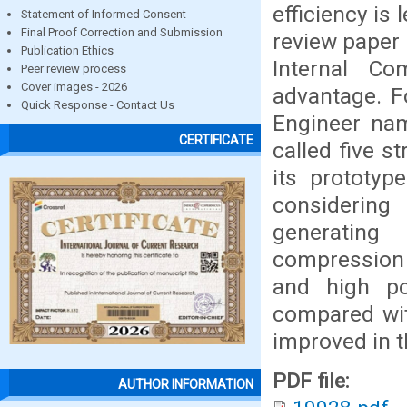
efficiency is
Statement of Informed Consent
Final Proof Correction and Submission
review paper
Publication Ethics
Internal C
Peer review process
Cover images - 2026
advantage. F
Quick Response - Contact Us
Engineer na
CERTIFICATE
called five 
its prototyp
considering
generating
compression r
and high p
compared with
improved in t
PDF file:
AUTHOR INFORMATION