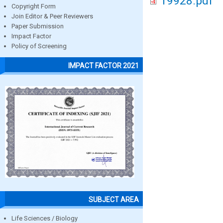
19928.pdf
Copyright Form
Join Editor & Peer Reviewers
Paper Submission
Impact Factor
Policy of Screening
IMPACT FACTOR 2021
SUBJECT AREA
Life Sciences / Biology