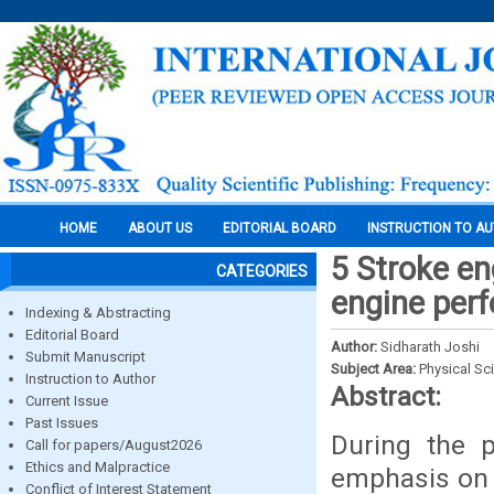
HOME
ABOUT US
EDITORIAL BOARD
INSTRUCTION TO A
5 Stroke en
CATEGORIES
engine per
Indexing & Abstracting
Editorial Board
Author:
Sidharath Joshi
Submit Manuscript
Subject Area:
Physical Sc
Instruction to Author
Abstract:
Current Issue
Past Issues
During the p
Call for papers/August2026
Ethics and Malpractice
emphasis on 
Conflict of Interest Statement