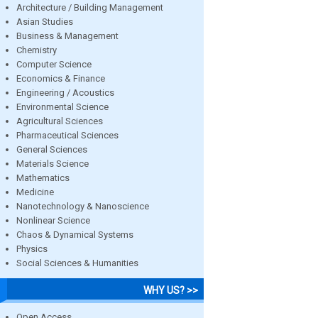
Architecture / Building Management
Asian Studies
Business & Management
Chemistry
Computer Science
Economics & Finance
Engineering / Acoustics
Environmental Science
Agricultural Sciences
Pharmaceutical Sciences
General Sciences
Materials Science
Mathematics
Medicine
Nanotechnology & Nanoscience
Nonlinear Science
Chaos & Dynamical Systems
Physics
Social Sciences & Humanities
WHY US? >>
Open Access