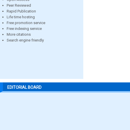
Peer Reviewed
Rapid Publication
Life time hosting
Free promotion service
Free indexing service
More citations
Search engine friendly
EDITORIAL BOARD