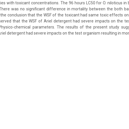
ies with toxicant concentrations. The 96 hours LC50 for O. niloticus in
here was no significant difference in mortality between the both bat
o the conclusion that the WSF of the toxicant had same toxic effects on
erved that the WSF of Ariel detergent had severe impacts on the tes
 Physico-chemical parameters. The results of the present study sug
Ariel detergent had severe impacts on the test organism resulting in mort