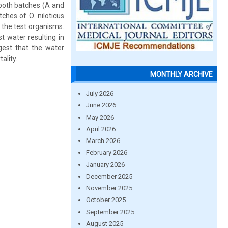
 both batches (A and
ches of O. niloticus
 the test organisms.
t water resulting in
gest that the water
ality.
MONTHLY ARCHIVE
July 2026
June 2026
May 2026
April 2026
March 2026
February 2026
January 2026
December 2025
November 2025
October 2025
September 2025
August 2025