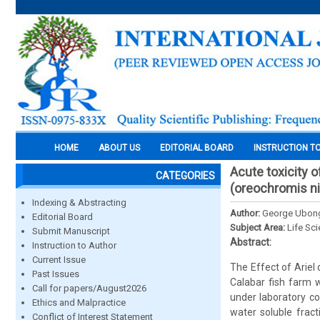
HOME
ABOUT US
EDITORIAL BOARD
INSTRUCTION T
Acute toxicity of
CATEGORIES
(oreochromis ni
Indexing & Abstracting
Author:
George Ubong,
Editorial Board
Subject Area:
Life Sc
Submit Manuscript
Abstract:
Instruction to Author
Current Issue
The Effect of Ariel
Past Issues
Calabar fish farm w
Call for papers/August2026
under laboratory co
Ethics and Malpractice
water soluble fract
Conflict of Interest Statement