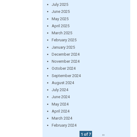
July 2025
June 2025
May 2025
April 2025
March 2025
February 2025
January 2025
December 2024
November 2024
October 2024
September 2024
August 2024
July 2024
June 2024
May 2024
April 2024
March 2024
February 2024
1 of 7
››