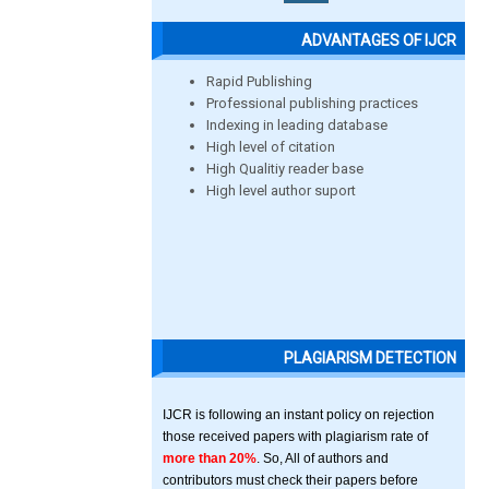
ADVANTAGES OF IJCR
Rapid Publishing
Professional publishing practices
Indexing in leading database
High level of citation
High Qualitiy reader base
High level author suport
PLAGIARISM DETECTION
IJCR is following an instant policy on rejection
those received papers with plagiarism rate of
more than 20%
. So, All of authors and
contributors must check their papers before