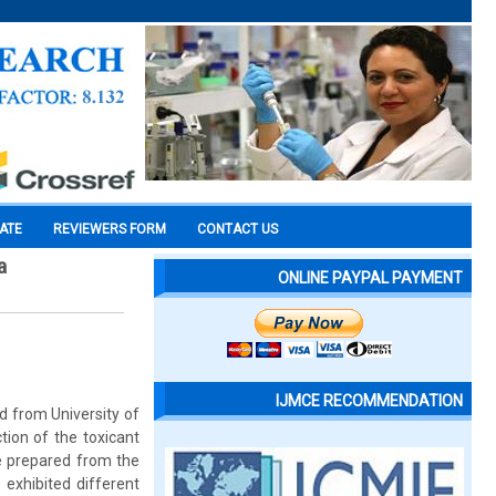
CATE
REVIEWERS FORM
CONTACT US
a
ONLINE PAYPAL PAYMENT
IJMCE RECOMMENDATION
d from University of
tion of the toxicant
re prepared from the
 exhibited different