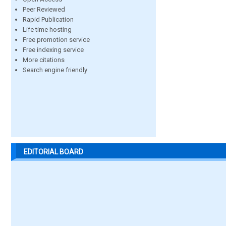
Peer Reviewed
Rapid Publication
Life time hosting
Free promotion service
Free indexing service
More citations
Search engine friendly
EDITORIAL BOARD