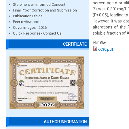
percentage mortalit
Statement of Informed Consent
B) was 0.301mg/l. T
Final Proof Correction and Submission
(P>0.05), leading t
Publication Ethics
However, it was obs
Peer review process
alterations of the
Cover images - 2026
soluble fraction of 
Quick Response - Contact Us
PDF file:
CERTIFICATE
6630.pdf
AUTHOR INFORMATION