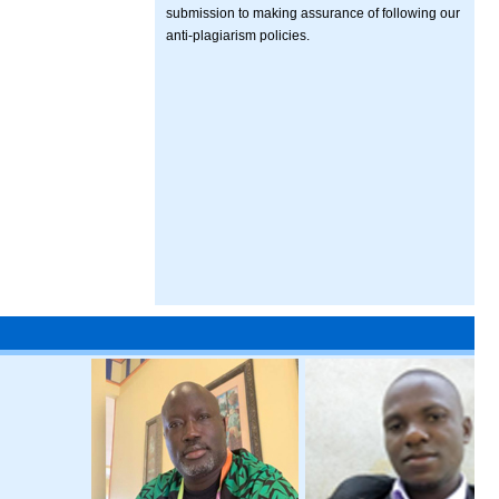
submission to making assurance of following our
anti-plagiarism policies.