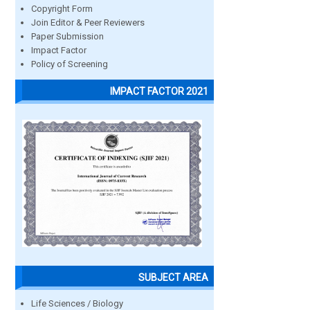
Copyright Form
Join Editor & Peer Reviewers
Paper Submission
Impact Factor
Policy of Screening
IMPACT FACTOR 2021
SUBJECT AREA
Life Sciences / Biology