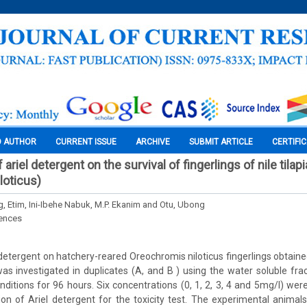
O AUTHOR
CURRENT ISSUE
ARCHIVE
SUBMIT ARTICLE
CERTIFI
 ariel detergent on the survival of fingerlings of nile tilapi
loticus)
 Etim, Ini-Ibehe Nabuk, M.P. Ekanim and Otu, Ubong
iences
 detergent on hatchery-reared Oreochromis niloticus fingerlings obtaine
as investigated in duplicates (A, and B ) using the water soluble frac
nditions for 96 hours. Six concentrations (0, 1, 2, 3, 4 and 5mg/l) we
ion of Ariel detergent for the toxicity test. The experimental animals