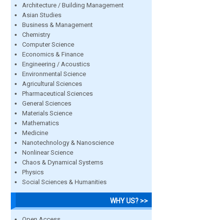
Architecture / Building Management
Asian Studies
Business & Management
Chemistry
Computer Science
Economics & Finance
Engineering / Acoustics
Environmental Science
Agricultural Sciences
Pharmaceutical Sciences
General Sciences
Materials Science
Mathematics
Medicine
Nanotechnology & Nanoscience
Nonlinear Science
Chaos & Dynamical Systems
Physics
Social Sciences & Humanities
WHY US? >>
Open Access