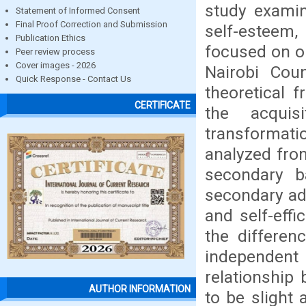
study exami
Statement of Informed Consent
Final Proof Correction and Submission
self-esteem,
Publication Ethics
focused on on
Peer review process
Cover images - 2026
Nairobi Cou
Quick Response - Contact Us
theoretical 
CERTIFICATE
the acquis
transformat
analyzed fro
secondary 
secondary ad
and self-effi
the differen
independent
relationship
AUTHOR INFORMATION
to be slight 