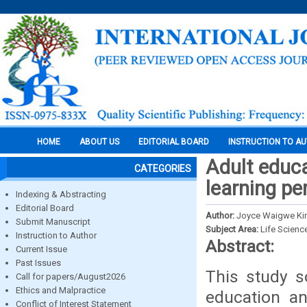
HOME
ABOUT US
EDITORIAL BOARD
INSTRUCTION TO A
Adult educa
CATEGORIES
learning pe
Indexing & Abstracting
Editorial Board
Author:
Joyce Waigwe Ki
Submit Manuscript
Subject Area:
Life Scienc
Instruction to Author
Abstract:
Current Issue
Past Issues
This study s
Call for papers/August2026
Ethics and Malpractice
education an
Conflict of Interest Statement