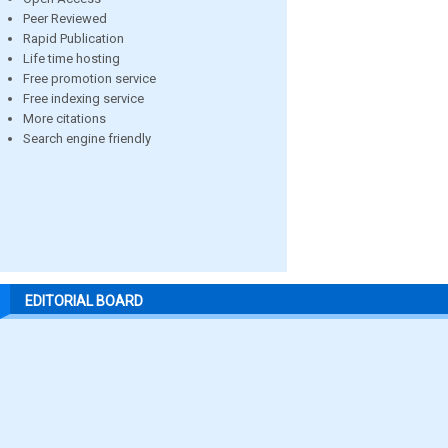
Peer Reviewed
Rapid Publication
Life time hosting
Free promotion service
Free indexing service
More citations
Search engine friendly
EDITORIAL BOARD