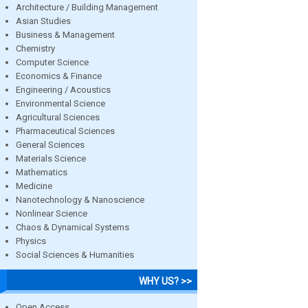
Architecture / Building Management
Asian Studies
Business & Management
Chemistry
Computer Science
Economics & Finance
Engineering / Acoustics
Environmental Science
Agricultural Sciences
Pharmaceutical Sciences
General Sciences
Materials Science
Mathematics
Medicine
Nanotechnology & Nanoscience
Nonlinear Science
Chaos & Dynamical Systems
Physics
Social Sciences & Humanities
WHY US? >>
Open Access