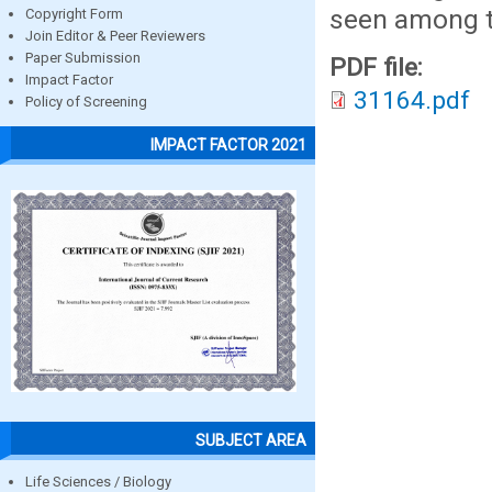
seen among t
Copyright Form
Join Editor & Peer Reviewers
Paper Submission
PDF file:
Impact Factor
31164.pdf
Policy of Screening
IMPACT FACTOR 2021
SUBJECT AREA
Life Sciences / Biology