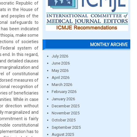
mocratic Republic of
ats in the House of
s and peoples of the
ional safeguards to
t has been indicated
 Ethiopia, make some
ections of societies
MONTHLY ARCHIVE
d Federal system of
 end. In this regard,
July 2026
 and detailed clauses
June 2026
 marginalization and
May 2026
l of constitutional
April 2026
endorsed measures of
March 2026
tional recognition of
February 2026
ries of beneficiaries
January 2026
ities. While in case
or direction without
December 2025
ally marginalized and
November 2025
commitment is fairly
October 2025
oble constitutional
September 2025
implementation has to
August 2025