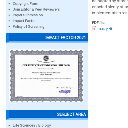
be backed by strong 
Copyright Form
enacted plenty of a
Join Editor & Peer Reviewers
implementation rese
Paper Submission
Impact Factor
PDF file:
Policy of Screening
8442.pdf
IMPACT FACTOR 2021
SUBJECT AREA
Life Sciences / Biology