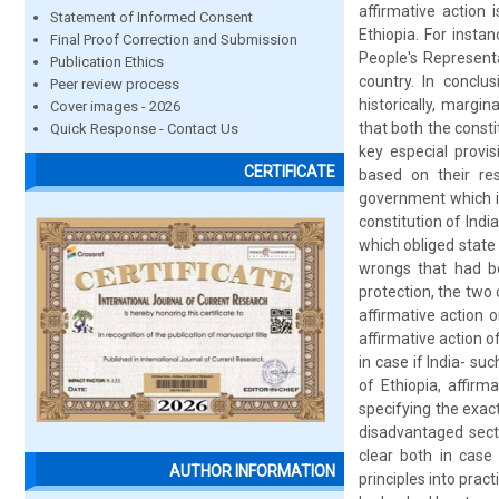
affirmative action 
Statement of Informed Consent
Ethiopia. For inst
Final Proof Correction and Submission
People's Representa
Publication Ethics
country. In conclu
Peer review process
historically, margi
Cover images - 2026
that both the const
Quick Response - Contact Us
key especial provis
CERTIFICATE
based on their res
government which is 
constitution of Indi
which obliged state
wrongs that had be
protection, the two
affirmative action o
affirmative action o
in case if India- s
of Ethiopia, affirm
specifying the exact
disadvantaged secti
clear both in case
AUTHOR INFORMATION
principles into prac