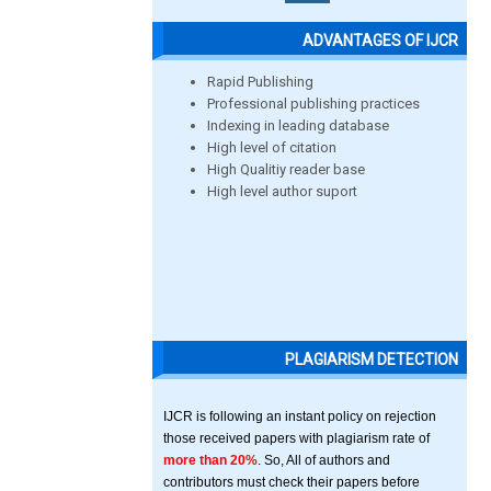
ADVANTAGES OF IJCR
Rapid Publishing
Professional publishing practices
Indexing in leading database
High level of citation
High Qualitiy reader base
High level author suport
PLAGIARISM DETECTION
IJCR is following an instant policy on rejection
those received papers with plagiarism rate of
more than 20%
. So, All of authors and
contributors must check their papers before