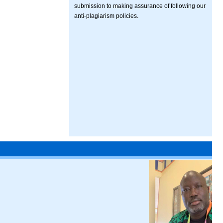
submission to making assurance of following our
anti-plagiarism policies.