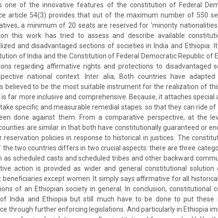
is one of the innovative features of the constitution of Federal De
ance article 54(3) provides that out of the maximum number of 550 se
tives, a minimum of 20 seats are reserved for 'minority nationalitie
sion this work has tried to assess and describe available constitut
nalized and disadvantaged sections of societies in India and Ethiopia. I
itution of India and the Constitution of Federal Democratic Republic of
ions regarding affirmative rights and protections to disadvantaged s
pective national context. Inter alia, Both countries have adapte
believed to be the most suitable instrument for the realization of this
a is far more inclusive and comprehensive. Because, it attaches special
 take specific and measurable remedial stapes. so that they can ride of
en done against them. From a comparative perspective, at the leve
 counties are similar in that both have constitutionally guaranteed or 
r reservation policies in response to historical in justices. The constitu
f the two countries differs in two crucial aspects: there are three catego
uch as scheduled casts and scheduled tribes and other backward commun
ative action is provided as wider and general constitutional solution 
 beneficiaries except women. It simply says affirmative for all historic
ons of an Ethiopian society in general. In conclusion, constitutional 
 of India and Ethiopia but still much have to be done to put these n
tice through further enforcing legislations. And particularly in Ethiopia 