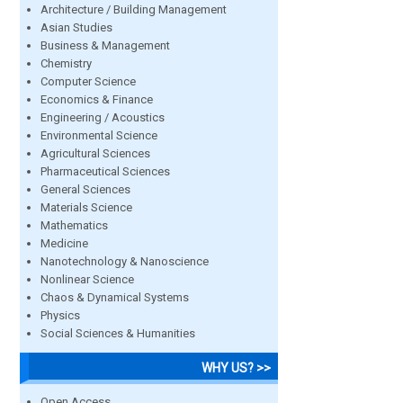
Architecture / Building Management
Asian Studies
Business & Management
Chemistry
Computer Science
Economics & Finance
Engineering / Acoustics
Environmental Science
Agricultural Sciences
Pharmaceutical Sciences
General Sciences
Materials Science
Mathematics
Medicine
Nanotechnology & Nanoscience
Nonlinear Science
Chaos & Dynamical Systems
Physics
Social Sciences & Humanities
WHY US? >>
Open Access