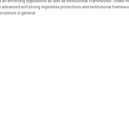
an enforcing legislations as well as institutional frameworks. Unlike th
n advanced and strong legislative protections and institutional framewo
rvations in general.