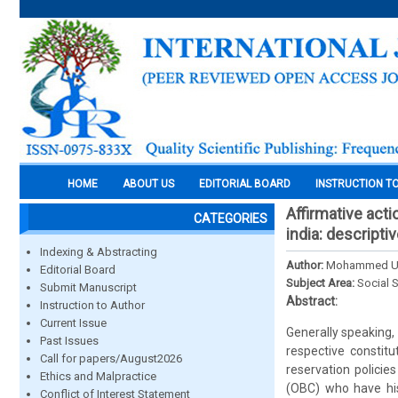
HOME
ABOUT US
EDITORIAL BOARD
INSTRUCTION T
Affirmative acti
CATEGORIES
india: descripti
Indexing & Abstracting
Author:
Mohammed Usm
Editorial Board
Subject Area:
Social 
Submit Manuscript
Abstract:
Instruction to Author
Current Issue
Generally speaking, 
Past Issues
respective constitu
Call for papers/August2026
reservation polici
Ethics and Malpractice
(OBC) who have hist
Conflict of Interest Statement