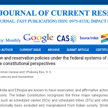
O AUTHOR
CURRENT ISSUE
ARCHIVE
SUBMIT ARTICLE
CERTIFI
on and reservation policies under the federal systems of 
ve constitutional perspectives
an Darasa and 1Prakasa Rao, D. S.
Sciences and Humanities
India and Ethiopia are known to have reservation and affirmative action
tions. The Indian Constitution recognizes the three major categories
es such as scheduled castes (SCs) and scheduled tribes (STs) and oth
orically been excluded and marginalized from Indian society. Similar