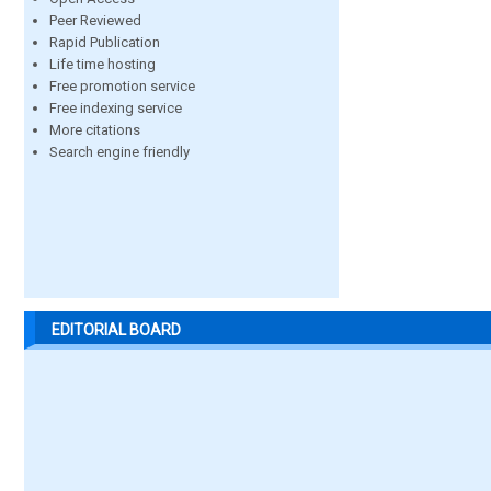
Peer Reviewed
Rapid Publication
Life time hosting
Free promotion service
Free indexing service
More citations
Search engine friendly
EDITORIAL BOARD