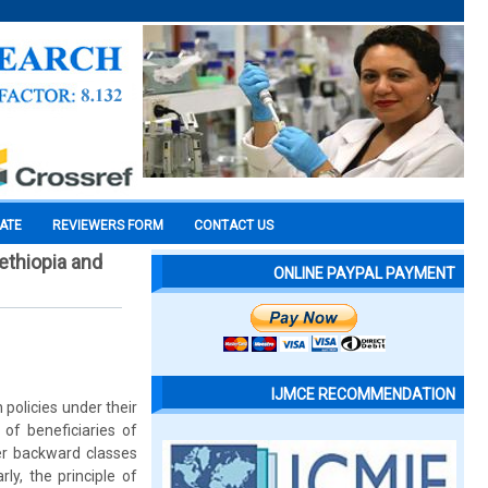
CATE
REVIEWERS FORM
CONTACT US
ethiopia and
ONLINE PAYPAL PAYMENT
IJMCE RECOMMENDATION
 policies under their
 of beneficiaries of
er backward classes
ly, the principle of