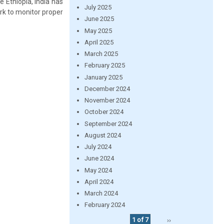
e Ethiopia, India has
July 2025
rk to monitor proper
June 2025
May 2025
April 2025
March 2025
February 2025
January 2025
December 2024
November 2024
October 2024
September 2024
August 2024
July 2024
June 2024
May 2024
April 2024
March 2024
February 2024
1 of 7
››