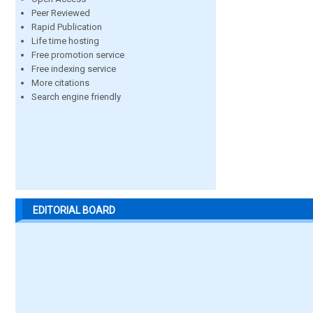
Peer Reviewed
Rapid Publication
Life time hosting
Free promotion service
Free indexing service
More citations
Search engine friendly
EDITORIAL BOARD