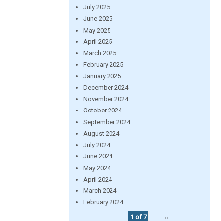
July 2025
June 2025
May 2025
April 2025
March 2025
February 2025
January 2025
December 2024
November 2024
October 2024
September 2024
August 2024
July 2024
June 2024
May 2024
April 2024
March 2024
February 2024
1 of 7
››