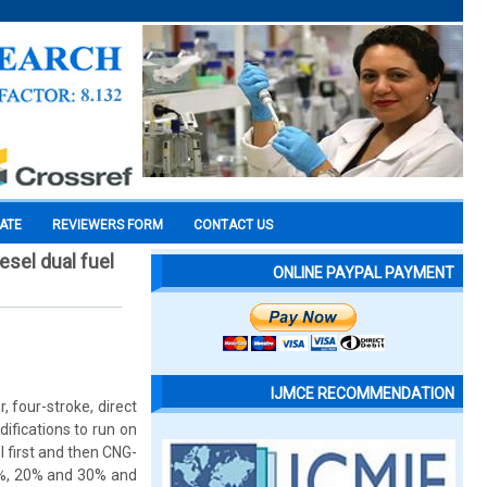
CATE
REVIEWERS FORM
CONTACT US
esel dual fuel
ONLINE PAYPAL PAYMENT
IJMCE RECOMMENDATION
 four-stroke, direct
ifications to run on
l first and then CNG-
0%, 20% and 30% and