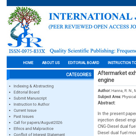
HOME
ABOUT US
EDITORIAL BOARD
INSTRUCTION T
Aftermarket exh
CATEGORIES
engine
Indexing & Abstracting
Author:
Hanna, R. N.,
Editorial Board
Subject Area:
Physica
Submit Manuscript
Abstract:
Instruction to Author
Current Issue
In the present pape
Past Issues
injection diesel en
Call for papers/August2026
CNG-Diesel dual fuel
Ethics and Malpractice
Diesel dual fuel m
Conflict of Interest Statement