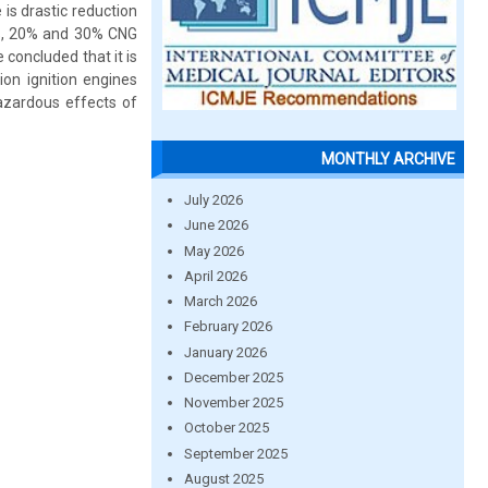
 is drastic reduction
0%, 20% and 30% CNG
 concluded that it is
ion ignition engines
azardous effects of
MONTHLY ARCHIVE
July 2026
June 2026
May 2026
April 2026
March 2026
February 2026
January 2026
December 2025
November 2025
October 2025
September 2025
August 2025