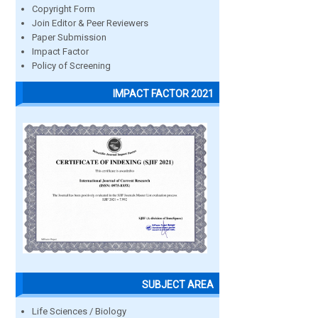
Copyright Form
Join Editor & Peer Reviewers
Paper Submission
Impact Factor
Policy of Screening
IMPACT FACTOR 2021
SUBJECT AREA
Life Sciences / Biology