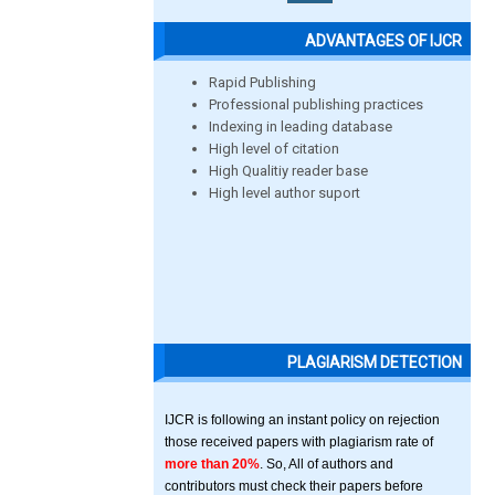
ADVANTAGES OF IJCR
Rapid Publishing
Professional publishing practices
Indexing in leading database
High level of citation
High Qualitiy reader base
High level author suport
PLAGIARISM DETECTION
IJCR is following an instant policy on rejection
those received papers with plagiarism rate of
more than 20%
. So, All of authors and
contributors must check their papers before