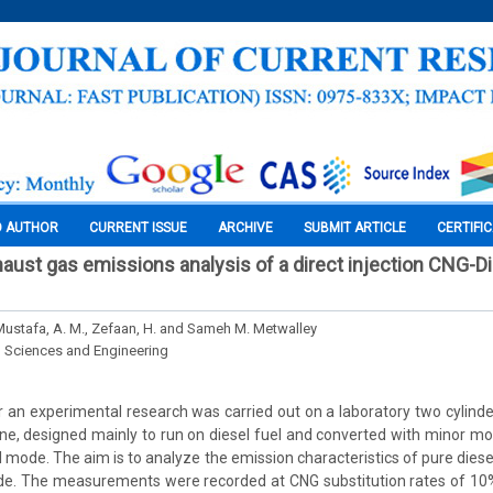
O AUTHOR
CURRENT ISSUE
ARCHIVE
SUBMIT ARTICLE
CERTIFI
aust gas emissions analysis of a direct injection CNG-Di
 Mustafa, A. M., Zefaan, H. and Sameh M. Metwalley
l Sciences and Engineering
r an experimental research was carried out on a laboratory two cylinder,
gine, designed mainly to run on diesel fuel and converted with minor mod
 mode. The aim is to analyze the emission characteristics of pure diese
ode. The measurements were recorded at CNG substitution rates of 1