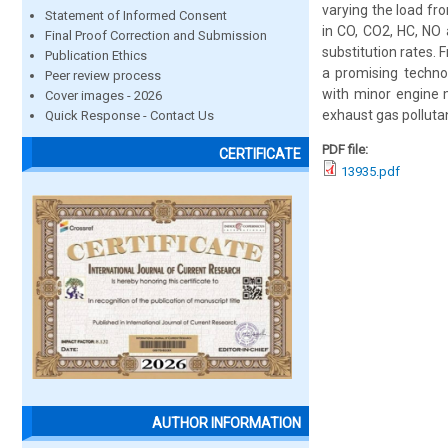
varying the load fro
Statement of Informed Consent
in CO, CO2, HC, NO
Final Proof Correction and Submission
substitution rates. 
Publication Ethics
a promising technol
Peer review process
with minor engine 
Cover images - 2026
exhaust gas polluta
Quick Response - Contact Us
PDF file:
CERTIFICATE
13935.pdf
AUTHOR INFORMATION