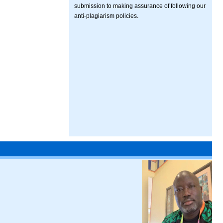
submission to making assurance of following our
anti-plagiarism policies.