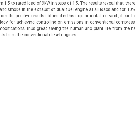
m 1.5 to rated load of 9kW in steps of 1.5. The results reveal that, there
 and smoke in the exhaust of dual fuel engine at all loads and for 1
From the positive results obtained in this experimental research, it can be
ogy for achieving controlling on emissions in conventional compress
modifications, thus great saving the human and plant life from the h
nts from the conventional diesel engines.