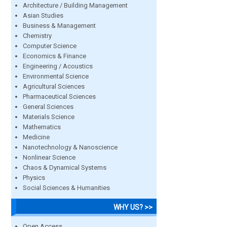
Architecture / Building Management
Asian Studies
Business & Management
Chemistry
Computer Science
Economics & Finance
Engineering / Acoustics
Environmental Science
Agricultural Sciences
Pharmaceutical Sciences
General Sciences
Materials Science
Mathematics
Medicine
Nanotechnology & Nanoscience
Nonlinear Science
Chaos & Dynamical Systems
Physics
Social Sciences & Humanities
WHY US? >>
Open Access