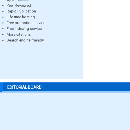
Peer Reviewed
Rapid Publication
Life time hosting
Free promotion service
Free indexing service
More citations
Search engine friendly
EDITORIAL BOARD