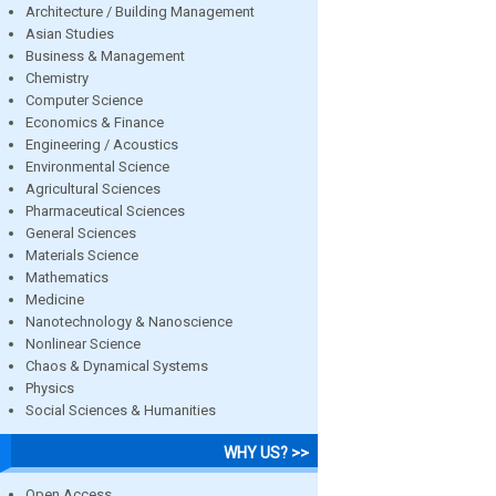
Architecture / Building Management
Asian Studies
Business & Management
Chemistry
Computer Science
Economics & Finance
Engineering / Acoustics
Environmental Science
Agricultural Sciences
Pharmaceutical Sciences
General Sciences
Materials Science
Mathematics
Medicine
Nanotechnology & Nanoscience
Nonlinear Science
Chaos & Dynamical Systems
Physics
Social Sciences & Humanities
WHY US? >>
Open Access