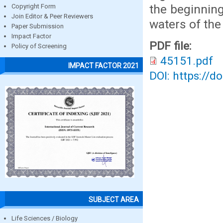
the beginning
Copyright Form
Join Editor & Peer Reviewers
waters of the
Paper Submission
Impact Factor
PDF file:
Policy of Screening
45151.pdf
IMPACT FACTOR 2021
DOI: https://d
SUBJECT AREA
Life Sciences / Biology