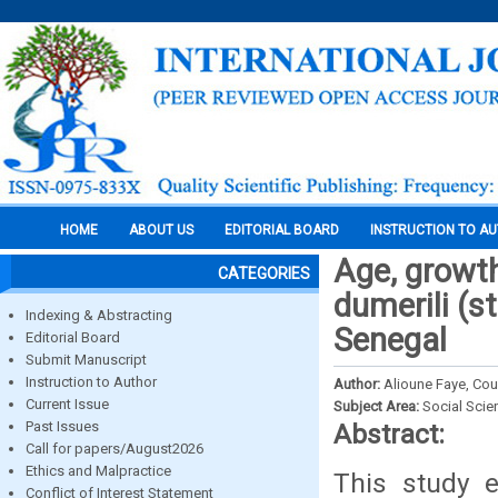
HOME
ABOUT US
EDITORIAL BOARD
INSTRUCTION TO A
Age, growth
CATEGORIES
dumerili (s
Indexing & Abstracting
Senegal
Editorial Board
Submit Manuscript
Instruction to Author
Author:
Alioune Faye, Co
Current Issue
Subject Area:
Social Scie
Past Issues
Abstract:
Call for papers/August2026
Ethics and Malpractice
This study e
Conflict of Interest Statement