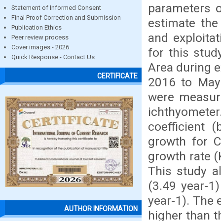
parameters o
Statement of Informed Consent
Final Proof Correction and Submission
estimate the
Publication Ethics
and exploita
Peer review process
Cover images - 2026
for this stu
Quick Response - Contact Us
Area during e
CERTIFICATE
2016 to May 
were measure
ichthyometer
coefficient 
growth for C
growth rate (
This study al
(3.49 year-1
year-1). The e
AUTHOR INFORMATION
higher than t