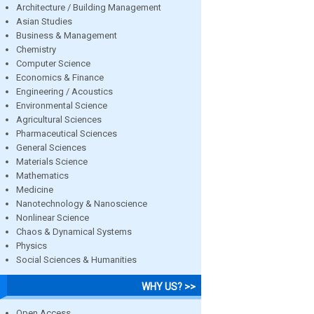
Architecture / Building Management
Asian Studies
Business & Management
Chemistry
Computer Science
Economics & Finance
Engineering / Acoustics
Environmental Science
Agricultural Sciences
Pharmaceutical Sciences
General Sciences
Materials Science
Mathematics
Medicine
Nanotechnology & Nanoscience
Nonlinear Science
Chaos & Dynamical Systems
Physics
Social Sciences & Humanities
WHY US? >>
Open Access