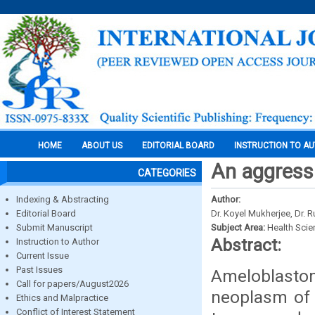
HOME
ABOUT US
EDITORIAL BOARD
INSTRUCTION TO A
An aggress
CATEGORIES
Indexing & Abstracting
Author:
Editorial Board
Dr. Koyel Mukherjee, Dr. 
Submit Manuscript
Subject Area:
Health Sci
Abstract:
Instruction to Author
Current Issue
Past Issues
Ameloblastom
Call for papers/August2026
neoplasm of 
Ethics and Malpractice
Conflict of Interest Statement