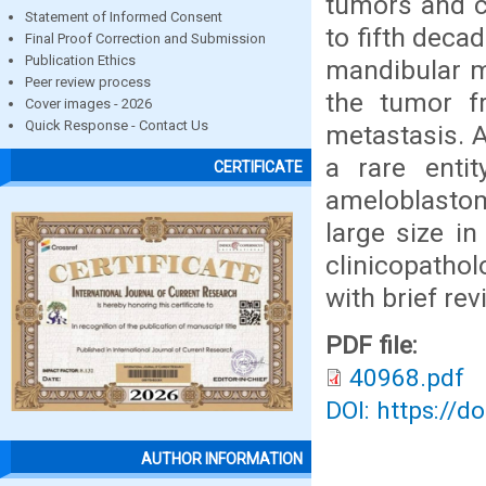
tumors and c
Statement of Informed Consent
to fifth deca
Final Proof Correction and Submission
Publication Ethics
mandibular m
Peer review process
the tumor fr
Cover images - 2026
Quick Response - Contact Us
metastasis. 
a rare enti
CERTIFICATE
ameloblasto
large size in
clinicopathol
with brief rev
PDF file:
40968.pdf
DOI: https://d
AUTHOR INFORMATION