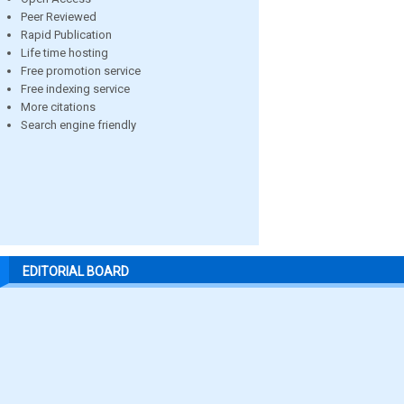
Peer Reviewed
Rapid Publication
Life time hosting
Free promotion service
Free indexing service
More citations
Search engine friendly
EDITORIAL BOARD