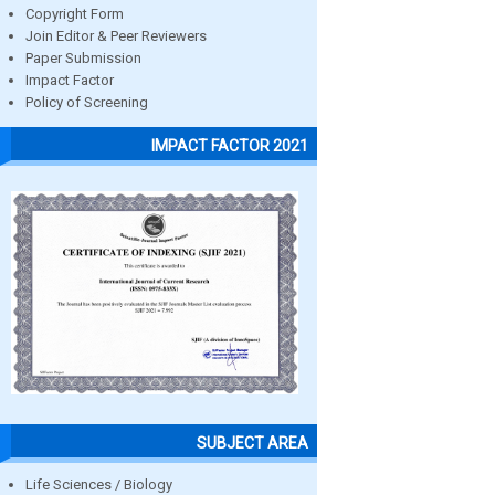
Copyright Form
Join Editor & Peer Reviewers
Paper Submission
Impact Factor
Policy of Screening
IMPACT FACTOR 2021
SUBJECT AREA
Life Sciences / Biology