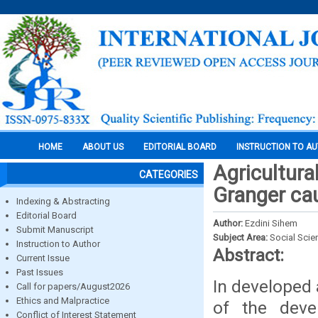
HOME
ABOUT US
EDITORIAL BOARD
INSTRUCTION TO A
Agricultura
CATEGORIES
Granger cau
Indexing & Abstracting
Editorial Board
Author:
Ezdini Sihem
Submit Manuscript
Subject Area:
Social Scie
Instruction to Author
Abstract:
Current Issue
Past Issues
In developed 
Call for papers/August2026
Ethics and Malpractice
of the deve
Conflict of Interest Statement