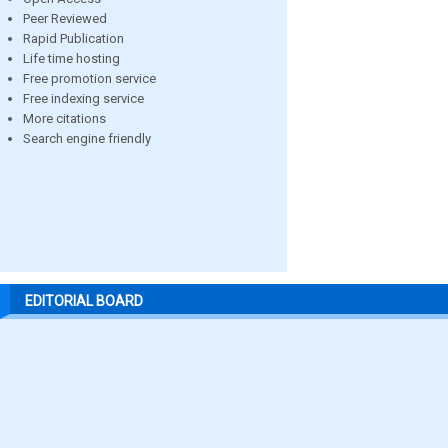
Peer Reviewed
Rapid Publication
Life time hosting
Free promotion service
Free indexing service
More citations
Search engine friendly
EDITORIAL BOARD