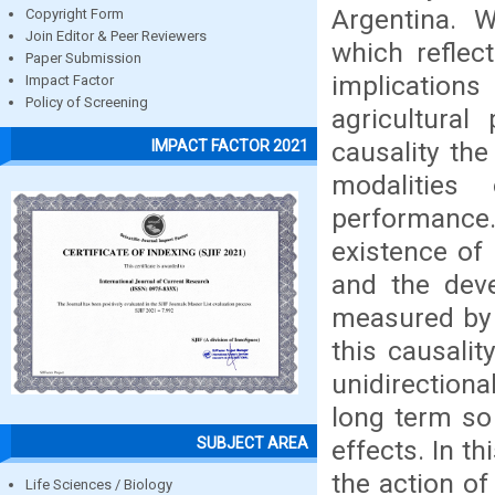
Argentina. W
Copyright Form
Join Editor & Peer Reviewers
which reflec
Paper Submission
implication
Impact Factor
Policy of Screening
agricultura
causality the
IMPACT FACTOR 2021
modalities
performance
existence of
and the deve
measured by t
this causalit
unidirection
long term so
SUBJECT AREA
effects. In th
the action of
Life Sciences / Biology