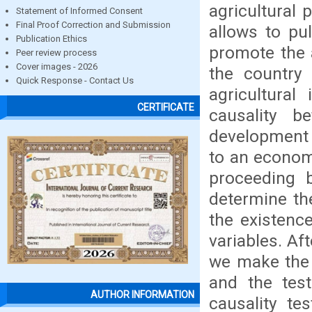
agricultural 
Statement of Informed Consent
Final Proof Correction and Submission
allows to pu
Publication Ethics
promote the a
Peer review process
Cover images - 2026
the country 
Quick Response - Contact Us
agricultura
CERTIFICATE
causality b
development o
to an econome
proceeding b
determine the
the existenc
variables. Af
we make the 
and the test
AUTHOR INFORMATION
causality te