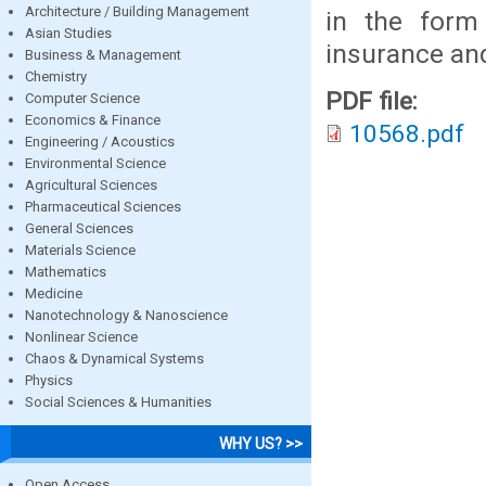
Architecture / Building Management
in the form
Asian Studies
insurance and
Business & Management
Chemistry
PDF file:
Computer Science
Economics & Finance
10568.pdf
Engineering / Acoustics
Environmental Science
Agricultural Sciences
Pharmaceutical Sciences
General Sciences
Materials Science
Mathematics
Medicine
Nanotechnology & Nanoscience
Nonlinear Science
Chaos & Dynamical Systems
Physics
Social Sciences & Humanities
WHY US? >>
Open Access