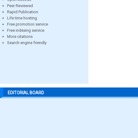
Peer Reviewed
Rapid Publication
Life time hosting
Free promotion service
Free indexing service
More citations
Search engine friendly
EDITORIAL BOARD