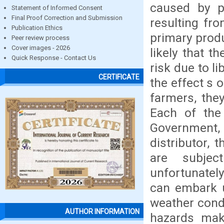
caused by po
Statement of Informed Consent
Final Proof Correction and Submission
resulting fro
Publication Ethics
primary produ
Peer review process
Cover images - 2026
likely that t
Quick Response - Contact Us
risk due to l
CERTIFICATE
the effect s 
farmers, the
Each of the 
Government, 
distributor,
are subjec
unfortunatel
can embark u
weather condi
AUTHOR INFORMATION
hazards mak