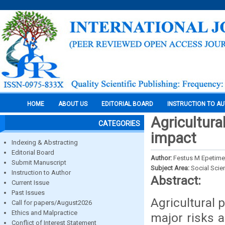
HOME
ABOUT US
EDITORIAL BOARD
INSTRUCTION TO A
Agricultura
CATEGORIES
impact
Indexing & Abstracting
Editorial Board
Author:
Festus M Epetime
Submit Manuscript
Subject Area:
Social Scie
Instruction to Author
Abstract:
Current Issue
Past Issues
Agricultural 
Call for papers/August2026
Ethics and Malpractice
major risks a
Conflict of Interest Statement