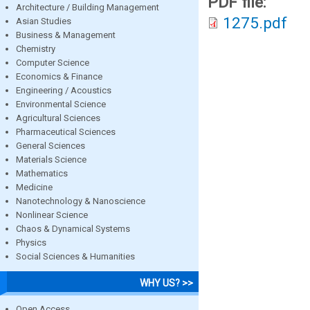
PDF file:
Architecture / Building Management
1275.pdf
Asian Studies
Business & Management
Chemistry
Computer Science
Economics & Finance
Engineering / Acoustics
Environmental Science
Agricultural Sciences
Pharmaceutical Sciences
General Sciences
Materials Science
Mathematics
Medicine
Nanotechnology & Nanoscience
Nonlinear Science
Chaos & Dynamical Systems
Physics
Social Sciences & Humanities
WHY US? >>
Open Access