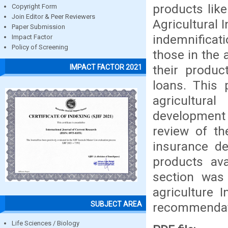
products like
Copyright Form
Join Editor & Peer Reviewers
Agricultural 
Paper Submission
indemnificat
Impact Factor
Policy of Screening
those in the 
their produc
IMPACT FACTOR 2021
loans. This 
agricultura
development 
review of the
insurance de
products ava
section was
agriculture 
SUBJECT AREA
recommendat
Life Sciences / Biology