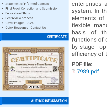
enterprises a
Statement of Informed Consent
Final Proof Correction and Submission
system. In th
Publication Ethics
elements of 
Peer review process
Cover images - 2026
flexible ma
Quick Response - Contact Us
basis of t
CERTIFICATE
functions of
by-stage op
efficiency of 
PDF file:
7989.pdf
AUTHOR INFORMATION