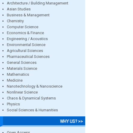
Architecture / Building Management
Asian Studies
Business & Management
Chemistry
Computer Science
Economics & Finance
Engineering / Acoustics
Environmental Science
Agricultural Sciences
Pharmaceutical Sciences
General Sciences
Materials Science
Mathematics
Medicine
Nanotechnology & Nanoscience
Nonlinear Science
Chaos & Dynamical Systems
Physics
Social Sciences & Humanities
WHY US? >>
Open Access