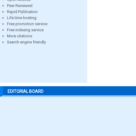
Peer Reviewed
Rapid Publication
Life time hosting
Free promotion service
Free indexing service
More citations
Search engine friendly
EDITORIAL BOARD