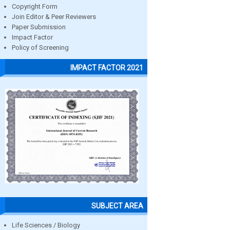
Copyright Form
Join Editor & Peer Reviewers
Paper Submission
Impact Factor
Policy of Screening
IMPACT FACTOR 2021
SUBJECT AREA
Life Sciences / Biology