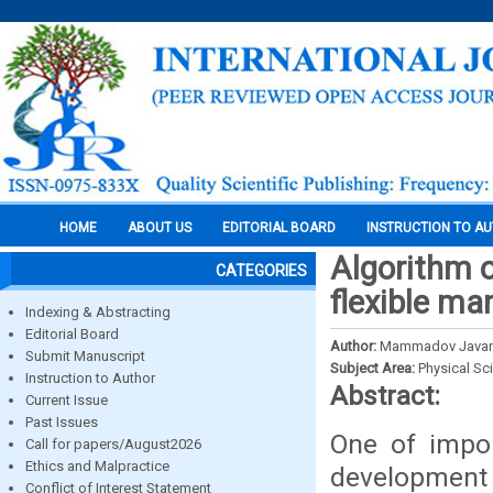
HOME
ABOUT US
EDITORIAL BOARD
INSTRUCTION TO A
Algorithm o
CATEGORIES
flexible m
Indexing & Abstracting
Editorial Board
Author:
Mammadov Javans
Submit Manuscript
Subject Area:
Physical Sc
Instruction to Author
Abstract:
Current Issue
Past Issues
One of impor
Call for papers/August2026
Ethics and Malpractice
development
Conflict of Interest Statement