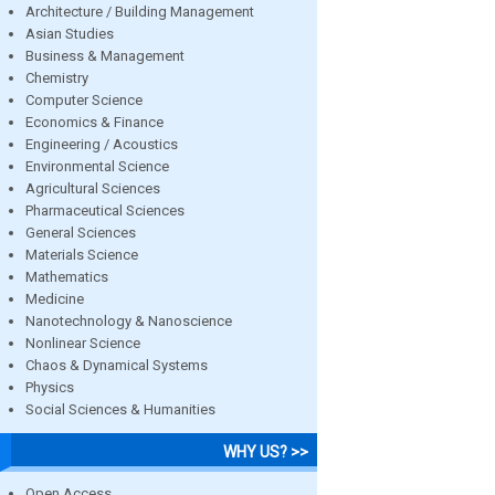
Architecture / Building Management
Asian Studies
Business & Management
Chemistry
Computer Science
Economics & Finance
Engineering / Acoustics
Environmental Science
Agricultural Sciences
Pharmaceutical Sciences
General Sciences
Materials Science
Mathematics
Medicine
Nanotechnology & Nanoscience
Nonlinear Science
Chaos & Dynamical Systems
Physics
Social Sciences & Humanities
WHY US? >>
Open Access