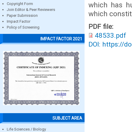
which has hu
Copyright Form
Join Editor & Peer Reviewers
which constit
Paper Submission
Impact Factor
PDF file:
Policy of Screening
48533.pdf
IMPACT FACTOR 2021
DOI: https://d
SUBJECT AREA
Life Sciences / Biology