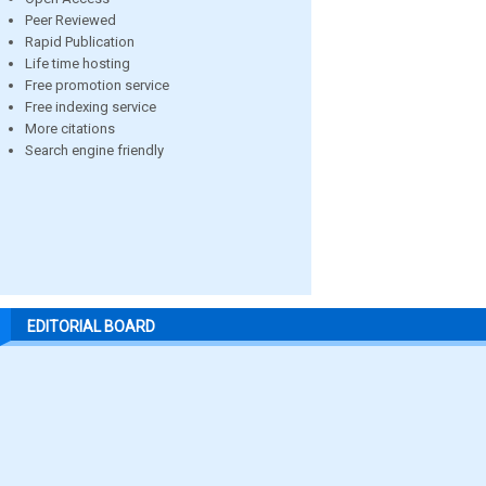
Peer Reviewed
Rapid Publication
Life time hosting
Free promotion service
Free indexing service
More citations
Search engine friendly
EDITORIAL BOARD