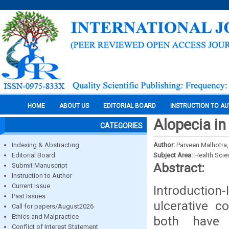
HOME
ABOUT US
EDITORIAL BOARD
INSTRUCTION TO A
Alopecia in
CATEGORIES
Indexing & Abstracting
Author:
Parveen Malhotra,
Editorial Board
Subject Area:
Health Sci
Abstract:
Submit Manuscript
Instruction to Author
Current Issue
Introduction-
Past Issues
ulcerative c
Call for papers/August2026
Ethics and Malpractice
both have 
Conflict of Interest Statement