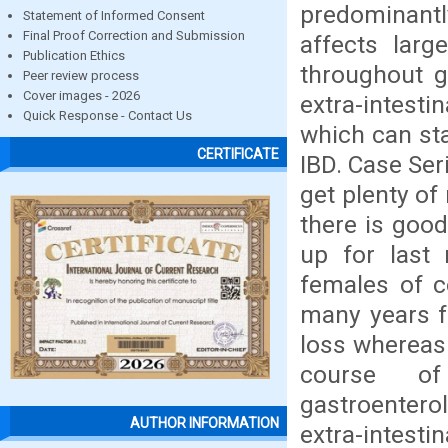
predominantl
Statement of Informed Consent
Final Proof Correction and Submission
affects lar
Publication Ethics
throughout g
Peer review process
Cover images - 2026
extra-intest
Quick Response - Contact Us
which can sta
CERTIFICATE
IBD. Case Ser
get plenty of
there is good
up for last
females of c
many years f
loss whereas 
course of
gastroenterol
AUTHOR INFORMATION
extra-intestin