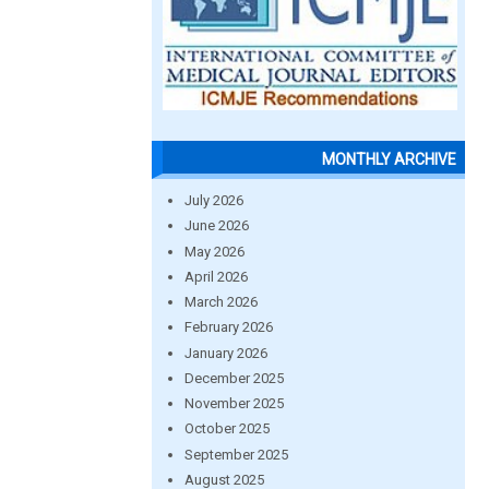
MONTHLY ARCHIVE
July 2026
June 2026
May 2026
April 2026
March 2026
February 2026
January 2026
December 2025
November 2025
October 2025
September 2025
August 2025