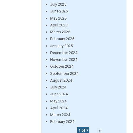
July 2025
June 2025
May 2025
April 2025
March 2025
February 2025
January 2025
December 2024
November 2024
October 2024
September 2024
August 2024
July 2024
June 2024
May 2024
April 2024
March 2024
February 2024
1 of 7
››