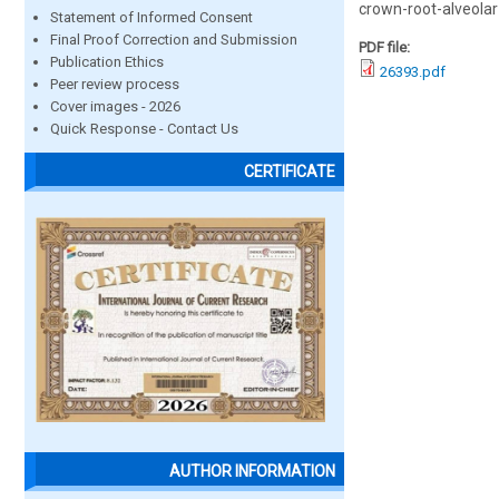
crown-root-alveolar
Statement of Informed Consent
Final Proof Correction and Submission
PDF file:
Publication Ethics
26393.pdf
Peer review process
Cover images - 2026
Quick Response - Contact Us
CERTIFICATE
AUTHOR INFORMATION