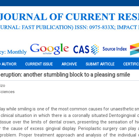
O AUTHOR
CURRENT ISSUE
ARCHIVE
SUBMIT ARTICLE
CERTIFI
 eruption: another stumbling block to a pleasing smile
izo
Sciences
play while smiling is one of the most common causes for unaesthetic sm
 clinical situation in which there is a coronally situated Dentogingiva
 tissue over the limits of dental crown, presenting the sensation of h
r the cause of excess gingival display. Perioplastic surgery can play a
 problem. Proper treatment approach and analysis of the individual 