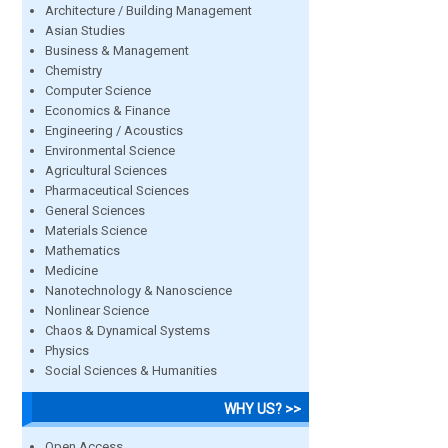
Architecture / Building Management
Asian Studies
Business & Management
Chemistry
Computer Science
Economics & Finance
Engineering / Acoustics
Environmental Science
Agricultural Sciences
Pharmaceutical Sciences
General Sciences
Materials Science
Mathematics
Medicine
Nanotechnology & Nanoscience
Nonlinear Science
Chaos & Dynamical Systems
Physics
Social Sciences & Humanities
WHY US? >>
Open Access