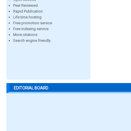
Peer Reviewed
Rapid Publication
Life time hosting
Free promotion service
Free indexing service
More citations
Search engine friendly
EDITORIAL BOARD