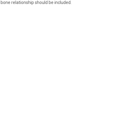
 bone relationship should be included.