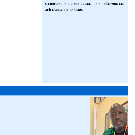
submission to making assurance of following our
anti-plagiarism policies.