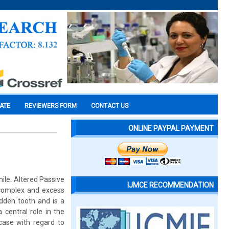
CATE
REVIEWERS FORM
CONTACT US
ONLINE PAYPAL PAYMENT
ile. Altered Passive
IJMCE RECOMMENDATION
l complex and excess
idden tooth and is a
 central role in the
case with regard to