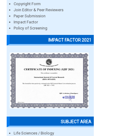
Copyright Form
Join Editor & Peer Reviewers
Paper Submission
Impact Factor
Policy of Screening
IMPACT FACTOR 2021
SUBJECT AREA
Life Sciences / Biology