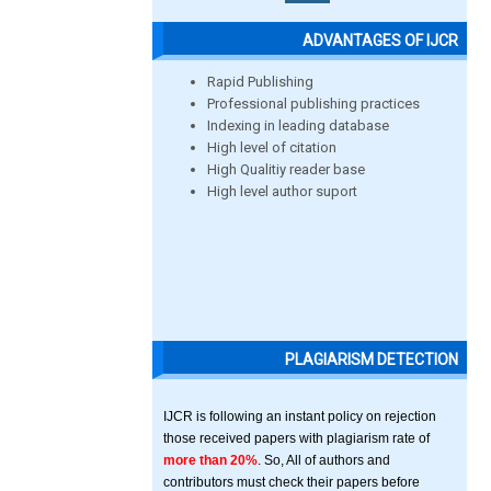
ADVANTAGES OF IJCR
Rapid Publishing
Professional publishing practices
Indexing in leading database
High level of citation
High Qualitiy reader base
High level author suport
PLAGIARISM DETECTION
IJCR is following an instant policy on rejection
those received papers with plagiarism rate of
more than 20%
. So, All of authors and
contributors must check their papers before