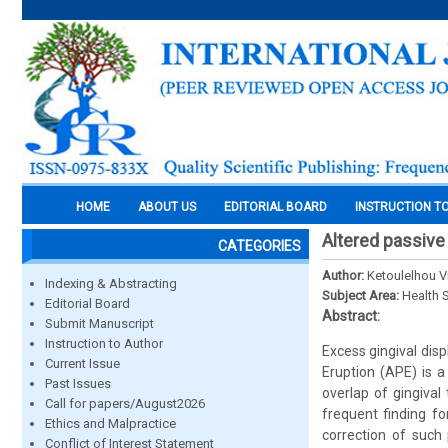
HOME
ABOUT US
EDITORIAL BOARD
INSTRUCTION T
Altered passive
CATEGORIES
Author:
Ketoulelhou V
Indexing & Abstracting
Subject Area:
Health 
Editorial Board
Abstract:
Submit Manuscript
Instruction to Author
Excess gingival dis
Current Issue
Eruption (APE) is a
Past Issues
overlap of gingival
Call for papers/August2026
frequent finding fo
Ethics and Malpractice
correction of such
Conflict of Interest Statement