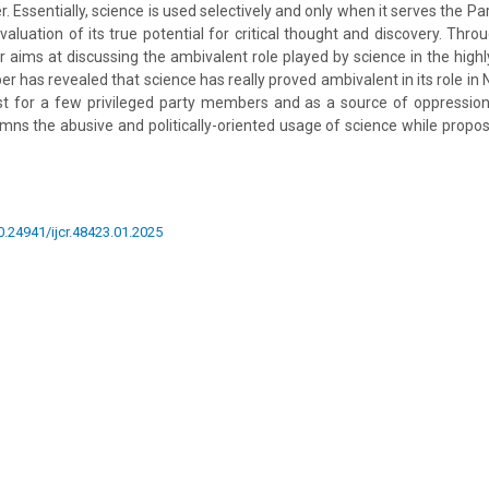
r. Essentially, science is used selectively and only when it serves the Pa
valuation of its true potential for critical thought and discovery. Thro
 aims at discussing the ambivalent role played by science in the highly
r has revealed that science has really proved ambivalent in its role in
st for a few privileged party members and as a source of oppression
mns the abusive and politically-oriented usage of science while proposi
10.24941/ijcr.48423.01.2025