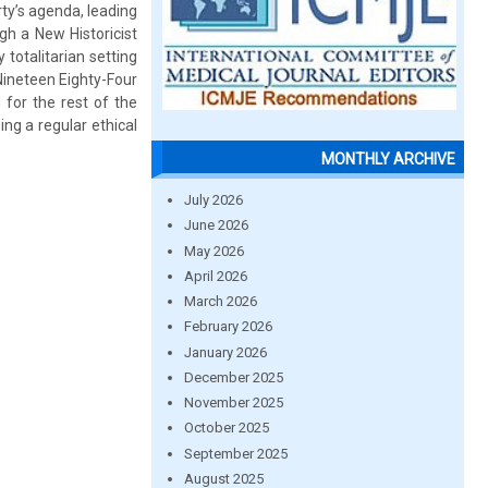
rty’s agenda, leading
ugh a New Historicist
 totalitarian setting
 Nineteen Eighty-Four
 for the rest of the
ng a regular ethical
MONTHLY ARCHIVE
July 2026
June 2026
May 2026
April 2026
March 2026
February 2026
January 2026
December 2025
November 2025
October 2025
September 2025
August 2025