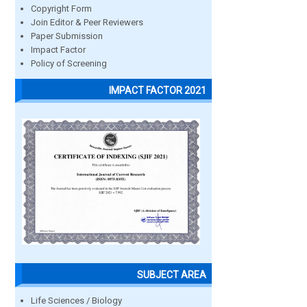
Copyright Form
Join Editor & Peer Reviewers
Paper Submission
Impact Factor
Policy of Screening
IMPACT FACTOR 2021
SUBJECT AREA
Life Sciences / Biology