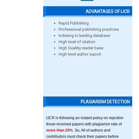
ADVANTAGES OF IJCR
Rapid Publishing
Professional publishing practices
Indexing in leading database
High level of citation
High Qualitiy reader base
High level author suport
PLAGIARISM DETECTION
IJCR is following an instant policy on rejection
those received papers with plagiarism rate of
more than 20%
. So, All of authors and
contributors must check their papers before