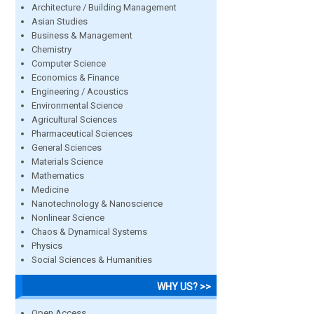
Architecture / Building Management
Asian Studies
Business & Management
Chemistry
Computer Science
Economics & Finance
Engineering / Acoustics
Environmental Science
Agricultural Sciences
Pharmaceutical Sciences
General Sciences
Materials Science
Mathematics
Medicine
Nanotechnology & Nanoscience
Nonlinear Science
Chaos & Dynamical Systems
Physics
Social Sciences & Humanities
WHY US? >>
Open Access