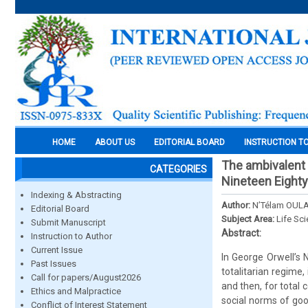
HOME
ABOUT US
EDITORIAL BOARD
INSTRUCTION T
The ambivalent p
CATEGORIES
Nineteen Eighty
Indexing & Abstracting
Author:
N’Télam OUL
Editorial Board
Subject Area:
Life Sc
Submit Manuscript
Abstract:
Instruction to Author
Current Issue
In George Orwell’s N
Past Issues
totalitarian regime
Call for papers/August2026
and then, for total 
Ethics and Malpractice
social norms of goo
Conflict of Interest Statement