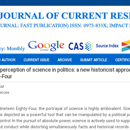
O AUTHOR
CURRENT ISSUE
ARCHIVE
SUBMIT ARTICLE
CERTIFI
erception of science in politics: a new historicist appro
-Four
AM
iences
ineteen Eighty-Four, the portrayal of science is highly ambivalent. Sci
, is depicted as a powerful tool that can be manipulated by a political 
control. In the pursuit of absolute power, science is actively used to s
d conduct while distorting simultaneously facts and historical records t