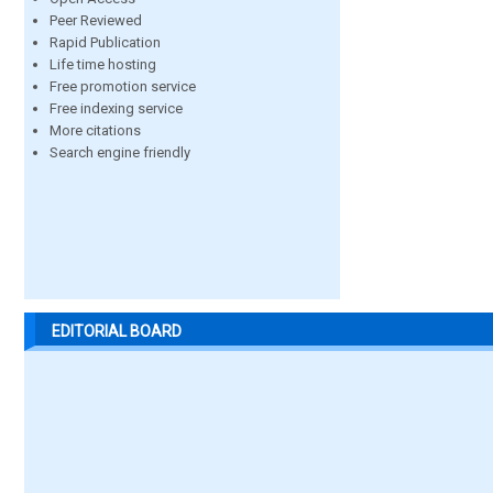
Peer Reviewed
Rapid Publication
Life time hosting
Free promotion service
Free indexing service
More citations
Search engine friendly
EDITORIAL BOARD