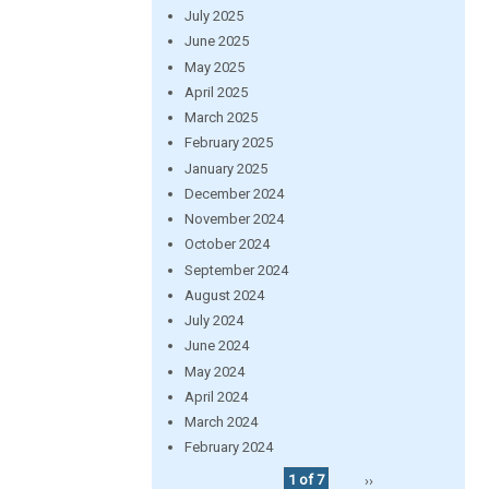
July 2025
June 2025
May 2025
April 2025
March 2025
February 2025
January 2025
December 2024
November 2024
October 2024
September 2024
August 2024
July 2024
June 2024
May 2024
April 2024
March 2024
February 2024
1 of 7
››