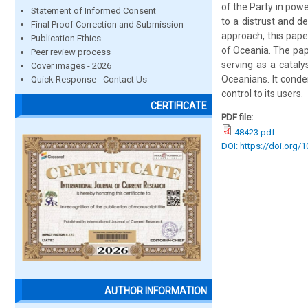
of the Party in powe
Statement of Informed Consent
to a distrust and de
Final Proof Correction and Submission
approach, this paper
Publication Ethics
of Oceania. The pape
Peer review process
serving as a cataly
Cover images - 2026
Oceanians. It conde
Quick Response - Contact Us
control to its users.
CERTIFICATE
PDF file:
48423.pdf
DOI: https://doi.org/
AUTHOR INFORMATION