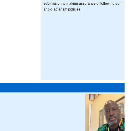
submission to making assurance of following our
anti-plagiarism policies.