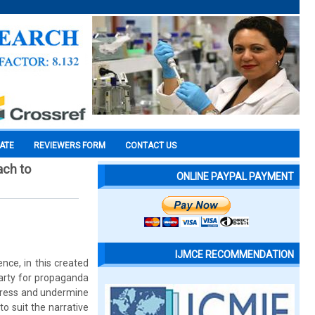
CATE
REVIEWERS FORM
CONTACT US
ach to
ONLINE PAYPAL PAYMENT
IJMCE RECOMMENDATION
ence, in this created
party for propaganda
uppress and undermine
o suit the narrative