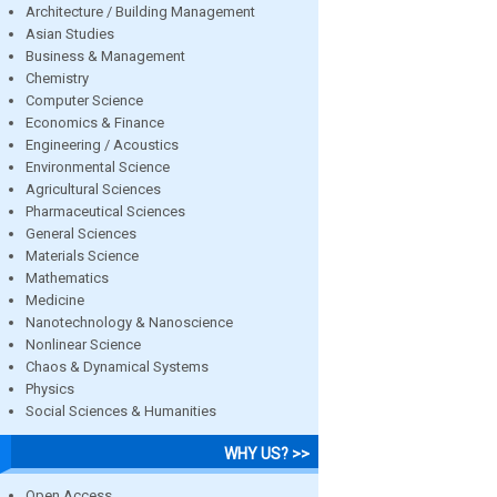
Architecture / Building Management
Asian Studies
Business & Management
Chemistry
Computer Science
Economics & Finance
Engineering / Acoustics
Environmental Science
Agricultural Sciences
Pharmaceutical Sciences
General Sciences
Materials Science
Mathematics
Medicine
Nanotechnology & Nanoscience
Nonlinear Science
Chaos & Dynamical Systems
Physics
Social Sciences & Humanities
WHY US? >>
Open Access