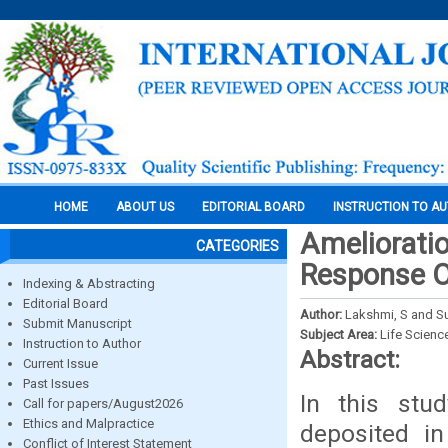
HOME
ABOUT US
EDITORIAL BOARD
INSTRUCTION TO A
Amelioratio
CATEGORIES
Response O
Indexing & Abstracting
Editorial Board
Author:
Lakshmi, S and S
Submit Manuscript
Subject Area:
Life Scienc
Instruction to Author
Abstract:
Current Issue
Past Issues
In this stu
Call for papers/August2026
Ethics and Malpractice
deposited in
Conflict of Interest Statement