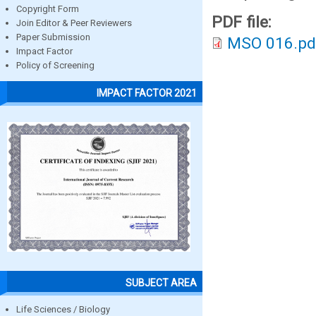
Copyright Form
PDF file:
Join Editor & Peer Reviewers
Paper Submission
MSO 016.pd
Impact Factor
Policy of Screening
IMPACT FACTOR 2021
SUBJECT AREA
Life Sciences / Biology