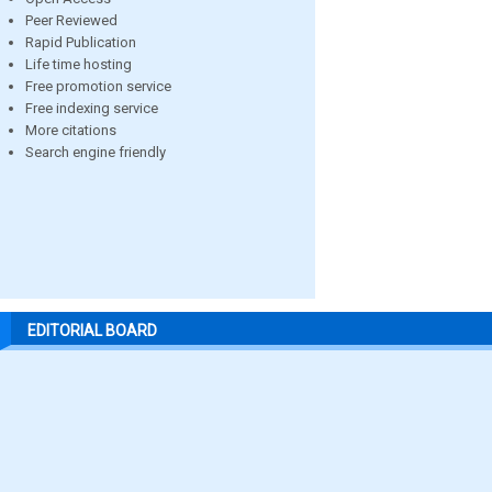
Peer Reviewed
Rapid Publication
Life time hosting
Free promotion service
Free indexing service
More citations
Search engine friendly
EDITORIAL BOARD