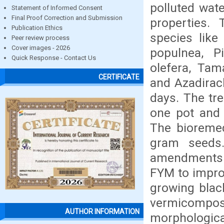
polluted wate
Statement of Informed Consent
Final Proof Correction and Submission
properties.
Publication Ethics
species like 
Peer review process
Cover images - 2026
populnea, P
Quick Response - Contact Us
olefera, Tam
CERTIFICATE
and Azadirach
days. The tre
one pot and 
The bioremed
gram seeds.
amendments l
FYM to improv
growing blac
vermicompos
AUTHOR INFORMATION
morphologica