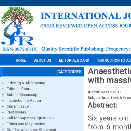
HOME
ABOUT US
EDITORIAL BOARD
INSTRUCTION TO A
Anaestheti
CATEGORIES
with massi
Indexing & Abstracting
Editorial Board
Author:
Kasirajan, G.,
Submit Manuscript
Subject Area:
Health Sci
Instruction to Author
Abstract:
Current Issue
Past Issues
Six years ol
Call for papers/August2026
Ethics and Malpractice
from 6 month
Conflict of Interest Statement