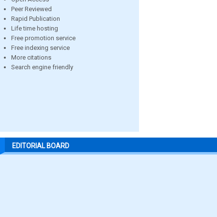
Peer Reviewed
Rapid Publication
Life time hosting
Free promotion service
Free indexing service
More citations
Search engine friendly
EDITORIAL BOARD