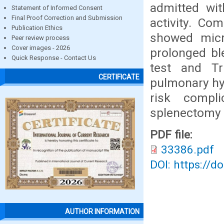
admitted wit
Statement of Informed Consent
Final Proof Correction and Submission
activity. Co
Publication Ethics
showed micr
Peer review process
Cover images - 2026
prolonged bl
Quick Response - Contact Us
test and Tr
CERTIFICATE
pulmonary hy
risk compl
splenectomy 
PDF file:
33386.pdf
DOI: https://d
AUTHOR INFORMATION