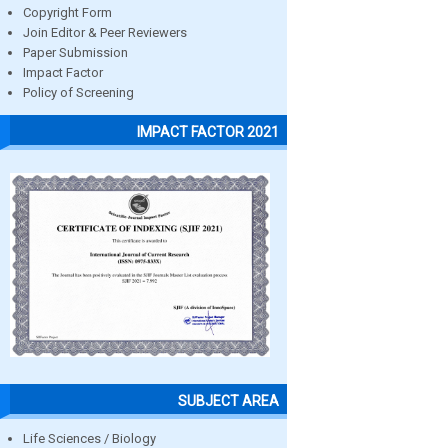
Copyright Form
Join Editor & Peer Reviewers
Paper Submission
Impact Factor
Policy of Screening
IMPACT FACTOR 2021
SUBJECT AREA
Life Sciences / Biology