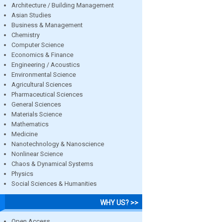
Architecture / Building Management
Asian Studies
Business & Management
Chemistry
Computer Science
Economics & Finance
Engineering / Acoustics
Environmental Science
Agricultural Sciences
Pharmaceutical Sciences
General Sciences
Materials Science
Mathematics
Medicine
Nanotechnology & Nanoscience
Nonlinear Science
Chaos & Dynamical Systems
Physics
Social Sciences & Humanities
WHY US? >>
Open Access