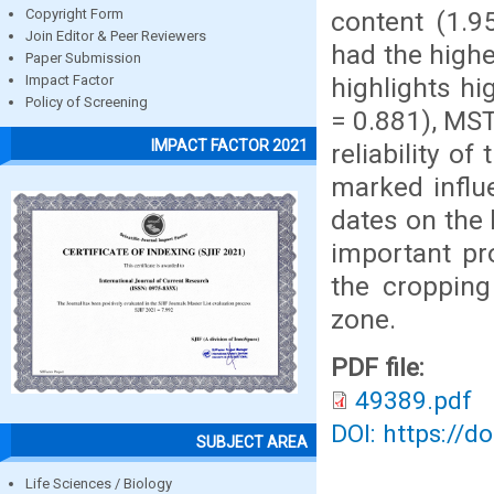
content (1.9
Copyright Form
Join Editor & Peer Reviewers
had the highe
Paper Submission
highlights hi
Impact Factor
Policy of Screening
= 0.881), MST
IMPACT FACTOR 2021
reliability o
marked influ
dates on the 
important pr
the cropping
zone.
PDF file:
49389.pdf
DOI: https://d
SUBJECT AREA
Life Sciences / Biology