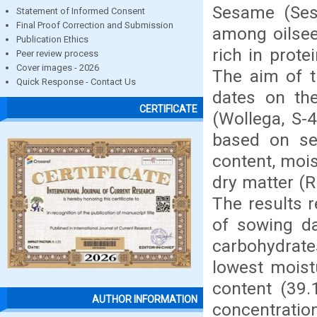
Sesame (Ses
Statement of Informed Consent
Final Proof Correction and Submission
among oilseed
Publication Ethics
rich in prote
Peer review process
Cover images - 2026
The aim of t
Quick Response - Contact Us
dates on the
CERTIFICATE
(Wollega, S-
based on sev
content, mois
dry matter (R
The results r
of sowing da
carbohydrate
lowest moist
content (39.
AUTHOR INFORMATION
concentratio