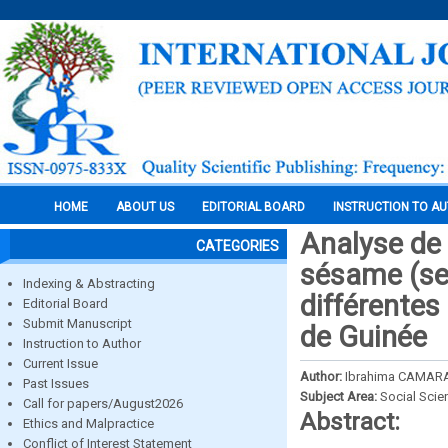
HOME
ABOUT US
EDITORIAL BOARD
INSTRUCTION TO A
Analyse de 
CATEGORIES
sésame (se
Indexing & Abstracting
différentes
Editorial Board
Submit Manuscript
de Guinée
Instruction to Author
Current Issue
Author:
Ibrahima CAMARA
Past Issues
Subject Area:
Social Scie
Call for papers/August2026
Abstract:
Ethics and Malpractice
Conflict of Interest Statement