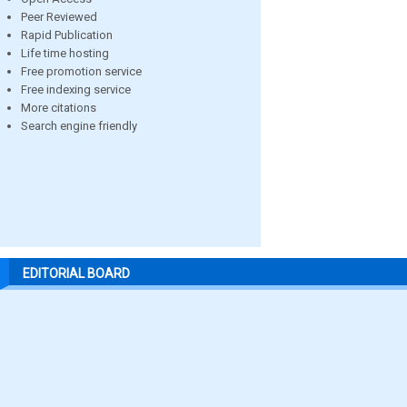
Peer Reviewed
Rapid Publication
Life time hosting
Free promotion service
Free indexing service
More citations
Search engine friendly
EDITORIAL BOARD