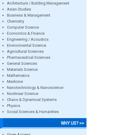
Architecture / Building Management
Asian Studies
Business & Management
Chemistry
Computer Science
Economics & Finance
Engineering / Acoustics
Environmental Science
Agricultural Sciences
Pharmaceutical Sciences
General Sciences
Materials Science
Mathematics
Medicine
Nanotechnology & Nanoscience
Nonlinear Science
Chaos & Dynamical Systems
Physics
Social Sciences & Humanities
WHY US? >>
Open Access