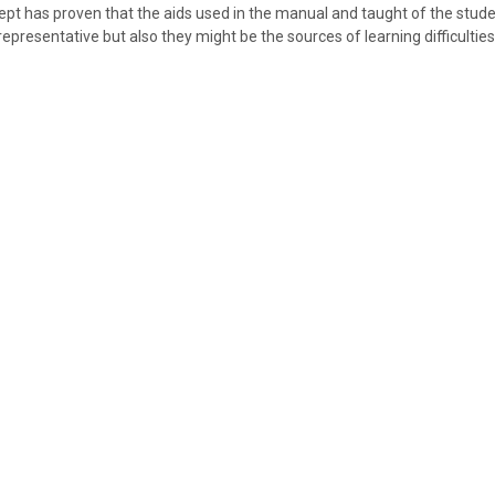
ept has proven that the aids used in the manual and taught of the studen
 representative but also they might be the sources of learning difficulties