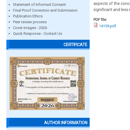
aspects of the conc
Statement of Informed Consent
significant and less
Final Proof Correction and Submission
Publication Ethics
PDF file:
Peer review process
14159.pdf
Cover images - 2026
Quick Response - Contact Us
CERTIFICATE
AUTHOR INFORMATION