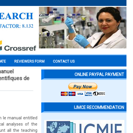
CATE
REVIEWERS FORM
CONTACT US
manuel
ONLINE PAYPAL PAYMENT
entifiques de
IJMCE RECOMMENDATION
n le manual entitled
cal analyses of the
nt all the teaching