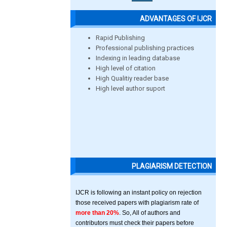
ADVANTAGES OF IJCR
Rapid Publishing
Professional publishing practices
Indexing in leading database
High level of citation
High Qualitiy reader base
High level author suport
PLAGIARISM DETECTION
IJCR is following an instant policy on rejection
those received papers with plagiarism rate of
more than 20%
. So, All of authors and
contributors must check their papers before