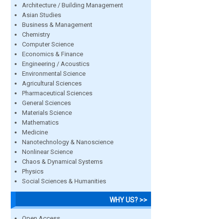
Architecture / Building Management
Asian Studies
Business & Management
Chemistry
Computer Science
Economics & Finance
Engineering / Acoustics
Environmental Science
Agricultural Sciences
Pharmaceutical Sciences
General Sciences
Materials Science
Mathematics
Medicine
Nanotechnology & Nanoscience
Nonlinear Science
Chaos & Dynamical Systems
Physics
Social Sciences & Humanities
WHY US? >>
Open Access