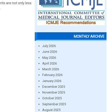
ts are not only less
.
MONTHLY ARCHIVE
July 2026
June 2026
May 2026
April 2026
March 2026
February 2026
January 2026
December 2025
November 2025
October 2025
September 2025
August 2025