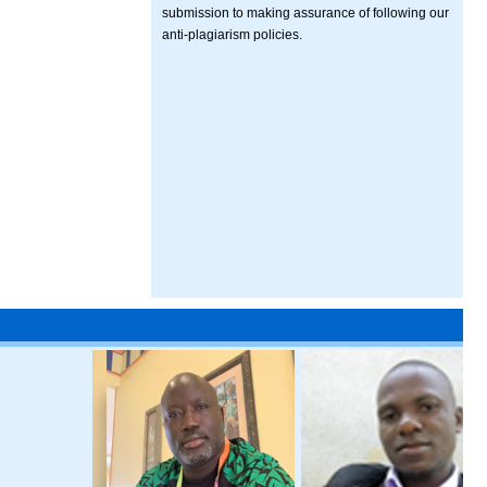
submission to making assurance of following our
anti-plagiarism policies.