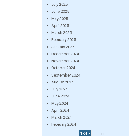
July 2025
June 2025
May 2025
April 2025
March 2025
February 2025
January 2025
December 2024
November 2024
October 2024
September 2024
August 2024
July 2024
June 2024
May 2024
April 2024
March 2024
February 2024
1 of 7
››