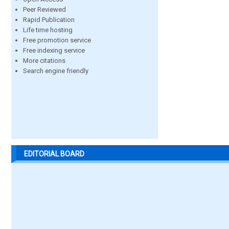
Peer Reviewed
Rapid Publication
Life time hosting
Free promotion service
Free indexing service
More citations
Search engine friendly
EDITORIAL BOARD