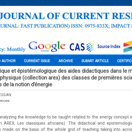
O AUTHOR
CURRENT ISSUE
ARCHIVE
SUBMIT ARTICLE
CERTIFI
ique et épistémologique des aides didactiques dans le 
é physique (collection arex) des classes de premières sci
s de la notion d’énergie
ESSAN
iences
nalyzing the knowledge to be taught related to the energy concept i
on AREX, Les classiques africains). The didactical and epistemologi
 made on the basis of the whole grid of teaching taking into accou