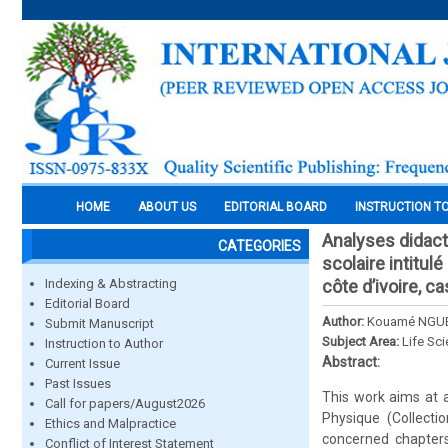
HOME
ABOUT US
EDITORIAL BOARD
INSTRUCTION T
Analyses didact
CATEGORIES
scolaire intitul
Indexing & Abstracting
côte d’ivoire, ca
Editorial Board
Author:
Kouamé NGU
Submit Manuscript
Subject Area:
Life Sc
Instruction to Author
Abstract:
Current Issue
Past Issues
This work aims at a
Call for papers/August2026
Physique (Collecti
Ethics and Malpractice
concerned chapters
Conflict of Interest Statement