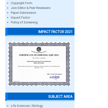
Copyright Form
Join Editor & Peer Reviewers
Paper Submission
Impact Factor
Policy of Screening
IMPACT FACTOR 2021
SUBJECT AREA
Life Sciences / Biology