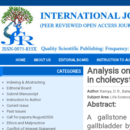
HOME
ABOUT US
EDITORIAL BOARD
INSTRUCTION TO A
Analysis on
CATEGORIES
in cholecys
Indexing & Abstracting
Editorial Board
Author:
Ramya, D. R., Bal
Submit Manuscript
Subject Area:
Life Scienc
Instruction to Author
Abstract:
Current Issue
Past Issues
A gallstone
Call for papers/August2026
Ethics and Malpractice
gallbladder b
Conflict of Interest Statement