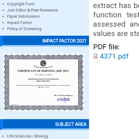
extract has b
Copyright Form
Join Editor & Peer Reviewers
function tes
Paper Submission
assessed and
Impact Factor
Policy of Screening
values are sta
IMPACT FACTOR 2021
PDF file:
4371.pdf
SUBJECT AREA
Life Sciences / Biology