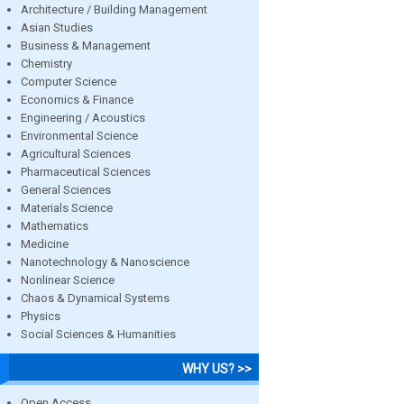
Architecture / Building Management
Asian Studies
Business & Management
Chemistry
Computer Science
Economics & Finance
Engineering / Acoustics
Environmental Science
Agricultural Sciences
Pharmaceutical Sciences
General Sciences
Materials Science
Mathematics
Medicine
Nanotechnology & Nanoscience
Nonlinear Science
Chaos & Dynamical Systems
Physics
Social Sciences & Humanities
WHY US? >>
Open Access