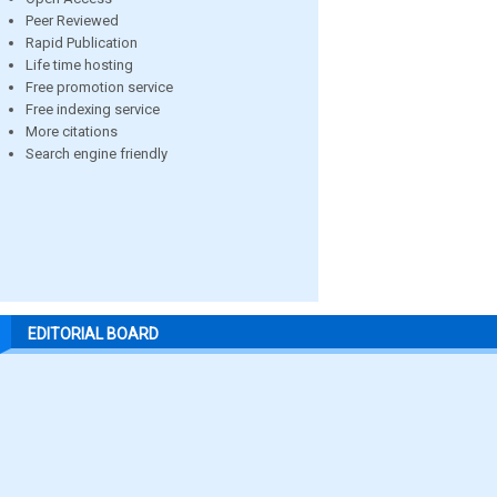
Peer Reviewed
Rapid Publication
Life time hosting
Free promotion service
Free indexing service
More citations
Search engine friendly
EDITORIAL BOARD