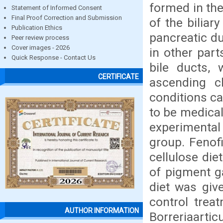
formed in the
Statement of Informed Consent
Final Proof Correction and Submission
of the biliar
Publication Ethics
pancreatic du
Peer review process
Cover images - 2026
in other part
Quick Response - Contact Us
bile ducts,
CERTIFICATE
ascending ch
conditions ca
to be medical
experimental
group. Fenof
cellulose die
of pigment g
diet was give
control trea
AUTHOR INFORMATION
Borreriaarti