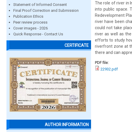
The role of river i
Statement of Informed Consent
into public space. 
Final Proof Correction and Submission
Redevelopment Plan 
Publication Ethics
river have been cha
Peer review process
could not take plac
Cover images - 2026
river as well as th
Quick Response - Contact Us
efforts to study h
CERTIFICATE
riverfront zone at 
there and can apprec
PDF file:
22932.pdf
AUTHOR INFORMATION