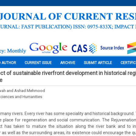
O AUTHOR
CURRENT ISSUE
ARCHIVE
SUBMIT ARTICLE
CERTIFI
ct of sustainable riverfront development in historical re
re
wah and Ashad Mehmood
Sciences and Humanities
o many rivers. Every river has some speciality and historical background. 
ve place for regeneration and social communication. The Rejuvenation
t has taken to mature the situation along the river bank and to inc
r as well as the surrounding areas, its existence could encourage the quali