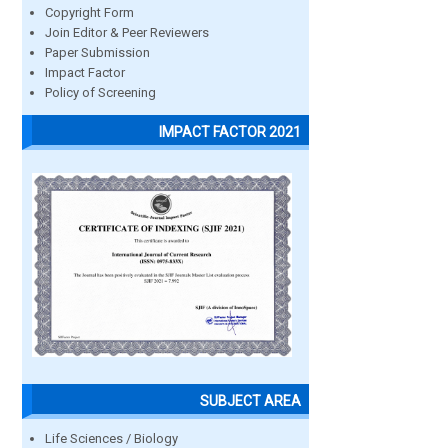
Copyright Form
Join Editor & Peer Reviewers
Paper Submission
Impact Factor
Policy of Screening
IMPACT FACTOR 2021
SUBJECT AREA
Life Sciences / Biology