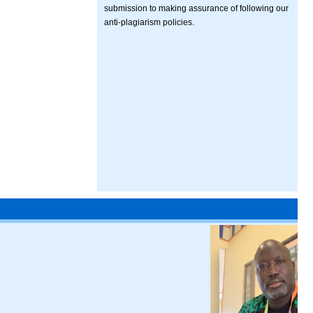
submission to making assurance of following our
anti-plagiarism policies.