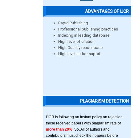
ADVANTAGES OF IJCR
Rapid Publishing
Professional publishing practices
Indexing in leading database
High level of citation
High Qualitiy reader base
High level author suport
PLAGIARISM DETECTION
IJCR is following an instant policy on rejection
those received papers with plagiarism rate of
more than 20%
. So, All of authors and
contributors must check their papers before