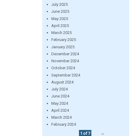
July 2025
June 2025
May 2025
April 2025
March 2025
February 2025
January 2025
December 2024
November 2024
October 2024
September 2024
August 2024
July 2024
June 2024
May 2024
April 2024
March 2024
February 2024
1 of 7
››