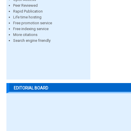
Peer Reviewed
Rapid Publication
Life time hosting
Free promotion service
Free indexing service
More citations
Search engine friendly
EDITORIAL BOARD