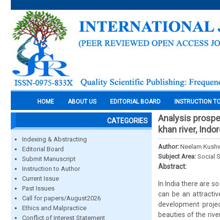
HOME
ABOUT US
EDITORIAL BOARD
INSTRUCTION T
Analysis prospe
CATEGORIES
khan river, Indo
Indexing & Abstracting
Author:
Neelam Kush
Editorial Board
Subject Area:
Social 
Submit Manuscript
Abstract:
Instruction to Author
Current Issue
In India there are s
Past Issues
can be an attracti
Call for papers/August2026
development projec
Ethics and Malpractice
beauties of the rive
Conflict of Interest Statement