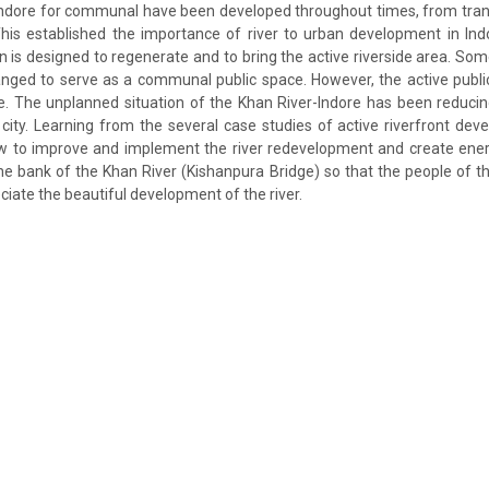
n Indore for communal have been developed throughout times, from tran
This established the importance of river to urban development in In
is designed to regenerate and to bring the active riverside area. Som
nged to serve as a communal public space. However, the active public
e. The unplanned situation of the Khan River-Indore has been reduci
e city. Learning from the several case studies of active riverfront dev
ow to improve and implement the river redevelopment and create energ
the bank of the Khan River (Kishanpura Bridge) so that the people of th
iate the beautiful development of the river.