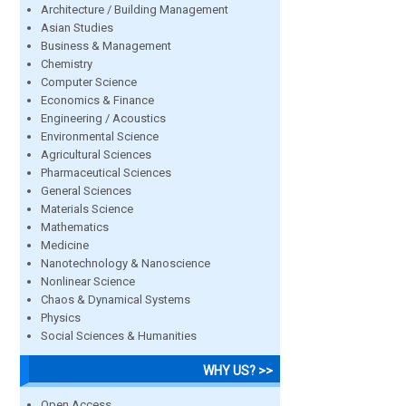
Architecture / Building Management
Asian Studies
Business & Management
Chemistry
Computer Science
Economics & Finance
Engineering / Acoustics
Environmental Science
Agricultural Sciences
Pharmaceutical Sciences
General Sciences
Materials Science
Mathematics
Medicine
Nanotechnology & Nanoscience
Nonlinear Science
Chaos & Dynamical Systems
Physics
Social Sciences & Humanities
WHY US? >>
Open Access