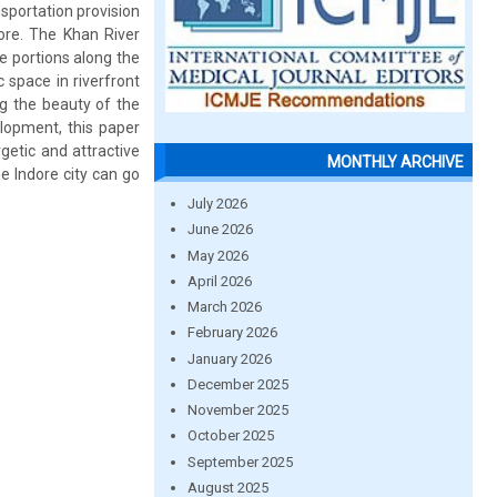
sportation provision
dore. The Khan River
e portions along the
 space in riverfront
ng the beauty of the
elopment, this paper
etic and attractive
MONTHLY ARCHIVE
e Indore city can go
July 2026
June 2026
May 2026
April 2026
March 2026
February 2026
January 2026
December 2025
November 2025
October 2025
September 2025
August 2025