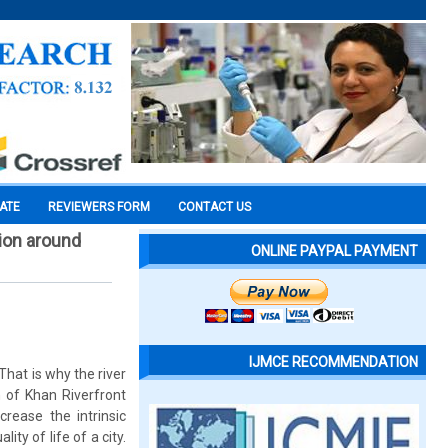
CATE
REVIEWERS FORM
CONTACT US
gion around
ONLINE PAYPAL PAYMENT
IJMCE RECOMMENDATION
That is why the river
 of Khan Riverfront
rease the intrinsic
ty of life of a city.