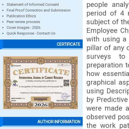
people analy
Statement of Informed Consent
Final Proof Correction and Submission
period of 4 
Publication Ethics
subject of t
Peer review process
Cover images - 2026
Employee Chu
Quick Response - Contact Us
with using a
CERTIFICATE
pillar of any
surveys to 
preparation 
how essentia
graphical as
using Descrip
by Predictive
were made an
observed post
AUTHOR INFORMATION
the work pat