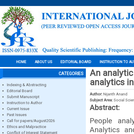
HOME
ABOUT US
EDITORIAL BOARD
INSTRUCTION TO A
An analytic
CATEGORIES
analytics in
Indexing & Abstracting
Editorial Board
Author:
Nijanth Anand
Submit Manuscript
Subject Area:
Social Scie
Instruction to Author
Abstract:
Current Issue
Past Issues
People anal
Call for papers/August2026
Ethics and Malpractice
Analytics an
Conflict of Interest Statement