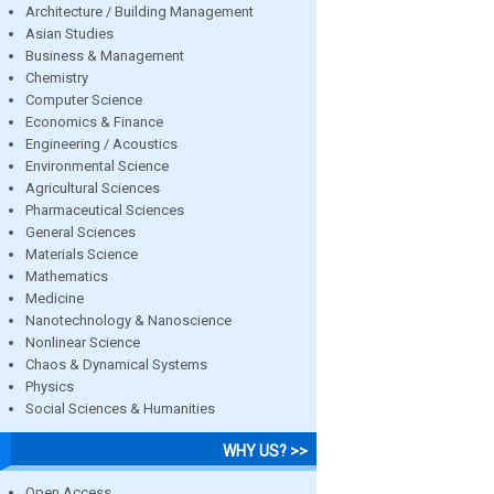
Architecture / Building Management
Asian Studies
Business & Management
Chemistry
Computer Science
Economics & Finance
Engineering / Acoustics
Environmental Science
Agricultural Sciences
Pharmaceutical Sciences
General Sciences
Materials Science
Mathematics
Medicine
Nanotechnology & Nanoscience
Nonlinear Science
Chaos & Dynamical Systems
Physics
Social Sciences & Humanities
WHY US? >>
Open Access