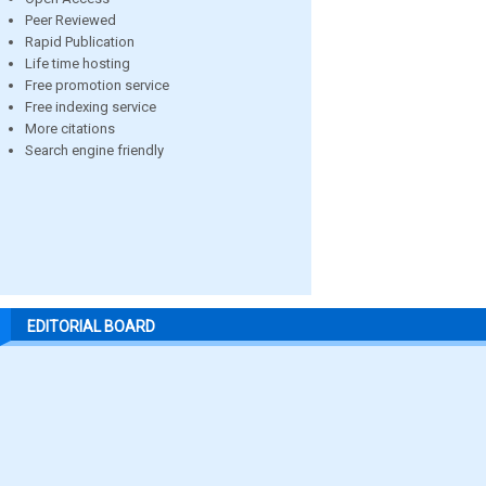
Peer Reviewed
Rapid Publication
Life time hosting
Free promotion service
Free indexing service
More citations
Search engine friendly
EDITORIAL BOARD