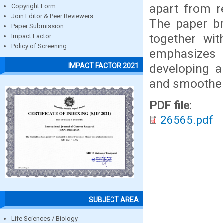
apart from re
Copyright Form
Join Editor & Peer Reviewers
The paper bri
Paper Submission
together wit
Impact Factor
Policy of Screening
emphasizes 
developing a
IMPACT FACTOR 2021
and smoothen 
PDF file:
26565.pdf
SUBJECT AREA
Life Sciences / Biology