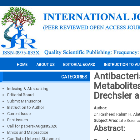
HOME
ABOUT US
EDITORIAL BOARD
INSTRUCTION TO A
Antibacteri
CATEGORIES
Metabolite
Indexing & Abstracting
Drechsler a
Editorial Board
Submit Manuscript
Instruction to Author
Author:
Current Issue
Dr. Rasheed Rahim H. Alat
Past Issues
Subject Area:
Life Scienc
Call for papers/August2026
Abstract:
Ethics and Malpractice
Conflict of Interest Statement