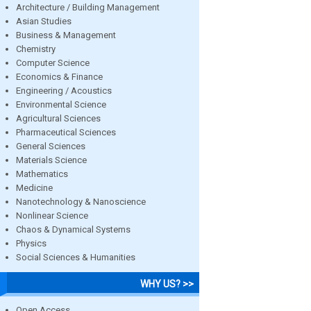
Architecture / Building Management
Asian Studies
Business & Management
Chemistry
Computer Science
Economics & Finance
Engineering / Acoustics
Environmental Science
Agricultural Sciences
Pharmaceutical Sciences
General Sciences
Materials Science
Mathematics
Medicine
Nanotechnology & Nanoscience
Nonlinear Science
Chaos & Dynamical Systems
Physics
Social Sciences & Humanities
WHY US? >>
Open Access