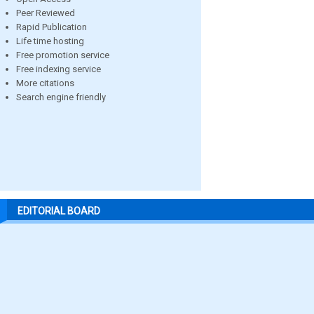
Peer Reviewed
Rapid Publication
Life time hosting
Free promotion service
Free indexing service
More citations
Search engine friendly
EDITORIAL BOARD