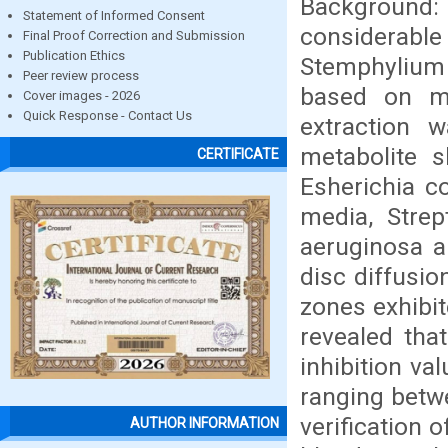
Background
Statement of Informed Consent
considerable 
Final Proof Correction and Submission
Publication Ethics
Stemphylium
Peer review process
based on mo
Cover images - 2026
Quick Response - Contact Us
extraction 
metabolite s
CERTIFICATE
Esherichia c
media, Stre
aeruginosa a
disc diffusio
zones exhibit
revealed tha
inhibition v
ranging betwe
verification 
AUTHOR INFORMATION