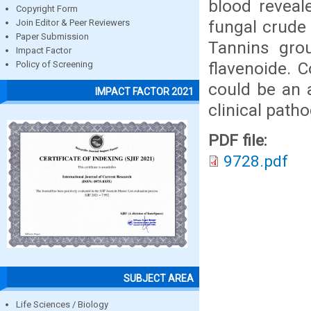
blood reveal
Copyright Form
fungal crude 
Join Editor & Peer Reviewers
Paper Submission
Tannins gro
Impact Factor
flavenoide. 
Policy of Screening
could be an a
IMPACT FACTOR 2021
clinical path
PDF file:
9728.pdf
SUBJECT AREA
Life Sciences / Biology