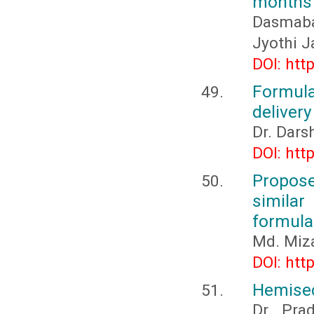
months 
Dasmabai
Jyothi J
DOI: htt
Formula
delivery
Dr. Dar
DOI: htt
Propos
simila
formula
Md. Miz
DOI: htt
Hemisec
Dr. Pra