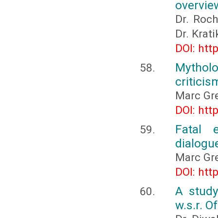
overvie
Dr. Roch
Dr. Krat
DOI: htt
Mythol
criticis
Marc Gre
DOI: htt
Fatal e
dialogu
Marc Gre
DOI: htt
A study
w.s.r. O