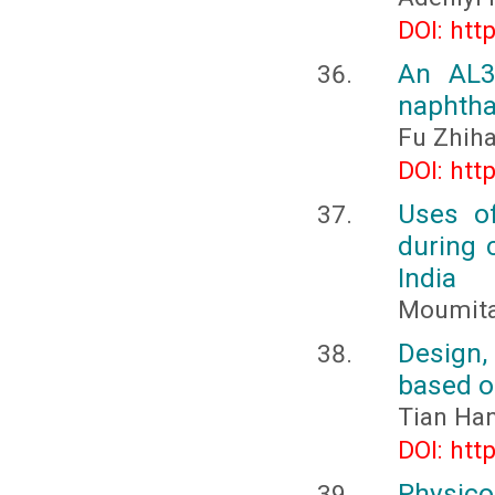
DOI: htt
An AL3+
naphtha
Fu Zhih
DOI: htt
Uses of
during 
India
Moumita
Design,
based o
Tian Ha
DOI: htt
Physico