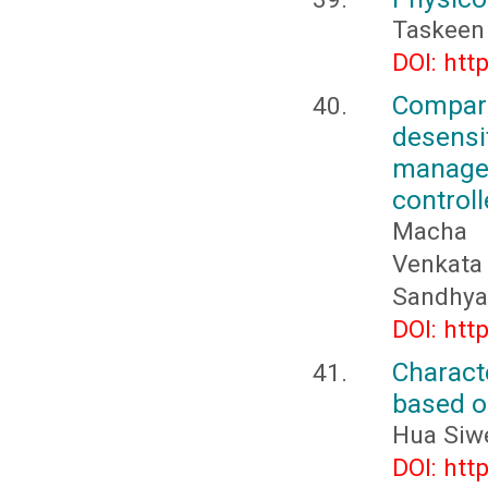
Taskeen 
DOI: htt
Compar
desens
managem
controll
Macha M
Venkata 
Sandhya
DOI: htt
Charact
based o
Hua Siwe
DOI: htt