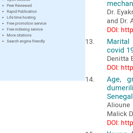
mechani
Peer Reviewed
Dr. Eya
Rapid Publication
Life time hosting
and Dr.
Free promotion service
DOI: htt
Free indexing service
More citations
Marital
Search engine friendly
covid 1
Denitta 
DOI: htt
Age, g
dumeri
Senegal
Alioune
Malick 
DOI: htt