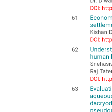
Dr. Diwa
DOI: htt
Econo
settlem
Kishan D
DOI: htt
Underst
human h
Snehasi
Raj Tate
DOI: htt
Evaluat
aqueous
dacryod
pseud