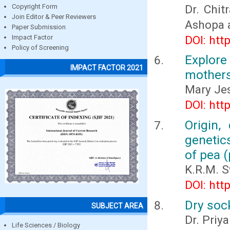
Dr. Chit
Copyright Form
Join Editor & Peer Reviewers
Ashopa 
Paper Submission
DOI: htt
Impact Factor
Policy of Screening
Explore
IMPACT FACTOR 2021
mothers
Mary Jes
DOI: htt
Origin,
genetic
of pea (
K.R.M. 
DOI: htt
Dry soc
SUBJECT AREA
Dr. Priy
Life Sciences / Biology