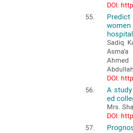
DOI: htt
Predict
women a
hospita
Sadiq Ka
Asma'a b
Ahmed 
Abdullah
DOI: htt
A study
ed colle
Mrs. Sh
DOI: htt
Prognos