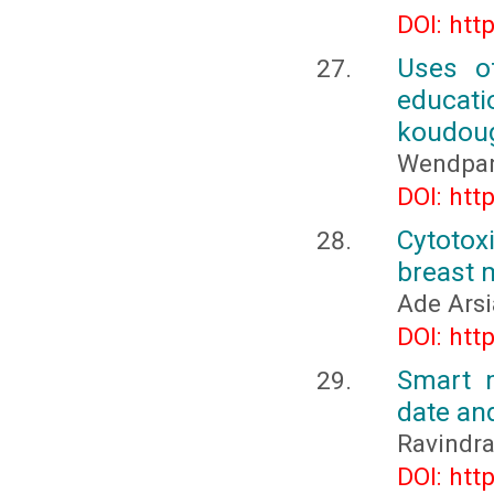
DOI: htt
Uses of
educat
koudoug
Wendpan
DOI: htt
Cytotox
breast m
Ade Arsi
DOI: htt
Smart m
date an
Ravindra
DOI: htt