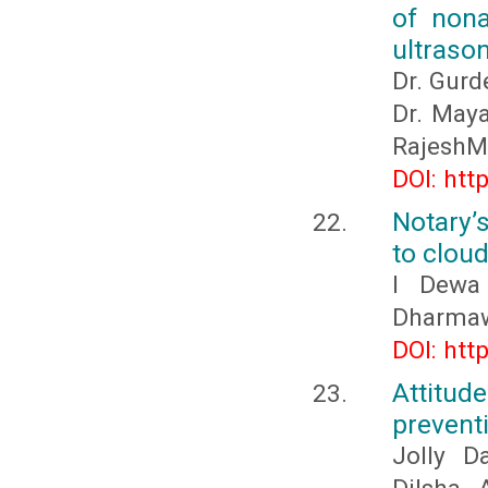
of nona
ultraso
Dr. Gurd
Dr. Maya
RajeshM
DOI: htt
Notary’s
to clou
I Dewa
Dharmaw
DOI: htt
Attitu
prevent
Jolly D