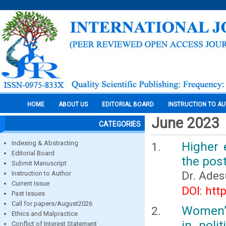
HOME
ABOUT US
EDITORIAL BOARD
INSTRUCTION TO A
June 2023
CATEGORIES
Indexing & Abstracting
Higher 
Editorial Board
the pos
Submit Manuscript
Dr. Ades
Instruction to Author
Current Issue
DOI: htt
Past Issues
Call for papers/August2026
Women’s
Ethics and Malpractice
in poli
Conflict of Interest Statement