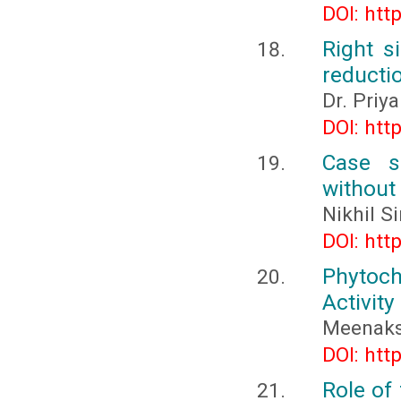
DOI: htt
Right s
reducti
Dr. Priy
DOI: htt
Case se
without
Nikhil S
DOI: htt
Phytoch
Activity
Meenaksh
DOI: htt
Role of 