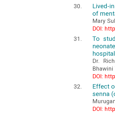
Lived-i
of ment
Mary Sub
DOI: htt
To stud
neonate
hospital
Dr. Rich
Bhawini 
DOI: htt
Effect 
senna (c
Murugana
DOI: htt