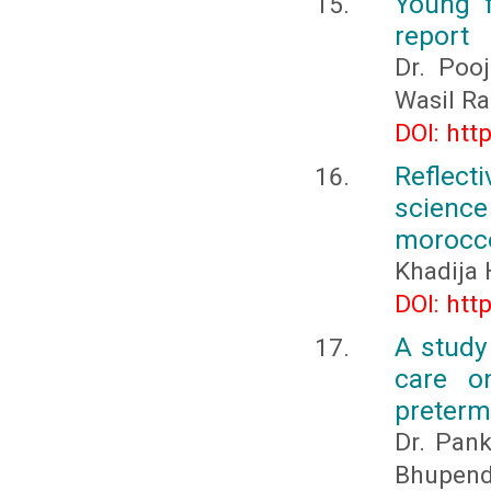
Young 
report
Dr. Pooj
Wasil Ra
DOI: htt
Reflect
science
morocc
Khadija 
DOI: htt
A study
care o
preterm
Dr. Pank
Bhupend