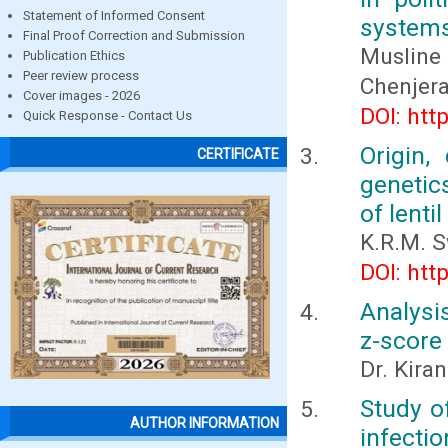
Statement of Informed Consent
systems
Final Proof Correction and Submission
Musline
Publication Ethics
Peer review process
Chenjera
Cover images - 2026
DOI: htt
Quick Response - Contact Us
Origin,
CERTIFICATE
genetic
of lenti
K.R.M. 
DOI: htt
Analysi
z-score
Dr. Kira
Study of
AUTHOR INFORMATION
infectio