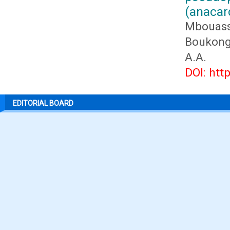
(anacar
Mbouass
Boukongo
A.A.
DOI: htt
EDITORIAL BOARD