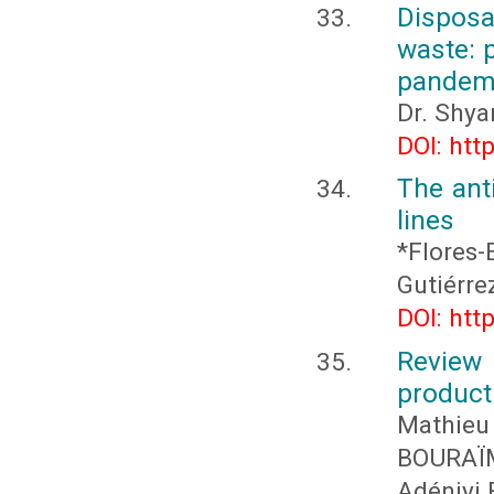
Dispos
waste: 
pandemi
Dr. Shya
DOI: htt
The anti
lines
*Flores-
Gutiérre
DOI: htt
Review
product
Mathieu
BOURAÏ
Adéniyi