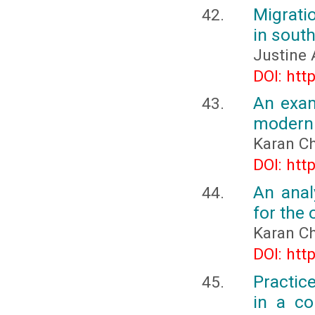
Migrati
in sout
Justine 
DOI: htt
An exam
modern 
Karan C
DOI: htt
An anal
for the
Karan C
DOI: htt
Practic
in a co