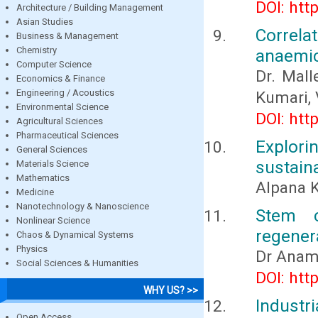
DOI: htt
Architecture / Building Management
Asian Studies
Correla
Business & Management
Chemistry
anaemic
Computer Science
Dr. Mall
Economics & Finance
Engineering / Acoustics
Kumari, 
Environmental Science
DOI: htt
Agricultural Sciences
Pharmaceutical Sciences
Explor
General Sciences
sustain
Materials Science
Mathematics
Alpana K
Medicine
Nanotechnology & Nanoscience
Stem c
Nonlinear Science
regenera
Chaos & Dynamical Systems
Physics
Dr Anam
Social Sciences & Humanities
DOI: htt
WHY US? >>
Indust
Open Access