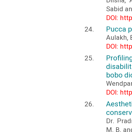
Dilsha,
Sabid a
DOI: htt
Pucca p
Aulakh, 
DOI: htt
Profili
disabil
bobo di
Wendpan
DOI: htt
Aesthet
conserv
Dr. Pra
M. B. an