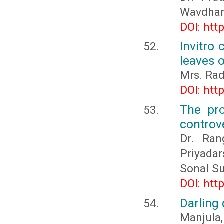
Wavdhane
DOI: htt
Invitro 
leaves o
Mrs. Rad
DOI: htt
The pro
controv
Dr. Ran
Priyadar
Sonal S
DOI: htt
Darling
Manjula,