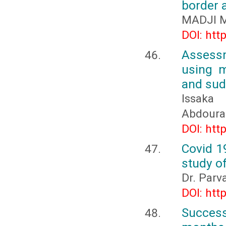
border a
MADJI M
DOI: htt
Assessm
using m
and sud
Issaka
Abdoura
DOI: htt
Covid 1
study o
Dr. Parva
DOI: htt
Succes