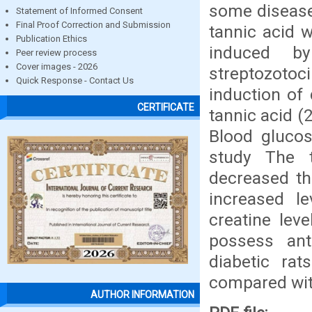
some diseases
Statement of Informed Consent
Final Proof Correction and Submission
tannic acid 
Publication Ethics
induced by
Peer review process
Cover images - 2026
streptozoto
Quick Response - Contact Us
induction of
CERTIFICATE
tannic acid 
Blood gluco
study The ta
decreased th
increased le
creatine lev
possess ant
diabetic rat
compared with
AUTHOR INFORMATION