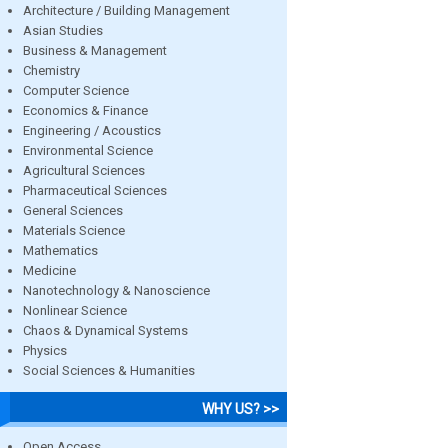
Architecture / Building Management
Asian Studies
Business & Management
Chemistry
Computer Science
Economics & Finance
Engineering / Acoustics
Environmental Science
Agricultural Sciences
Pharmaceutical Sciences
General Sciences
Materials Science
Mathematics
Medicine
Nanotechnology & Nanoscience
Nonlinear Science
Chaos & Dynamical Systems
Physics
Social Sciences & Humanities
WHY US? >>
Open Access