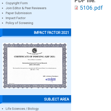
PDF file:
Copyright Form
5106.pdf
Join Editor & Peer Reviewers
Paper Submission
Impact Factor
Policy of Screening
IMPACT FACTOR 2021
SUBJECT AREA
Life Sciences / Biology