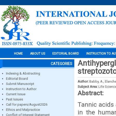
HOME
ABOUT US
EDITORIAL BOARD
INSTRUCTION TO A
Antihypergl
CATEGORIES
streptozoto
Indexing & Abstracting
Editorial Board
Author:
Babby, A., Elanch
Submit Manuscript
Subject Area:
Life Scienc
Instruction to Author
Abstract:
Current Issue
Past Issues
Tannic acids
Call for papers/August2026
Ethics and Malpractice
in the human
Conflict of Interest Statement