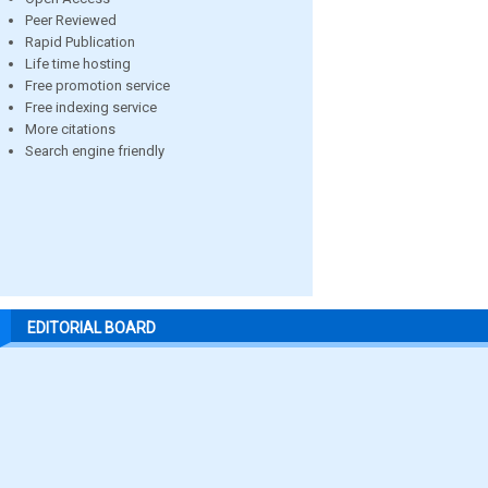
Peer Reviewed
Rapid Publication
Life time hosting
Free promotion service
Free indexing service
More citations
Search engine friendly
EDITORIAL BOARD