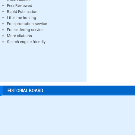
Peer Reviewed
Rapid Publication
Life time hosting
Free promotion service
Free indexing service
More citations
Search engine friendly
EDITORIAL BOARD