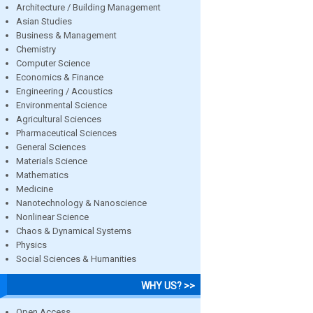
Architecture / Building Management
Asian Studies
Business & Management
Chemistry
Computer Science
Economics & Finance
Engineering / Acoustics
Environmental Science
Agricultural Sciences
Pharmaceutical Sciences
General Sciences
Materials Science
Mathematics
Medicine
Nanotechnology & Nanoscience
Nonlinear Science
Chaos & Dynamical Systems
Physics
Social Sciences & Humanities
WHY US? >>
Open Access