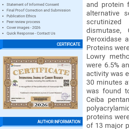
and protein 
Statement of Informed Consent
Final Proof Correction and Submission
alternative 
Publication Ethics
scrutinized
Peer review process
Cover images - 2026
dismutase, 
Quick Response - Contact Us
Peroxidase a
CERTIFICATE
Proteins wer
Lowry metho
were 6.5% an
activity was 
30 minutes a
was found to
Ceiba penta
polyacrylami
proteins were
AUTHOR INFORMATION
of 13 major 