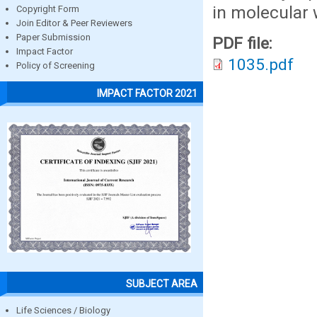
in molecular 
Copyright Form
Join Editor & Peer Reviewers
Paper Submission
PDF file:
Impact Factor
1035.pdf
Policy of Screening
IMPACT FACTOR 2021
SUBJECT AREA
Life Sciences / Biology