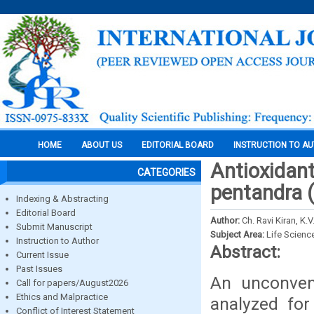
HOME
ABOUT US
EDITORIAL BOARD
INSTRUCTION TO A
Antioxidant
CATEGORIES
pentandra 
Indexing & Abstracting
Editorial Board
Author:
Ch. Ravi Kiran, K
Submit Manuscript
Subject Area:
Life Scienc
Instruction to Author
Abstract:
Current Issue
Past Issues
An unconven
Call for papers/August2026
Ethics and Malpractice
analyzed for
Conflict of Interest Statement