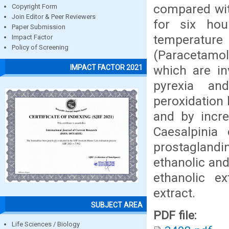
compared wit
Copyright Form
Join Editor & Peer Reviewers
for six hou
Paper Submission
temperature
Impact Factor
Policy of Screening
(Paracetamol
which are in
IMPACT FACTOR 2021
pyrexia an
peroxidation 
and by incre
Caesalpinia
prostaglandi
ethanolic and
ethanolic e
extract.
SUBJECT AREA
PDF file:
Life Sciences / Biology