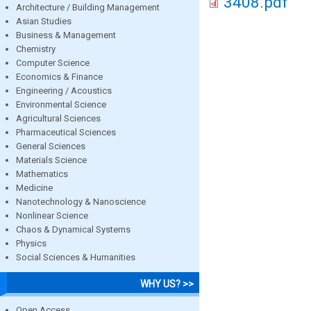
3408.pdf
Architecture / Building Management
Asian Studies
Business & Management
Chemistry
Computer Science
Economics & Finance
Engineering / Acoustics
Environmental Science
Agricultural Sciences
Pharmaceutical Sciences
General Sciences
Materials Science
Mathematics
Medicine
Nanotechnology & Nanoscience
Nonlinear Science
Chaos & Dynamical Systems
Physics
Social Sciences & Humanities
WHY US? >>
Open Access