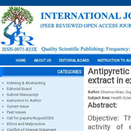
HOME
ABOUT US
EDITORIAL BOARD
INSTRUCTION TO A
Antipyretic 
CATEGORIES
extract in 
Indexing & Abstracting
Editorial Board
Author:
Sharma Ishan, Gu
Submit Manuscript
Subject Area:
Health Sci
Instruction to Author
Abstract:
Current Issue
Past Issues
Objective: T
Call for papers/August2026
Ethics and Malpractice
activity of
Conflict of Interest Statement