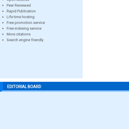
Peer Reviewed
Rapid Publication
Life time hosting
Free promotion service
Free indexing service
More citations
Search engine friendly
EDITORIAL BOARD