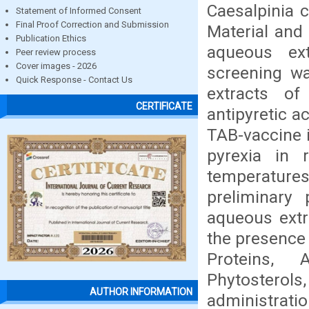
Caesalpinia c
Statement of Informed Consent
Final Proof Correction and Submission
Material and 
Publication Ethics
aqueous ex
Peer review process
Cover images - 2026
screening w
Quick Response - Contact Us
extracts of
CERTIFICATE
antipyretic a
TAB-vaccine i
pyrexia in 
temperature
preliminary
aqueous extr
the presence 
Proteins, 
Phytostero
AUTHOR INFORMATION
administrati